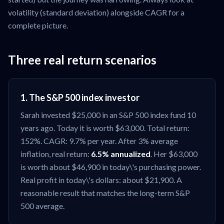
volatility (standard deviation) alongside CAGR for a
complete picture.
Three real return scenarios
1. The S&P 500 index investor
Sarah invested $25,000 in an S&P 500 index fund 10
years ago. Today it is worth $63,000. Total return:
152%. CAGR: 9.7% per year. After 3% average
inflation, real return:
6.5% annualized
. Her $63,000
is worth about $46,900 in today\'s purchasing power.
Real profit in today\'s dollars: about $21,900. A
reasonable result that matches the long-term S&P
500 average.