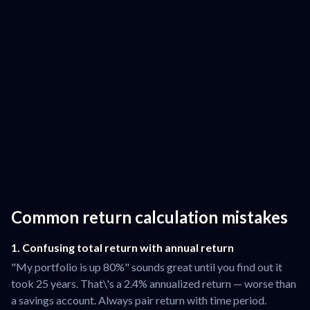
Common return calculation mistakes
1. Confusing total return with annual return
"My portfolio is up 80%" sounds great until you find out it
took 25 years. That\'s a 2.4% annualized return — worse than
a savings account. Always pair return with time period.