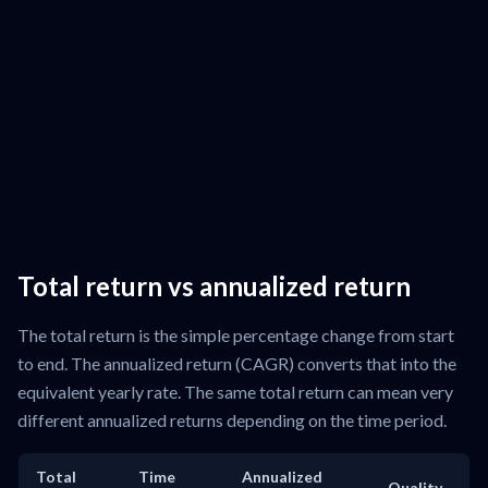
Total return vs annualized return
The total return is the simple percentage change from start
to end. The annualized return (CAGR) converts that into the
equivalent yearly rate. The same total return can mean very
different annualized returns depending on the time period.
Total
Time
Annualized
Quality