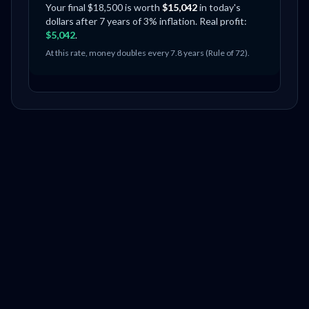
Your final $
18,500
is worth
$
15,042
in today's
dollars after
7
years of
3
% inflation. Real profit:
$
5,042
.
At this rate, money doubles every
7.8
years (Rule of 72).