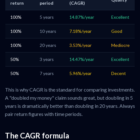
return
period
(CAGR)
100%
5 years
14.87%/year
Excellent
100%
10 years
7.18%/year
Good
100%
20 years
3.53%/year
Mediocre
50%
3 years
14.47%/year
Excellent
50%
7 years
5.96%/year
Decent
This is why CAGR is the standard for comparing investments.
A "doubled my money" claim sounds great, but doubling in 5
years is dramatically better than doubling in 20 years. Always
pair return figures with time periods.
The CAGR formula