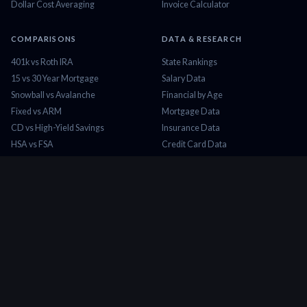
Dollar Cost Averaging
Invoice Calculator
COMPARISONS
DATA & RESEARCH
401k vs Roth IRA
State Rankings
15 vs 30 Year Mortgage
Salary Data
Snowball vs Avalanche
Financial by Age
Fixed vs ARM
Mortgage Data
CD vs High-Yield Savings
Insurance Data
HSA vs FSA
Credit Card Data
Lease vs Buy
Tax Brackets 2026
Rent vs Buy
Minimum Wage
COMPANY
About Us
Contact
Blog
Privacy Policy
Terms