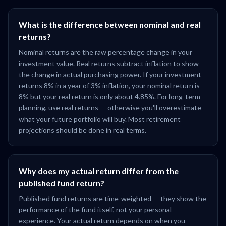
What is the difference between nominal and real
returns?
Nominal returns are the raw percentage change in your
investment value. Real returns subtract inflation to show
the change in actual purchasing power. If your investment
returns 8% in a year of 3% inflation, your nominal return is
8% but your real return is only about 4.85%. For long-term
planning, use real returns — otherwise you'll overestimate
what your future portfolio will buy. Most retirement
projections should be done in real terms.
Why does my actual return differ from the
published fund return?
Published fund returns are time-weighted — they show the
performance of the fund itself, not your personal
experience. Your actual return depends on when you