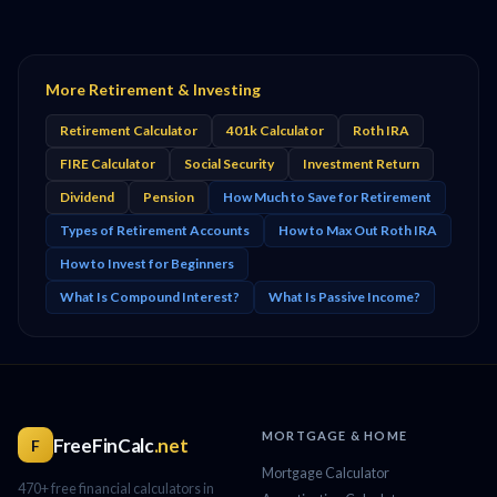
More Retirement & Investing
Retirement Calculator
401k Calculator
Roth IRA
FIRE Calculator
Social Security
Investment Return
Dividend
Pension
How Much to Save for Retirement
Types of Retirement Accounts
How to Max Out Roth IRA
How to Invest for Beginners
What Is Compound Interest?
What Is Passive Income?
MORTGAGE & HOME
FreeFinCalc
.net
F
Mortgage Calculator
470+ free financial calculators in