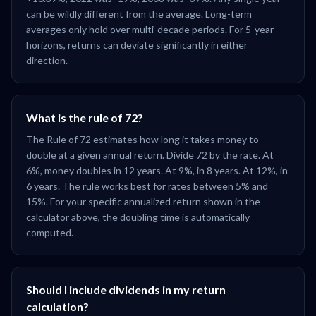
can be wildly different from the average. Long-term
averages only hold over multi-decade periods. For 5-year
horizons, returns can deviate significantly in either
direction.
What is the rule of 72?
The Rule of 72 estimates how long it takes money to
double at a given annual return. Divide 72 by the rate. At
6%, money doubles in 12 years. At 9%, in 8 years. At 12%, in
6 years. The rule works best for rates between 5% and
15%. For your specific annualized return shown in the
calculator above, the doubling time is automatically
computed.
Should I include dividends in my return
calculation?