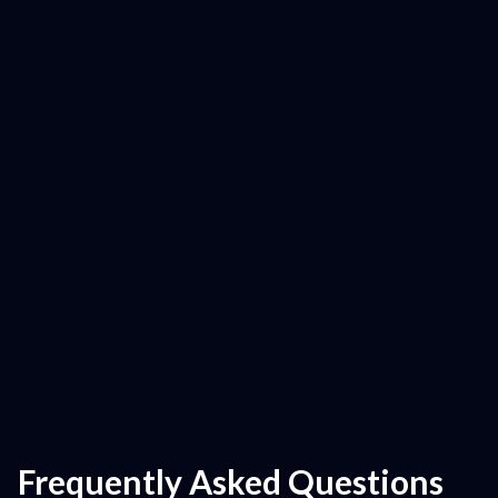
Frequently Asked Questions