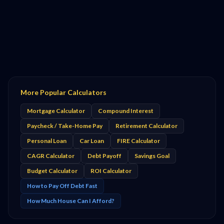
More Popular Calculators
Mortgage Calculator
Compound Interest
Paycheck / Take-Home Pay
Retirement Calculator
Personal Loan
Car Loan
FIRE Calculator
CAGR Calculator
Debt Payoff
Savings Goal
Budget Calculator
ROI Calculator
How to Pay Off Debt Fast
How Much House Can I Afford?