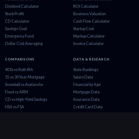
Dividend Calculator
ROI Calculator
Stock Profit
Business Valuation
CD Calculator
Cash Flow Calculator
Savings Goal
Startup Cost
Emergency Fund
Markup Calculator
Dollar Cost Averaging
Invoice Calculator
COMPARISONS
DATA & RESEARCH
401k vs Roth IRA
State Rankings
15 vs 30 Year Mortgage
Salary Data
Snowball vs Avalanche
Financial by Age
Fixed vs ARM
Mortgage Data
CD vs High-Yield Savings
Insurance Data
HSA vs FSA
Credit Card Data
Lease vs Buy
Tax Brackets 2026
Rent vs Buy
Minimum Wage
COMPANY