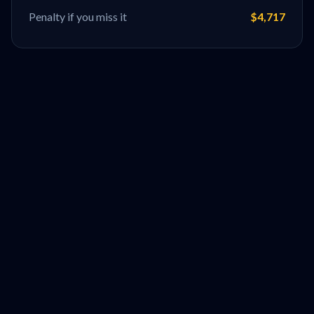
Penalty if you miss it
$4,717