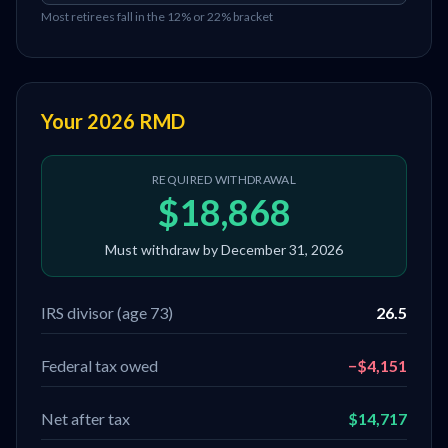
Most retirees fall in the 12% or 22% bracket
Your 2026 RMD
REQUIRED WITHDRAWAL
$18,868
Must withdraw by December 31, 2026
IRS divisor (age
73
)
26.5
Federal tax owed
−
$4,151
Net after tax
$14,717