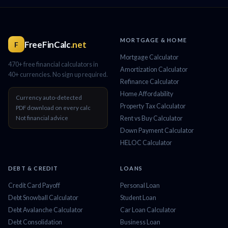
MORTGAGE & HOME
FreeFinCalc
.net
F
Mortgage Calculator
470+ free financial calculators in
Amortization Calculator
40+ currencies. No sign up required.
Refinance Calculator
Home Affordability
Currency auto-detected
Property Tax Calculator
PDF download on every calc
Not financial advice
Rent vs Buy Calculator
Down Payment Calculator
HELOC Calculator
DEBT & CREDIT
LOANS
Credit Card Payoff
Personal Loan
Debt Snowball Calculator
Student Loan
Debt Avalanche Calculator
Car Loan Calculator
Debt Consolidation
Business Loan