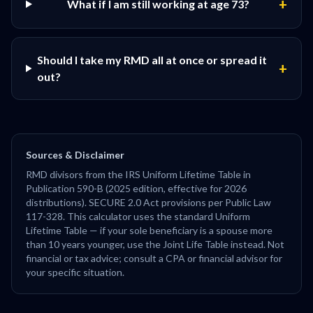
+
What if I am still working at age 73?
Should I take my RMD all at once or spread it
+
out?
Sources & Disclaimer
RMD divisors from the IRS Uniform Lifetime Table in
Publication 590-B (2025 edition, effective for 2026
distributions). SECURE 2.0 Act provisions per Public Law
117-328. This calculator uses the standard Uniform
Lifetime Table — if your sole beneficiary is a spouse more
than 10 years younger, use the Joint Life Table instead. Not
financial or tax advice; consult a CPA or financial advisor for
your specific situation.