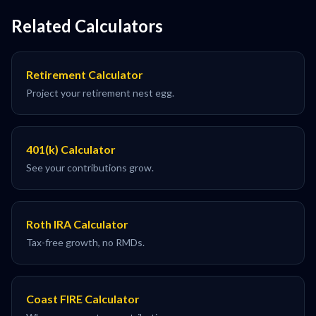
Related Calculators
Retirement Calculator
Project your retirement nest egg.
401(k) Calculator
See your contributions grow.
Roth IRA Calculator
Tax-free growth, no RMDs.
Coast FIRE Calculator