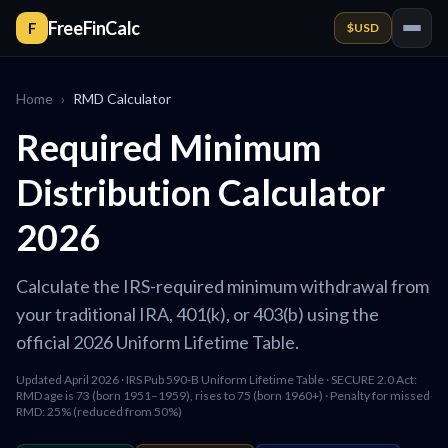
FreeFinCalc
F
$
USD
Home
›
RMD Calculator
Required Minimum
Distribution Calculator
2026
Calculate the IRS-required minimum withdrawal from
your traditional IRA, 401(k), or 403(b) using the
official 2026 Uniform Lifetime Table.
Updated April 2026 · IRS Pub 590-B Uniform Lifetime Table · SECURE 2.0 Act:
RMD age is 73 (born 1951–1959), rises to 75 (born 1960+) · Penalty for missed
RMD: 25% (reduced from 50%)