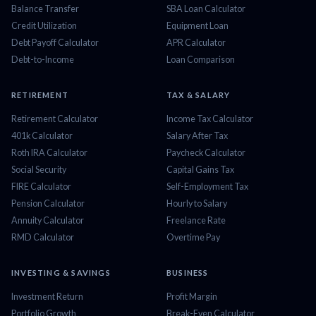
Balance Transfer
SBA Loan Calculator
Credit Utilization
Equipment Loan
Debt Payoff Calculator
APR Calculator
Debt-to-Income
Loan Comparison
RETIREMENT
TAX & SALARY
Retirement Calculator
Income Tax Calculator
401k Calculator
Salary After Tax
Roth IRA Calculator
Paycheck Calculator
Social Security
Capital Gains Tax
FIRE Calculator
Self-Employment Tax
Pension Calculator
Hourly to Salary
Annuity Calculator
Freelance Rate
RMD Calculator
Overtime Pay
INVESTING & SAVINGS
BUSINESS
Investment Return
Profit Margin
Portfolio Growth
Break-Even Calculator