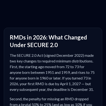
RMDs in 2026: What Changed
Under SECURE 2.0
The SECURE 2.0 Act (signed December 2022) made
two key changes to required minimum distributions.
First, the starting age moved from 72 to 73 for
anyone born between 1951 and 1959, and rises to 75
for anyone born in 1960 or later. If you turned 73 in
2026, your first RMD is due by April 1, 2027 — but
every subsequent year, the deadline is December 31.
Second, the penalty for missing an RMD dropped
from a brutal 50% to 25% (and as low as 10% if you