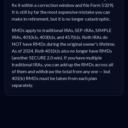
fix it within a correction window and file Form 5329).
It is still by far the most expensive mistake you can
make in retirement, but it is no longer catastrophic.
RMDs apply to traditional IRAs, SEP-IRAs, SIMPLE
IRAs, 401(k)s, 403(b)s, and 457(b)s. Roth IRAs do
NOT have RMDs during the original owner's lifetime.
As of 2024, Roth 401(k)s also no longer have RMDs
(another SECURE 2.0 win). If you have multiple
traditional IRAs, you can add up the RMDs across all
of them and withdraw the total from any one — but
401(k) RMDs must be taken from each plan
separately.