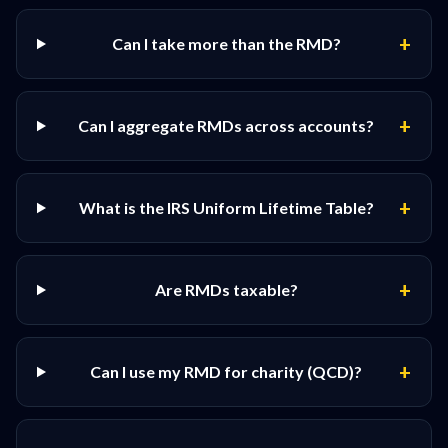
+
Can I take more than the RMD?
+
Can I aggregate RMDs across accounts?
+
What is the IRS Uniform Lifetime Table?
+
Are RMDs taxable?
+
Can I use my RMD for charity (QCD)?