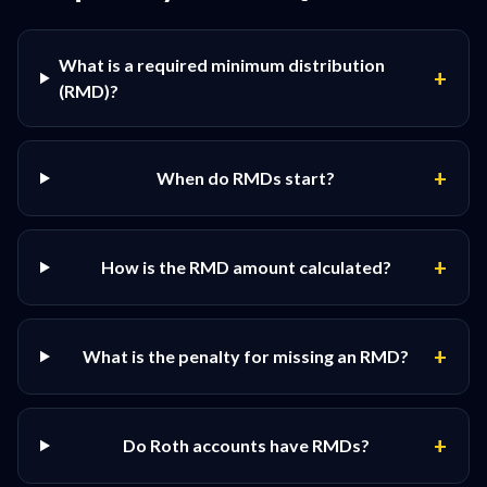
What is a required minimum distribution
+
(RMD)?
+
When do RMDs start?
+
How is the RMD amount calculated?
+
What is the penalty for missing an RMD?
+
Do Roth accounts have RMDs?