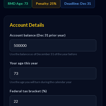
RMD Age: 73
Penalty: 25%
Deadline: Dec 31
Account Details
Account balance (Dec 31 prior year)
Use the balance as of December 31 of the year before
Your age this year
Use the age you will turn during the calendar year
Federal tax bracket (%)