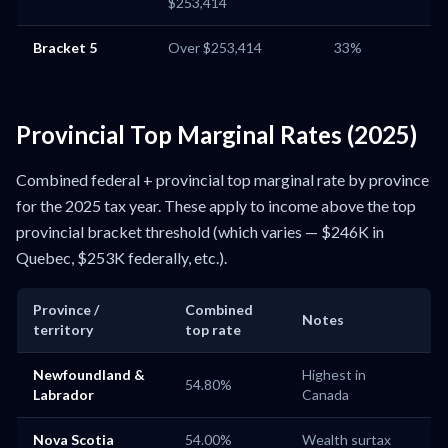
$253,414
Bracket 5
Over $253,414
33%
Provincial Top Marginal Rates (2025)
Combined federal + provincial top marginal rate by province
for the 2025 tax year. These apply to income above the top
provincial bracket threshold (which varies — $246K in
Quebec, $253K federally, etc.).
Province /
Combined
Notes
territory
top rate
Newfoundland &
Highest in
54.80%
Labrador
Canada
Nova Scotia
54.00%
Wealth surtax