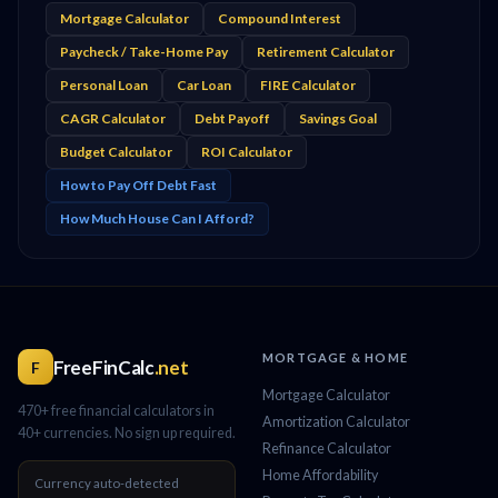
Mortgage Calculator
Compound Interest
Paycheck / Take-Home Pay
Retirement Calculator
Personal Loan
Car Loan
FIRE Calculator
CAGR Calculator
Debt Payoff
Savings Goal
Budget Calculator
ROI Calculator
How to Pay Off Debt Fast
How Much House Can I Afford?
MORTGAGE & HOME
FreeFinCalc
.net
F
Mortgage Calculator
470+ free financial calculators in
Amortization Calculator
40+ currencies. No sign up required.
Refinance Calculator
Home Affordability
Currency auto-detected