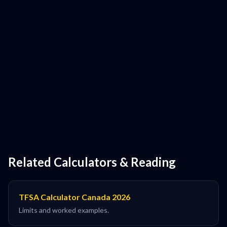
Related Calculators & Reading
TFSA Calculator Canada 2026
Limits and worked examples.