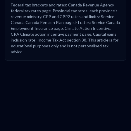
Federal tax brackets and rates: Canada Revenue Agency
federal tax rates page. Provincial tax rates: each province's
revenue ministry. CPP and CPP2 rates and limits: Service
Canada Canada Pension Plan page. EI rates: Service Canada
Employment Insurance page. Climate Action Incentive:
CRA Climate action incentive payment page. Capital gains
inclusion rate: Income Tax Act section 38. This article is for
educational purposes only and is not personalised tax
advice.