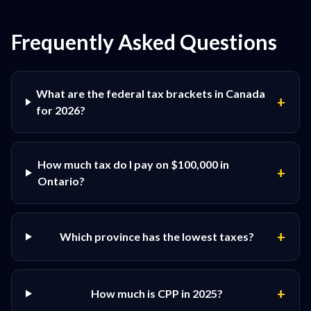
Frequently Asked Questions
What are the federal tax brackets in Canada
+
for 2026?
How much tax do I pay on $100,000 in
+
Ontario?
+
Which province has the lowest taxes?
+
How much is CPP in 2025?