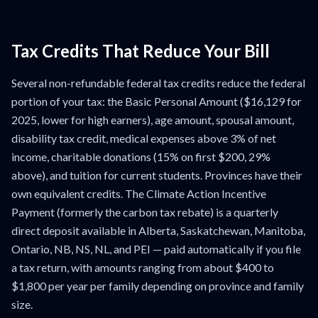
Tax Credits That Reduce Your Bill
Several non-refundable federal tax credits reduce the federal
portion of your tax: the Basic Personal Amount ($16,129 for
2025, lower for high earners), age amount, spousal amount,
disability tax credit, medical expenses above 3% of net
income, charitable donations (15% on first $200, 29%
above), and tuition for current students. Provinces have their
own equivalent credits. The Climate Action Incentive
Payment (formerly the carbon tax rebate) is a quarterly
direct deposit available in Alberta, Saskatchewan, Manitoba,
Ontario, NB, NS, NL, and PEI — paid automatically if you file
a tax return, with amounts ranging from about $400 to
$1,800 per year per family depending on province and family
size.