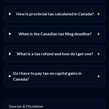
+
How is provincial tax calculated in Canada?
+
When is the Canadian tax filing deadline?
+
What is a tax refund and how do I get one?
Do I have to pay tax on capital gains in
+
Canada?
Sources & Disclaimer