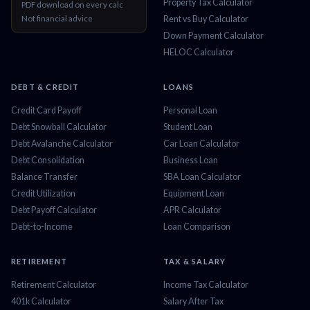
Property Tax Calculator
PDF download on every calc
Not financial advice
Rent vs Buy Calculator
Down Payment Calculator
HELOC Calculator
DEBT & CREDIT
LOANS
Credit Card Payoff
Personal Loan
Debt Snowball Calculator
Student Loan
Debt Avalanche Calculator
Car Loan Calculator
Debt Consolidation
Business Loan
Balance Transfer
SBA Loan Calculator
Credit Utilization
Equipment Loan
Debt Payoff Calculator
APR Calculator
Debt-to-Income
Loan Comparison
RETIREMENT
TAX & SALARY
Retirement Calculator
Income Tax Calculator
401k Calculator
Salary After Tax