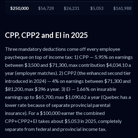
$250,000
$56,728
$26,231
$5,053
$161,988
CPP, CPP2 and EI in 2025
Three mandatory deductions come off every employee
paycheque on top of income tax: 1) CPP — 5.95% on earnings
between $3,500 and $71,300, max contribution $4,034.10 a
year (employer matches). 2) CPP2 (the enhanced second tier
introduced in 2024) — 4% on earnings between $71,300 and
$81,200, max $396 a year. 3) EI — 1.66% on insurable
earnings up to $65,700, max $1,090.62 a year (Quebec has a
lower rate because of separate provincial parental
insurance). For a $100,000 earner the combined
CPP+CPP2+EI takes about $5,053 in 2025, completely
separate from federal and provincial income tax.