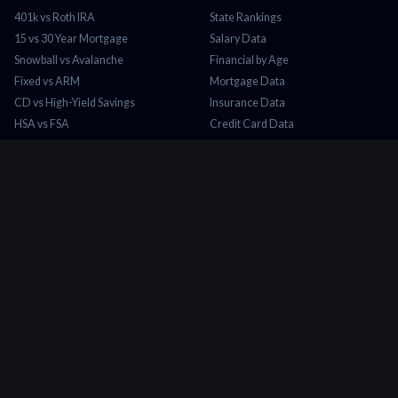
401k vs Roth IRA
State Rankings
15 vs 30 Year Mortgage
Salary Data
Snowball vs Avalanche
Financial by Age
Fixed vs ARM
Mortgage Data
CD vs High-Yield Savings
Insurance Data
HSA vs FSA
Credit Card Data
Lease vs Buy
Tax Brackets 2026
Rent vs Buy
Minimum Wage
COMPANY
About Us
Contact
Blog
Privacy Policy
Terms