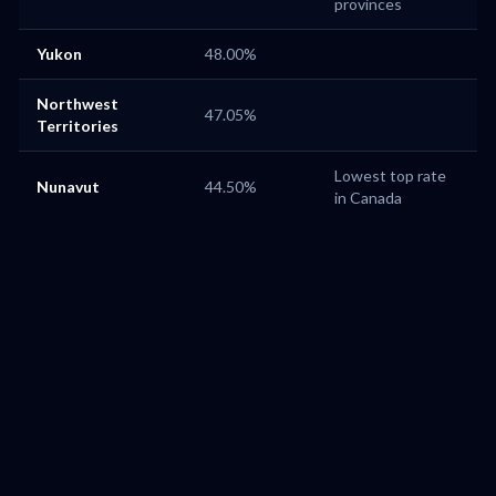
provinces
Yukon
48.00%
Northwest
47.05%
Territories
Lowest top rate
Nunavut
44.50%
in Canada