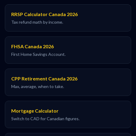
RRSP Calculator Canada 2026
Tax refund math by income.
FHSA Canada 2026
First Home Savings Account.
CPP Retirement Canada 2026
Max, average, when to take.
Mortgage Calculator
Switch to CAD for Canadian figures.