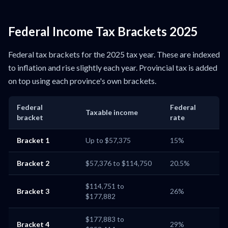
Federal Income Tax Brackets 2025
Federal tax brackets for the 2025 tax year. These are indexed
to inflation and rise slightly each year. Provincial tax is added
on top using each province's own brackets.
Federal
Federal
Taxable income
bracket
rate
Bracket 1
Up to $57,375
15%
Bracket 2
$57,376 to $114,750
20.5%
$114,751 to
Bracket 3
26%
$177,882
$177,883 to
Bracket 4
29%