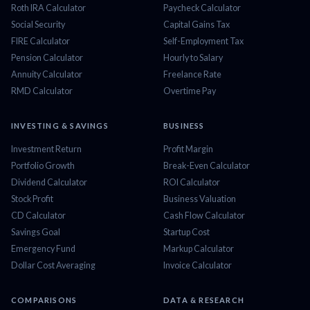
Roth IRA Calculator
Paycheck Calculator
Social Security
Capital Gains Tax
FIRE Calculator
Self-Employment Tax
Pension Calculator
Hourly to Salary
Annuity Calculator
Freelance Rate
RMD Calculator
Overtime Pay
INVESTING & SAVINGS
BUSINESS
Investment Return
Profit Margin
Portfolio Growth
Break-Even Calculator
Dividend Calculator
ROI Calculator
Stock Profit
Business Valuation
CD Calculator
Cash Flow Calculator
Savings Goal
Startup Cost
Emergency Fund
Markup Calculator
Dollar Cost Averaging
Invoice Calculator
COMPARISONS
DATA & RESEARCH