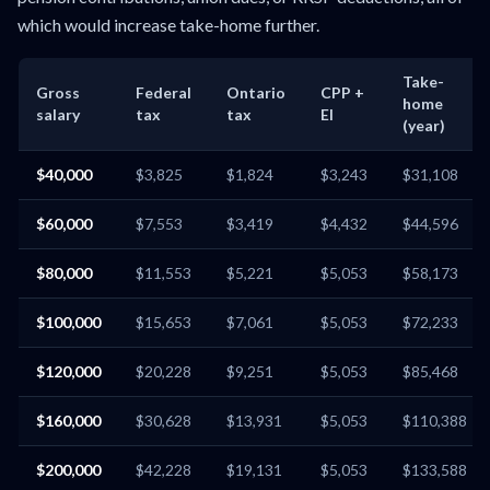
which would increase take-home further.
Take-
Gross
Federal
Ontario
CPP +
home
salary
tax
tax
EI
(year)
$40,000
$3,825
$1,824
$3,243
$31,108
$60,000
$7,553
$3,419
$4,432
$44,596
$80,000
$11,553
$5,221
$5,053
$58,173
$100,000
$15,653
$7,061
$5,053
$72,233
$120,000
$20,228
$9,251
$5,053
$85,468
$160,000
$30,628
$13,931
$5,053
$110,388
$200,000
$42,228
$19,131
$5,053
$133,588