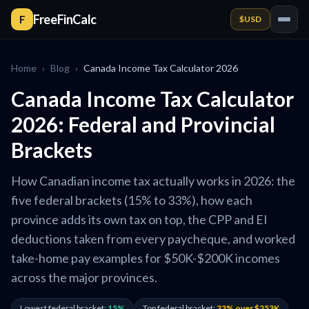
FreeFinCalc
F
$
USD
Home
›
Blog
›
Canada Income Tax Calculator 2026
Canada Income Tax Calculator
2026: Federal and Provincial
Brackets
How Canadian income tax actually works in 2026: the
five federal brackets (15% to 33%), how each
province adds its own tax on top, the CPP and EI
deductions taken from every paycheque, and worked
take-home pay examples for $50K-$200K incomes
across the major provinces.
Lowest federal bracket:
15%
Top federal bracket:
33% over $253K