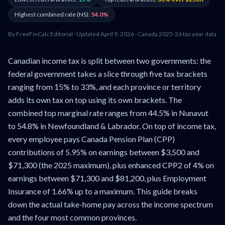
Highest combined rate (NS):
54.0%
By FreeFinCalc Editorial · Updated April 9, 2026 · Canada 2025-26 tax year data
Canadian income tax is split between two governments: the
federal government takes a slice through five tax brackets
ranging from 15% to 33%, and each province or territory
adds its own tax on top using its own brackets. The
combined top marginal rate ranges from 44.5% in Nunavut
to 54.8% in Newfoundland & Labrador. On top of income tax,
every employee pays Canada Pension Plan (CPP)
contributions of 5.95% on earnings between $3,500 and
$71,300 (the 2025 maximum), plus enhanced CPP2 of 4% on
earnings between $71,300 and $81,200, plus Employment
Insurance of 1.66% up to a maximum. This guide breaks
down the actual take-home pay across the income spectrum
and the four most common provinces.