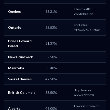
Plus health
Quebec
53.31%
contribution
Includes
Ontario
53.53%
20%/36% surtax
Prince Edward
51.37%
Island
New Brunswick
52.50%
Manitoba
50.40%
Saskatchewan
47.50%
Top bracket
British Columbia
53.50%
above $252K
Lowest of major
Alberta
48.00%