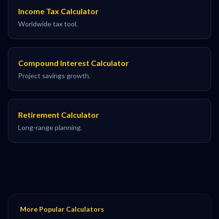
Income Tax Calculator
Worldwide tax tool.
Compound Interest Calculator
Project savings growth.
Retirement Calculator
Long-range planning.
More Popular Calculators