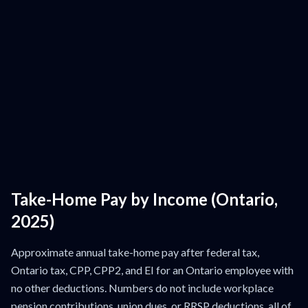
Take-Home Pay by Income (Ontario,
2025)
Approximate annual take-home pay after federal tax,
Ontario tax, CPP, CPP2, and EI for an Ontario employee with
no other deductions. Numbers do not include workplace
pension contributions, union dues, or RRSP deductions, all of