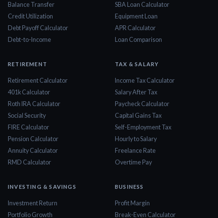
Balance Transfer
SBA Loan Calculator
Credit Utilization
Equipment Loan
Debt Payoff Calculator
APR Calculator
Debt-to-Income
Loan Comparison
RETIREMENT
TAX & SALARY
Retirement Calculator
Income Tax Calculator
401k Calculator
Salary After Tax
Roth IRA Calculator
Paycheck Calculator
Social Security
Capital Gains Tax
FIRE Calculator
Self-Employment Tax
Pension Calculator
Hourly to Salary
Annuity Calculator
Freelance Rate
RMD Calculator
Overtime Pay
INVESTING & SAVINGS
BUSINESS
Investment Return
Profit Margin
Portfolio Growth
Break-Even Calculator