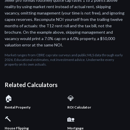
Seller pro formas routinely quote cap rates 1 to 2 points above
reality by using market rent instead of actual rent, skipping
vacancy, omitting management (your time is not free), and ignoring
capex reserves. Recompute NOI yourself from the trailing twelve
months of actuals: the T12 rent roll and the tax bill, not the
brochure. On the example above, skipping management and
vacancy would print a 7.0% cap on a 6.0% property, a $50,000
valuation error at the same NOI.
Market ranges from CBRE cap rate surveys and public MLS data through early
2026. Educational estimates, not investment advice. Underwrite every
property on its own actuals.
Related Calculators
🏠
💎
Rental Property
ROI Calculator
🔨
🏡
House Flipping
Mortgage