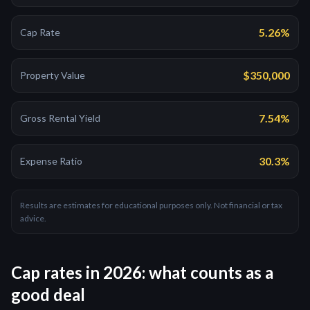
5.26%
Cap Rate
$350,000
Property Value
7.54%
Gross Rental Yield
30.3%
Expense Ratio
Results are estimates for educational purposes only. Not financial or tax
advice.
Cap rates in 2026: what counts as a
good deal