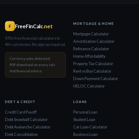
MORTGAGE & HOME
FreeFinCalc
.net
F
Mortgage Calculator
470+ free financial calculators in
Amortization Calculator
40+ currencies. No sign up required.
Refinance Calculator
Home Affordability
Currency auto-detected
Property Tax Calculator
PDF download on every calc
Not financial advice
Rent vs Buy Calculator
Down Payment Calculator
HELOC Calculator
DEBT & CREDIT
LOANS
Credit Card Payoff
Personal Loan
Debt Snowball Calculator
Student Loan
Debt Avalanche Calculator
Car Loan Calculator
Debt Consolidation
Business Loan