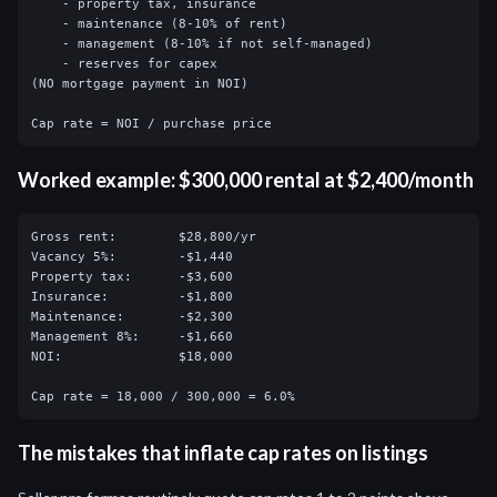
    - property tax, insurance

    - maintenance (8-10% of rent)

    - management (8-10% if not self-managed)

    - reserves for capex

(NO mortgage payment in NOI)

Cap rate = NOI / purchase price
Worked example: $300,000 rental at $2,400/month
Gross rent:        $28,800/yr

Vacancy 5%:        -$1,440

Property tax:      -$3,600

Insurance:         -$1,800

Maintenance:       -$2,300

Management 8%:     -$1,660

NOI:               $18,000

Cap rate = 18,000 / 300,000 = 6.0%
The mistakes that inflate cap rates on listings