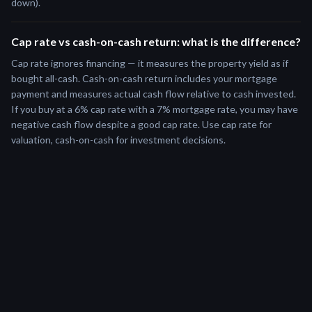
down).
Cap rate vs cash-on-cash return: what is the difference?
Cap rate ignores financing — it measures the property yield as if
bought all-cash. Cash-on-cash return includes your mortgage
payment and measures actual cash flow relative to cash invested.
If you buy at a 6% cap rate with a 7% mortgage rate, you may have
negative cash flow despite a good cap rate. Use cap rate for
valuation, cash-on-cash for investment decisions.