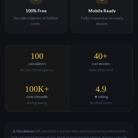
100% Free
Mobile Ready
No subscriptions or hidden
Fully responsive on every
costs.
device.
100
40+
calculators
currencies
Across 10 categories
Auto-detected
100K+
4.9
users/month
★ rating
And growing
Verified users
⚠ Disclaimer:
All calculators are for educational purposes only and do
not constitute financial, tax, legal or investment advice. Always consult