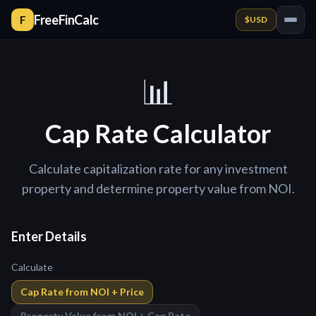
FreeFinCalc
F
$
USD
📊
Cap Rate Calculator
Calculate capitalization rate for any investment
property and determine property value from NOI.
Enter Details
Calculate
Cap Rate from NOI + Price
Property Value from NOI + Cap Rate