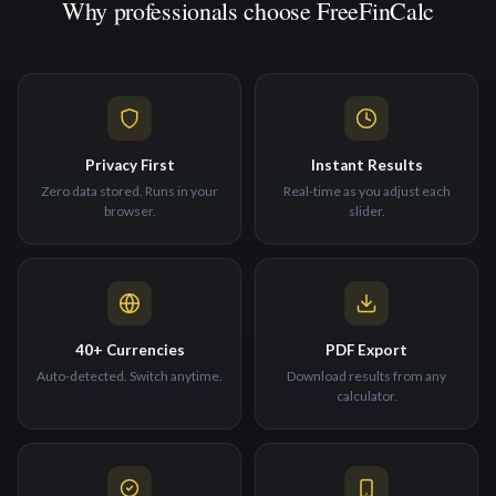
Why professionals choose FreeFinCalc
Privacy First
Instant Results
Zero data stored. Runs in your
Real-time as you adjust each
browser.
slider.
40+ Currencies
PDF Export
Auto-detected. Switch anytime.
Download results from any
calculator.