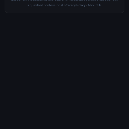
a qualified professional.
Privacy Policy
·
About Us