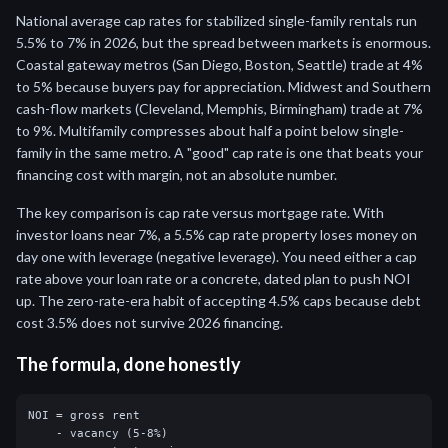
National average cap rates for stabilized single-family rentals run
5.5% to 7% in 2026, but the spread between markets is enormous.
Coastal gateway metros (San Diego, Boston, Seattle) trade at 4%
to 5% because buyers pay for appreciation. Midwest and Southern
cash-flow markets (Cleveland, Memphis, Birmingham) trade at 7%
to 9%. Multifamily compresses about half a point below single-
family in the same metro. A "good" cap rate is one that beats your
financing cost with margin, not an absolute number.
The key comparison is cap rate versus mortgage rate. With
investor loans near 7%, a 5.5% cap rate property loses money on
day one with leverage (negative leverage). You need either a cap
rate above your loan rate or a concrete, dated plan to push NOI
up. The zero-rate-era habit of accepting 4.5% caps because debt
cost 3.5% does not survive 2026 financing.
The formula, done honestly
NOI = gross rent

    - vacancy (5-8%)
