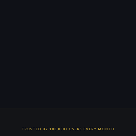
TRUSTED BY 100,000+ USERS EVERY MONTH