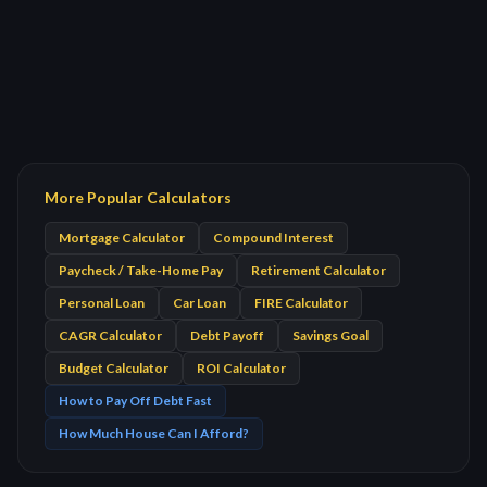
More Popular Calculators
Mortgage Calculator
Compound Interest
Paycheck / Take-Home Pay
Retirement Calculator
Personal Loan
Car Loan
FIRE Calculator
CAGR Calculator
Debt Payoff
Savings Goal
Budget Calculator
ROI Calculator
How to Pay Off Debt Fast
How Much House Can I Afford?