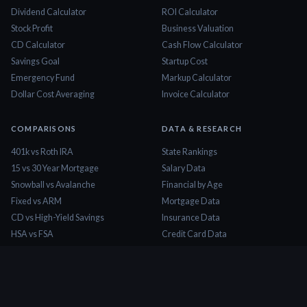
Dividend Calculator
ROI Calculator
Stock Profit
Business Valuation
CD Calculator
Cash Flow Calculator
Savings Goal
Startup Cost
Emergency Fund
Markup Calculator
Dollar Cost Averaging
Invoice Calculator
COMPARISONS
DATA & RESEARCH
401k vs Roth IRA
State Rankings
15 vs 30 Year Mortgage
Salary Data
Snowball vs Avalanche
Financial by Age
Fixed vs ARM
Mortgage Data
CD vs High-Yield Savings
Insurance Data
HSA vs FSA
Credit Card Data
Lease vs Buy
Tax Brackets 2026
Rent vs Buy
Minimum Wage
COMPANY