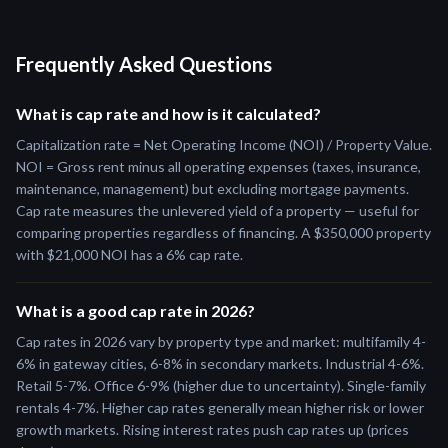
Frequently Asked Questions
What is cap rate and how is it calculated?
Capitalization rate = Net Operating Income (NOI) / Property Value.
NOI = Gross rent minus all operating expenses (taxes, insurance,
maintenance, management) but excluding mortgage payments.
Cap rate measures the unlevered yield of a property — useful for
comparing properties regardless of financing. A $350,000 property
with $21,000 NOI has a 6% cap rate.
What is a good cap rate in 2026?
Cap rates in 2026 vary by property type and market: multifamily 4-
6% in gateway cities, 6-8% in secondary markets. Industrial 4-6%.
Retail 5-7%. Office 6-9% (higher due to uncertainty). Single-family
rentals 4-7%. Higher cap rates generally mean higher risk or lower
growth markets. Rising interest rates push cap rates up (prices