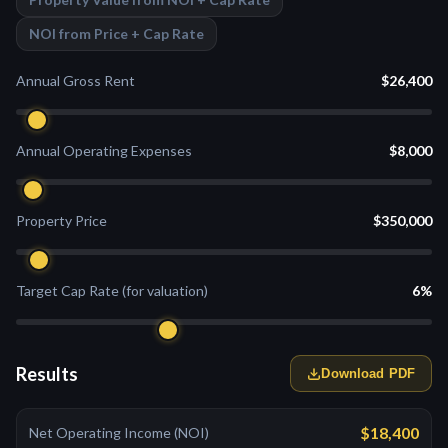
NOI from Price + Cap Rate
Annual Gross Rent
$26,400
Annual Operating Expenses
$8,000
Property Price
$350,000
Target Cap Rate (for valuation)
6%
Results
Download PDF
$18,400
Net Operating Income (NOI)