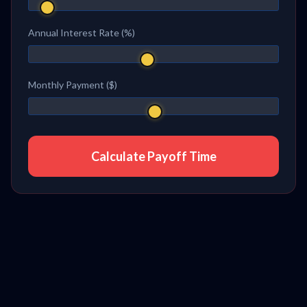
Annual Interest Rate (%)
Monthly Payment ($)
Calculate Payoff Time