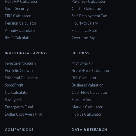
Roth IRA Calculator
Paycheck Calculator
Social Security
Capital Gains Tax
FIRE Calculator
Self-Employment Tax
Pension Calculator
Hourly to Salary
Annuity Calculator
Freelance Rate
RMD Calculator
Overtime Pay
INVESTING & SAVINGS
BUSINESS
Investment Return
Profit Margin
Portfolio Growth
Break-Even Calculator
Dividend Calculator
ROI Calculator
Stock Profit
Business Valuation
CD Calculator
Cash Flow Calculator
Savings Goal
Startup Cost
Emergency Fund
Markup Calculator
Dollar Cost Averaging
Invoice Calculator
COMPARISONS
DATA & RESEARCH