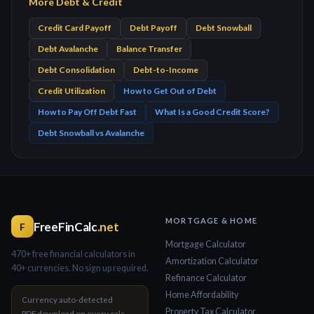
More Debt & Credit
Credit Card Payoff
Debt Payoff
Debt Snowball
Debt Avalanche
Balance Transfer
Debt Consolidation
Debt-to-Income
Credit Utilization
How to Get Out of Debt
How to Pay Off Debt Fast
What Is a Good Credit Score?
Debt Snowball vs Avalanche
MORTGAGE & HOME
FreeFinCalc
.net
F
Mortgage Calculator
470+ free financial calculators in
Amortization Calculator
40+ currencies. No sign up required.
Refinance Calculator
Home Affordability
Currency auto-detected
Property Tax Calculator
PDF download on every calc