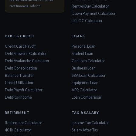
Not financial advice
Rent vs Buy Calculator
Down Payment Calculator
HELOC Calculator
DEBT & CREDIT
LOANS
Credit Card Payoff
Personal Loan
Debt Snowball Calculator
Student Loan
Debt Avalanche Calculator
Car Loan Calculator
Debt Consolidation
Business Loan
Balance Transfer
SBA Loan Calculator
Credit Utilization
Equipment Loan
Debt Payoff Calculator
APR Calculator
Debt-to-Income
Loan Comparison
RETIREMENT
TAX & SALARY
Retirement Calculator
Income Tax Calculator
401k Calculator
Salary After Tax