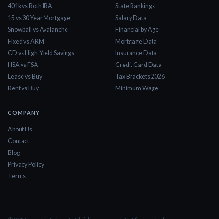
401k vs Roth IRA
State Rankings
15 vs 30 Year Mortgage
Salary Data
Snowball vs Avalanche
Financial by Age
Fixed vs ARM
Mortgage Data
CD vs High-Yield Savings
Insurance Data
HSA vs FSA
Credit Card Data
Lease vs Buy
Tax Brackets 2026
Rent vs Buy
Minimum Wage
COMPANY
About Us
Contact
Blog
Privacy Policy
Terms