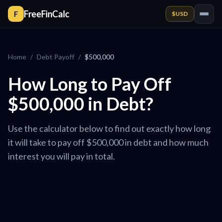
FreeFinCalc
F
$
USD
Home
/
Debt Payoff
/
$500,000
How Long to Pay Off
$500,000 in Debt?
Use the calculator below to find out exactly how long
it will take to pay off $500,000 in debt and how much
interest you will pay in total.