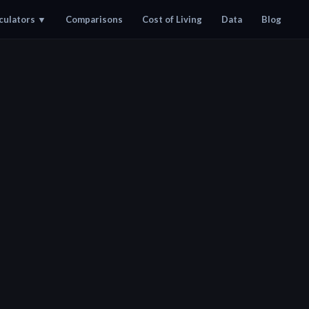
culators
▼
Comparisons
Cost of Living
Data
Blog