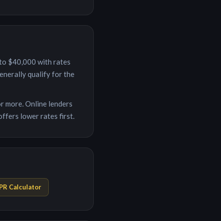
to
$40,000
with rates
nerally qualify for the
r more. Online lenders
ffers lower rates first.
PR Calculator