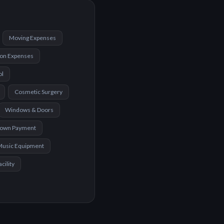
Moving Expenses
ion Expenses
ol
Cosmetic Surgery
Windows & Doors
Down Payment
Music Equipment
cility