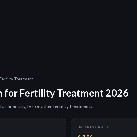
Fertility Treatment
n for
Fertility Treatment
2026
 for
financing IVF or other fertility treatments
.
INTEREST RATE