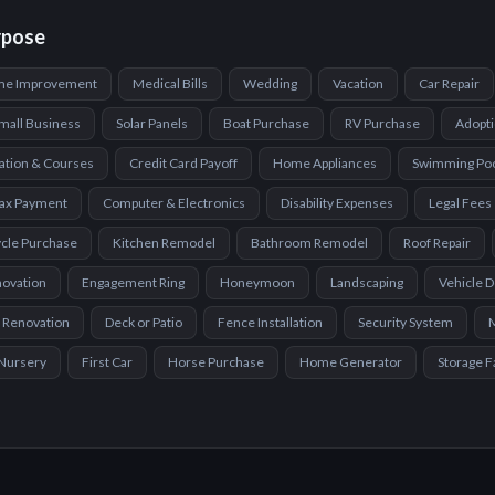
rpose
e Improvement
Medical Bills
Wedding
Vacation
Car Repair
mall Business
Solar Panels
Boat Purchase
RV Purchase
Adopt
ation & Courses
Credit Card Payoff
Home Appliances
Swimming Po
ax Payment
Computer & Electronics
Disability Expenses
Legal Fees
cle Purchase
Kitchen Remodel
Bathroom Remodel
Roof Repair
novation
Engagement Ring
Honeymoon
Landscaping
Vehicle 
 Renovation
Deck or Patio
Fence Installation
Security System
Nursery
First Car
Horse Purchase
Home Generator
Storage Fa