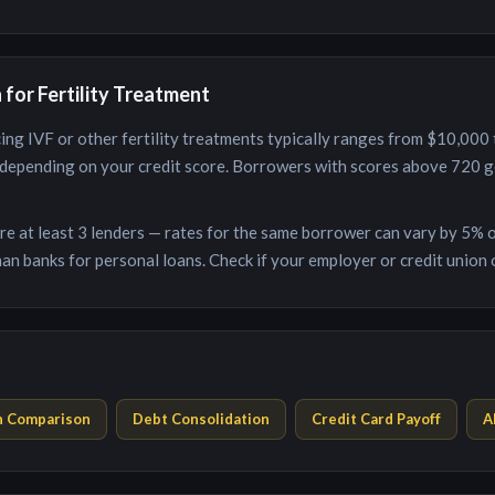
n for
Fertility Treatment
ing IVF or other fertility treatments
typically ranges from
$10,000
depending on your credit score. Borrowers with scores above 720 ge
e at least 3 lenders — rates for the same borrower can vary by 5% o
an banks for personal loans. Check if your employer or credit union o
n Comparison
Debt Consolidation
Credit Card Payoff
A