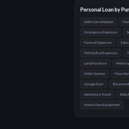
Personal Loan by Pu
Debt Consolidation
Hom
Emergency Expenses
S
Funeral Expenses
Educ
Pet Medical Expenses
T
Land Purchase
Motorcy
HVAC System
Floor Re
Garage Door
Basement
Adventure Travel
Baby 
Home Gym Equipment