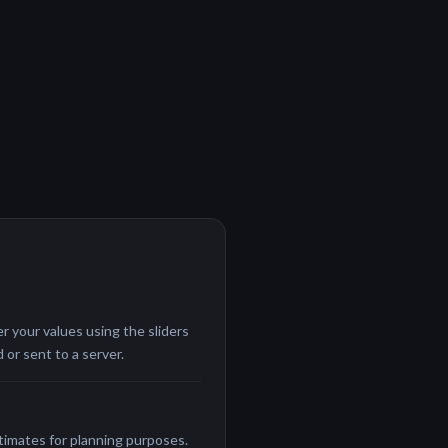
r your values using the sliders
 or sent to a server.
stimates for planning purposes.