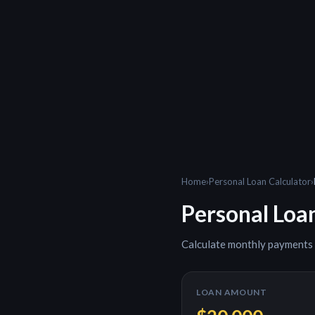
Home
›
Personal Loan Calculator
›
Personal Loa
Calculate monthly payments
LOAN AMOUNT