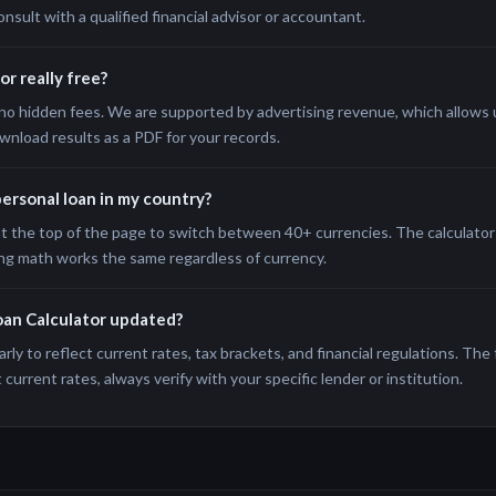
onsult with a qualified financial advisor or accountant.
or really free?
no hidden fees. We are supported by advertising revenue, which allows us
wnload results as a PDF for your records.
 personal loan in my country?
t the top of the page to switch between 40+ currencies. The calculator 
ng math works the same regardless of currency.
oan Calculator updated?
rly to reflect current rates, tax brackets, and financial regulations. The
current rates, always verify with your specific lender or institution.