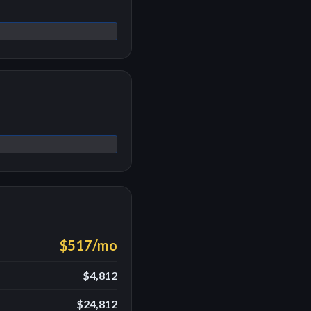
$517
/mo
$4,812
$24,812