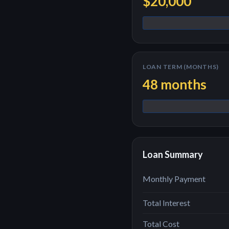
$20,000
LOAN TERM (MONTHS)
48
months
Loan Summary
Monthly Payment
Total Interest
Total Cost