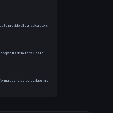
 to provide all our calculators
adapts its default values to
 formulas and default values are