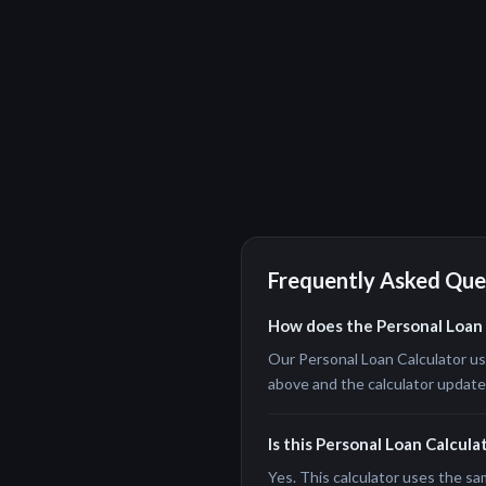
Frequently Asked Que
How does the Personal Loan 
Our Personal Loan Calculator use
above and the calculator updates 
Is this Personal Loan Calcula
Yes. This calculator uses the sa