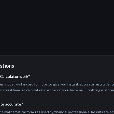
stions
Calculator work?
s industry-standard formulas to give you instant, accurate results. Ente
in real time. All calculations happen in your browser — nothing is stored
tor accurate?
me mathematical formulas used by financial professionals. Results are e