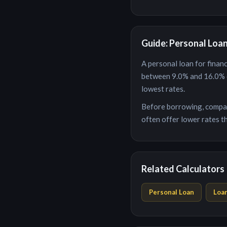
Guide: Personal Loa
A personal loan for
financ
between
9.0
% and
16.0
% 
lowest rates.
Before borrowing, compar
often offer lower rates th
Related Calculators
Personal Loan
Loa