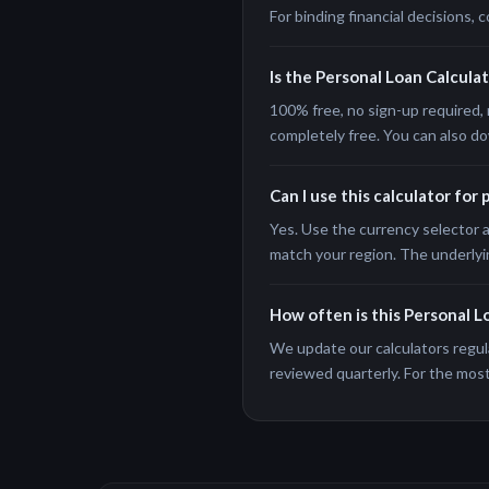
For binding financial decisions, c
Is the Personal Loan Calculat
100% free, no sign-up required, 
completely free. You can also do
Can I use this calculator for
Yes. Use the currency selector a
match your region. The underlyi
How often is this Personal L
We update our calculators regula
reviewed quarterly. For the most 