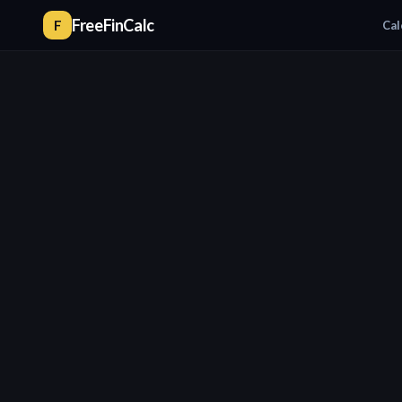
FreeFinCalc
F
Cal