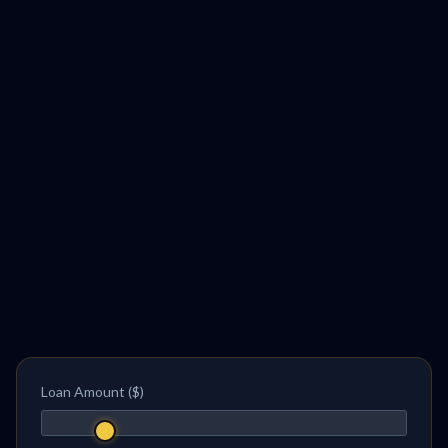
Loan Amount ($)