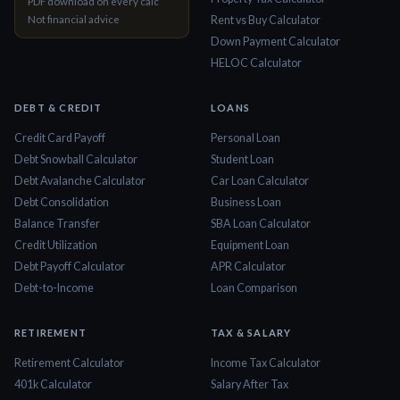
PDF download on every calc
Not financial advice
Rent vs Buy Calculator
Down Payment Calculator
HELOC Calculator
DEBT & CREDIT
LOANS
Credit Card Payoff
Personal Loan
Debt Snowball Calculator
Student Loan
Debt Avalanche Calculator
Car Loan Calculator
Debt Consolidation
Business Loan
Balance Transfer
SBA Loan Calculator
Credit Utilization
Equipment Loan
Debt Payoff Calculator
APR Calculator
Debt-to-Income
Loan Comparison
RETIREMENT
TAX & SALARY
Retirement Calculator
Income Tax Calculator
401k Calculator
Salary After Tax