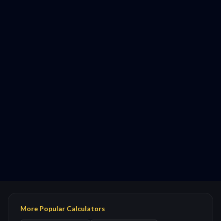
More Popular Calculators