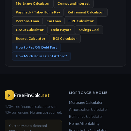
Mortgage Calculator
Compound Interest
Paycheck / Take-Home Pay
Retirement Calculator
Personal Loan
Car Loan
FIRE Calculator
CAGR Calculator
Debt Payoff
Savings Goal
Budget Calculator
ROI Calculator
How to Pay Off Debt Fast
How Much House Can I Afford?
MORTGAGE & HOME
FreeFinCalc
.net
F
Mortgage Calculator
470+ free financial calculators in
Amortization Calculator
40+ currencies. No sign up required.
Refinance Calculator
Home Affordability
Currency auto-detected
Property Tax Calculator