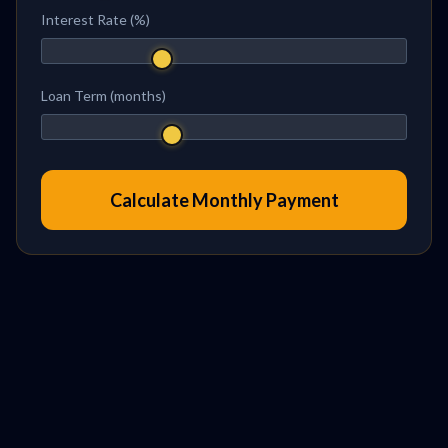
Interest Rate (%)
Loan Term (months)
Calculate Monthly Payment