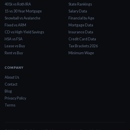
401k vs Roth IRA
State Rankings
15 vs 30 Year Mortgage
Salary Data
Snowball vs Avalanche
Financial by Age
Fixed vs ARM
Mortgage Data
CD vs High-Yield Savings
Insurance Data
HSA vs FSA
Credit Card Data
Lease vs Buy
Tax Brackets 2026
Rent vs Buy
Minimum Wage
COMPANY
About Us
Contact
Blog
Privacy Policy
Terms