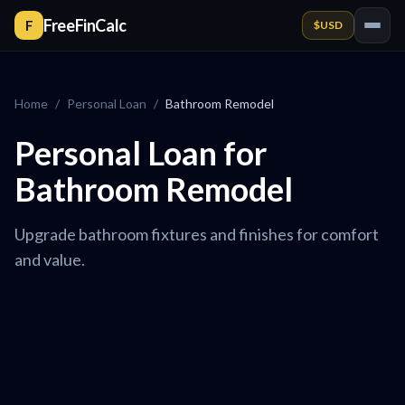
FreeFinCalc
F
$
USD
Home
/
Personal Loan
/
Bathroom Remodel
Personal Loan for
Bathroom Remodel
Upgrade bathroom fixtures and finishes for comfort
and value.