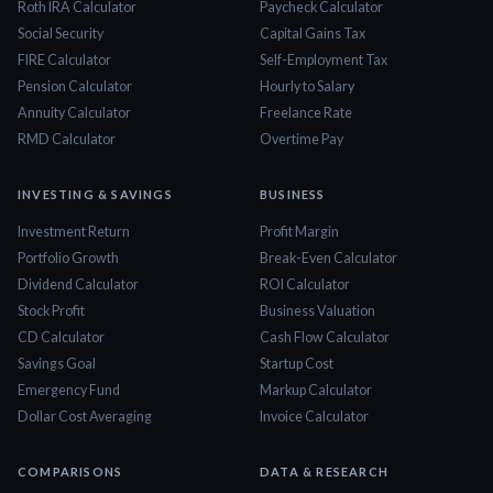
Roth IRA Calculator
Paycheck Calculator
Social Security
Capital Gains Tax
FIRE Calculator
Self-Employment Tax
Pension Calculator
Hourly to Salary
Annuity Calculator
Freelance Rate
RMD Calculator
Overtime Pay
INVESTING & SAVINGS
BUSINESS
Investment Return
Profit Margin
Portfolio Growth
Break-Even Calculator
Dividend Calculator
ROI Calculator
Stock Profit
Business Valuation
CD Calculator
Cash Flow Calculator
Savings Goal
Startup Cost
Emergency Fund
Markup Calculator
Dollar Cost Averaging
Invoice Calculator
COMPARISONS
DATA & RESEARCH