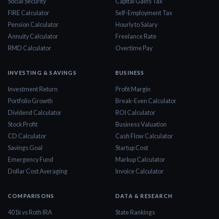
Social Security
Capital Gains Tax
FIRE Calculator
Self-Employment Tax
Pension Calculator
Hourly to Salary
Annuity Calculator
Freelance Rate
RMD Calculator
Overtime Pay
INVESTING & SAVINGS
BUSINESS
Investment Return
Profit Margin
Portfolio Growth
Break-Even Calculator
Dividend Calculator
ROI Calculator
Stock Profit
Business Valuation
CD Calculator
Cash Flow Calculator
Savings Goal
Startup Cost
Emergency Fund
Markup Calculator
Dollar Cost Averaging
Invoice Calculator
COMPARISONS
DATA & RESEARCH
401k vs Roth IRA
State Rankings