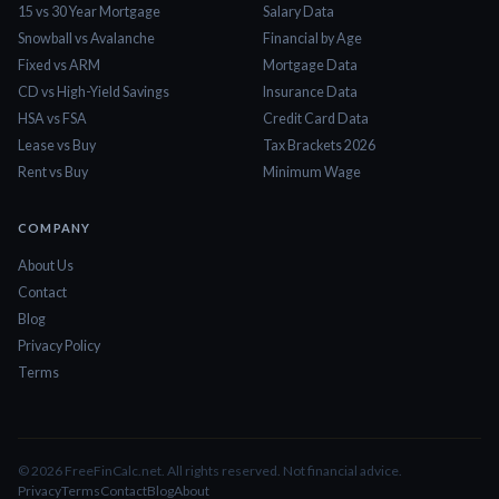
15 vs 30 Year Mortgage
Salary Data
Snowball vs Avalanche
Financial by Age
Fixed vs ARM
Mortgage Data
CD vs High-Yield Savings
Insurance Data
HSA vs FSA
Credit Card Data
Lease vs Buy
Tax Brackets 2026
Rent vs Buy
Minimum Wage
COMPANY
About Us
Contact
Blog
Privacy Policy
Terms
©
2026
FreeFinCalc.net. All rights reserved. Not financial advice.
Privacy
Terms
Contact
Blog
About