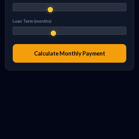
Loan Term (months)
Calculate Monthly Payment