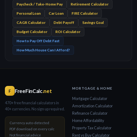
Paycheck / Take-Home Pay
Retirement Calculator
Personal Loan
Car Loan
FIRE Calculator
CAGR Calculator
Debt Payoff
Savings Goal
Budget Calculator
ROI Calculator
How to Pay Off Debt Fast
How Much House Can I Afford?
MORTGAGE & HOME
FreeFinCalc
.net
F
Mortgage Calculator
470+ free financial calculators in
Amortization Calculator
40+ currencies. No sign up required.
Refinance Calculator
Home Affordability
Currency auto-detected
Property Tax Calculator
PDF download on every calc
Not financial advice
Rent vs Buy Calculator