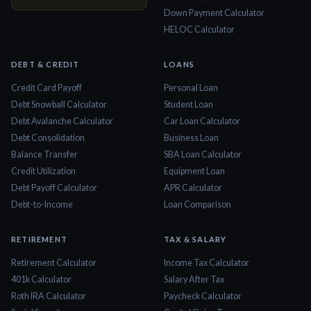
Down Payment Calculator
HELOC Calculator
DEBT & CREDIT
LOANS
Credit Card Payoff
Personal Loan
Debt Snowball Calculator
Student Loan
Debt Avalanche Calculator
Car Loan Calculator
Debt Consolidation
Business Loan
Balance Transfer
SBA Loan Calculator
Credit Utilization
Equipment Loan
Debt Payoff Calculator
APR Calculator
Debt-to-Income
Loan Comparison
RETIREMENT
TAX & SALARY
Retirement Calculator
Income Tax Calculator
401k Calculator
Salary After Tax
Roth IRA Calculator
Paycheck Calculator