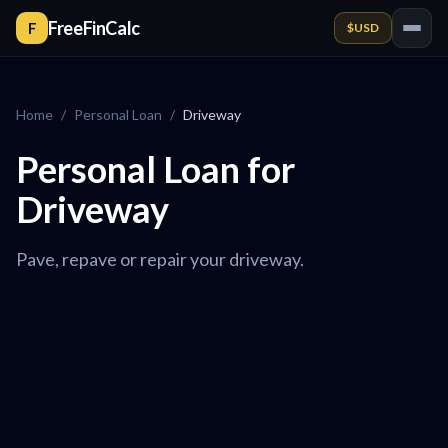
FreeFinCalc
F
$
USD
Home
/
Personal Loan
/
Driveway
Personal Loan for
Driveway
Pave, repave or repair your driveway.