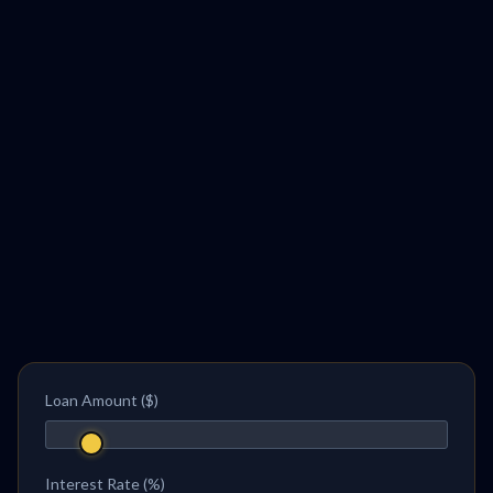
Loan Amount ($)
Interest Rate (%)