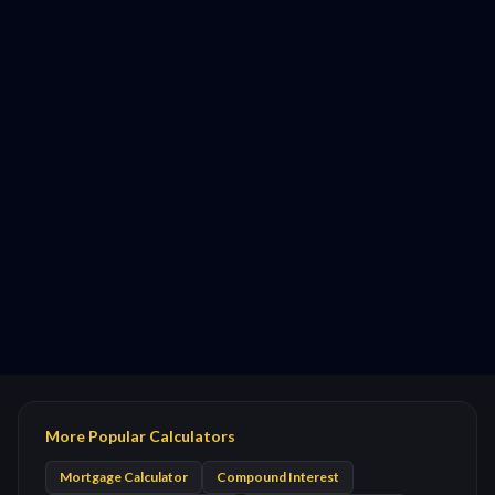
More Popular Calculators
Mortgage Calculator
Compound Interest