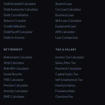
Debt Snowball Calculator
Student Loan
Debt Avalanche Calculator
Car Loan Calculator
Debt Consolidation
Business Loan
Balance Transfer
SBA Loan Calculator
Credit Utilization
Equipment Loan
Debt Payoff Calculator
APR Calculator
Debt-to-Income
Loan Comparison
RETIREMENT
TAX & SALARY
Retirement Calculator
Income Tax Calculator
401k Calculator
Salary After Tax
Roth IRA Calculator
Paycheck Calculator
Social Security
Capital Gains Tax
FIRE Calculator
Self-Employment Tax
Pension Calculator
Hourly to Salary
Annuity Calculator
Freelance Rate
RMD Calculator
Overtime Pay