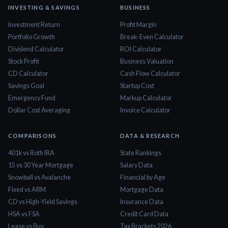
INVESTING & SAVINGS
BUSINESS
Investment Return
Profit Margin
Portfolio Growth
Break-Even Calculator
Dividend Calculator
ROI Calculator
Stock Profit
Business Valuation
CD Calculator
Cash Flow Calculator
Savings Goal
Startup Cost
Emergency Fund
Markup Calculator
Dollar Cost Averaging
Invoice Calculator
COMPARISONS
DATA & RESEARCH
401k vs Roth IRA
State Rankings
15 vs 30 Year Mortgage
Salary Data
Snowball vs Avalanche
Financial by Age
Fixed vs ARM
Mortgage Data
CD vs High-Yield Savings
Insurance Data
HSA vs FSA
Credit Card Data
Lease vs Buy
Tax Brackets 2026