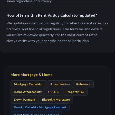
same regardless of currency.
How often is this Rent Vs Buy Calculator updated?
We update our calculators regularly to reflect current rates, tax
brackets, and financial regulations. The formulas and default
values are reviewed quarterly. For the most current rates,
always verify with your specific lender or institution.
More Mortgage & Home
Mortgage Calculator
Amortization
Refinance
Home Affordability
HELOC
Property Tax
Down Payment
Biweekly Mortgage
How to Calculate Mortgage Payment
How Much House Can I Afford?