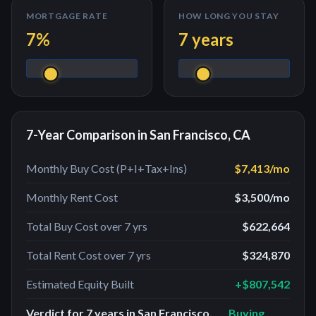
MORTGAGE RATE
HOW LONG YOU STAY
7
%
7
years
7
-Year Comparison in
San Francisco, CA
Monthly Buy Cost (P+I+Tax+Ins)
$7,413
/mo
Monthly Rent Cost
$3,500
/mo
Total Buy Cost over
7
yrs
$622,664
Total Rent Cost over
7
yrs
$324,870
Estimated Equity Built
+
$807,542
Verdict for
7
years in
San Francisco,
Buying