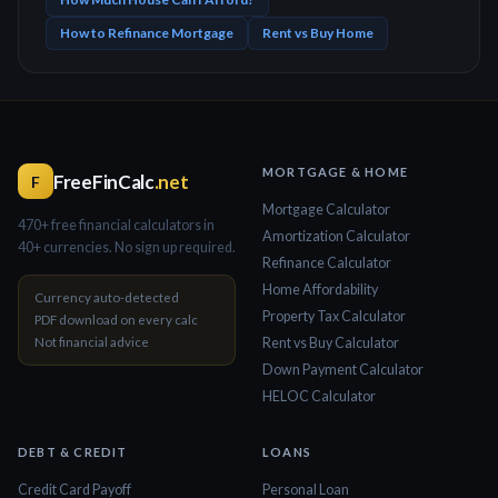
How to Refinance Mortgage
Rent vs Buy Home
MORTGAGE & HOME
FreeFinCalc
.net
F
Mortgage Calculator
470+ free financial calculators in
Amortization Calculator
40+ currencies. No sign up required.
Refinance Calculator
Home Affordability
Currency auto-detected
Property Tax Calculator
PDF download on every calc
Not financial advice
Rent vs Buy Calculator
Down Payment Calculator
HELOC Calculator
DEBT & CREDIT
LOANS
Credit Card Payoff
Personal Loan