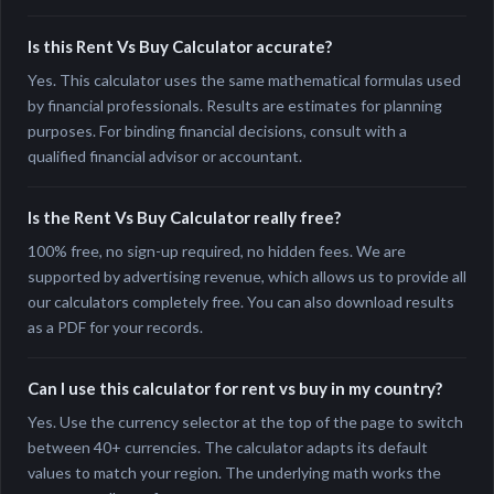
Is this Rent Vs Buy Calculator accurate?
Yes. This calculator uses the same mathematical formulas used
by financial professionals. Results are estimates for planning
purposes. For binding financial decisions, consult with a
qualified financial advisor or accountant.
Is the Rent Vs Buy Calculator really free?
100% free, no sign-up required, no hidden fees. We are
supported by advertising revenue, which allows us to provide all
our calculators completely free. You can also download results
as a PDF for your records.
Can I use this calculator for rent vs buy in my country?
Yes. Use the currency selector at the top of the page to switch
between 40+ currencies. The calculator adapts its default
values to match your region. The underlying math works the