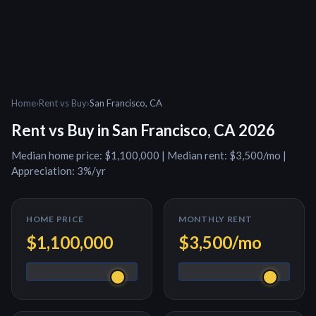
Home
›
Rent vs Buy
›
San Francisco, CA
Rent vs Buy in
San Francisco, CA
2026
Median home price:
$1,100,000
| Median rent:
$3,500
/mo |
Appreciation:
3
%/yr
HOME PRICE
MONTHLY RENT
$1,100,000
$3,500
/mo