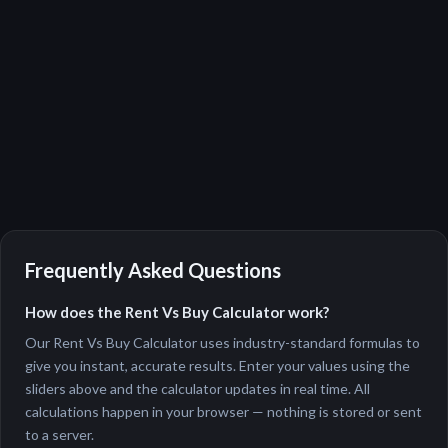
Frequently Asked Questions
How does the Rent Vs Buy Calculator work?
Our Rent Vs Buy Calculator uses industry-standard formulas to
give you instant, accurate results. Enter your values using the
sliders above and the calculator updates in real time. All
calculations happen in your browser — nothing is stored or sent
to a server.