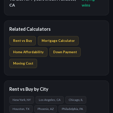
CA
wins
Related Calculators
Rent vs Buy
Mortgage Calculator
Home Affordability
Down Payment
Moving Cost
Rent vs Buy by City
New York, NY
Los Angeles, CA
Chicago, IL
Houston, TX
Phoenix, AZ
Philadelphia, PA