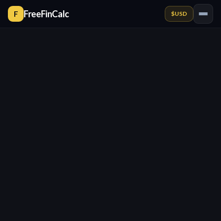
FreeFinCalc
F
$
USD