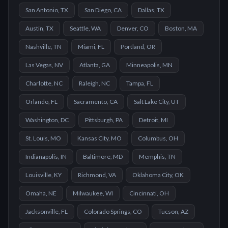
San Antonio, TX
San Diego, CA
Dallas, TX
Austin, TX
Seattle, WA
Denver, CO
Boston, MA
Nashville, TN
Miami, FL
Portland, OR
Las Vegas, NV
Atlanta, GA
Minneapolis, MN
Charlotte, NC
Raleigh, NC
Tampa, FL
Orlando, FL
Sacramento, CA
Salt Lake City, UT
Washington, DC
Pittsburgh, PA
Detroit, MI
St. Louis, MO
Kansas City, MO
Columbus, OH
Indianapolis, IN
Baltimore, MD
Memphis, TN
Louisville, KY
Richmond, VA
Oklahoma City, OK
Omaha, NE
Milwaukee, WI
Cincinnati, OH
Jacksonville, FL
Colorado Springs, CO
Tucson, AZ