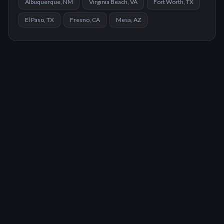
Albuquerque, NM
Virginia Beach, VA
Fort Worth, TX
El Paso, TX
Fresno, CA
Mesa, AZ