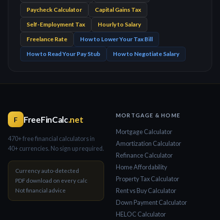
Paycheck Calculator
Capital Gains Tax
Self-Employment Tax
Hourly to Salary
Freelance Rate
How to Lower Your Tax Bill
How to Read Your Pay Stub
How to Negotiate Salary
MORTGAGE & HOME
FreeFinCalc
.net
F
Mortgage Calculator
470+ free financial calculators in
Amortization Calculator
40+ currencies. No sign up required.
Refinance Calculator
Home Affordability
Currency auto-detected
Property Tax Calculator
PDF download on every calc
Not financial advice
Rent vs Buy Calculator
Down Payment Calculator
HELOC Calculator