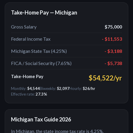
Take-Home Pay —
Michigan
Gross Salary
$75,000
Federal Income Tax
-
$11,553
Michigan
State Tax (
4.25%
)
- $3,188
FICA / Social Security (7.65%)
-
$5,738
Take-Home Pay
$54,522
/yr
Monthly:
$4,544
Biweekly:
$2,097
Hourly:
$26
/hr
Effective rate:
27.3
%
Michigan
Tax Guide 2026
In Michigan, the state income tax rate is 4.25%.