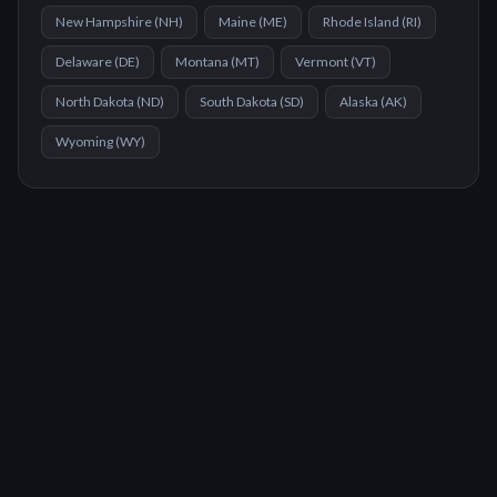
New Hampshire
(
NH
)
Maine
(
ME
)
Rhode Island
(
RI
)
Delaware
(
DE
)
Montana
(
MT
)
Vermont
(
VT
)
North Dakota
(
ND
)
South Dakota
(
SD
)
Alaska
(
AK
)
Wyoming
(
WY
)