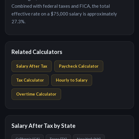
Combined with federal taxes and FICA, the total
effective rate on a $75,000 salary is approximately
27.3%.
Related Calculators
Salary After Tax
Paycheck Calculator
Tax Calculator
Hourly to Salary
Overtime Calculator
Salary After Tax by State
California
(
CA
)
Texas
(
TX
)
New York
(
NY
)