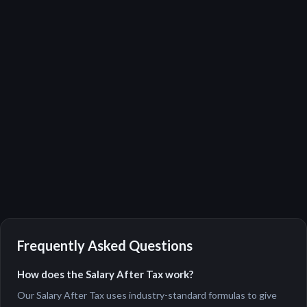
Frequently Asked Questions
How does the Salary After Tax work?
Our Salary After Tax uses industry-standard formulas to give