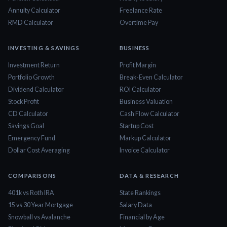
Annuity Calculator
Freelance Rate
RMD Calculator
Overtime Pay
INVESTING & SAVINGS
BUSINESS
Investment Return
Profit Margin
Portfolio Growth
Break-Even Calculator
Dividend Calculator
ROI Calculator
Stock Profit
Business Valuation
CD Calculator
Cash Flow Calculator
Savings Goal
Startup Cost
Emergency Fund
Markup Calculator
Dollar Cost Averaging
Invoice Calculator
COMPARISONS
DATA & RESEARCH
401k vs Roth IRA
State Rankings
15 vs 30 Year Mortgage
Salary Data
Snowball vs Avalanche
Financial by Age