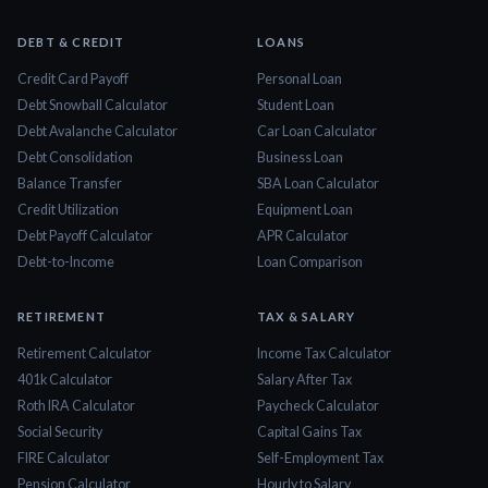
DEBT & CREDIT
LOANS
Credit Card Payoff
Personal Loan
Debt Snowball Calculator
Student Loan
Debt Avalanche Calculator
Car Loan Calculator
Debt Consolidation
Business Loan
Balance Transfer
SBA Loan Calculator
Credit Utilization
Equipment Loan
Debt Payoff Calculator
APR Calculator
Debt-to-Income
Loan Comparison
RETIREMENT
TAX & SALARY
Retirement Calculator
Income Tax Calculator
401k Calculator
Salary After Tax
Roth IRA Calculator
Paycheck Calculator
Social Security
Capital Gains Tax
FIRE Calculator
Self-Employment Tax
Pension Calculator
Hourly to Salary