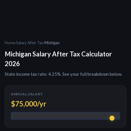
Home
›
Salary After Tax
›
Michigan
Michigan
Salary After Tax Calculator
2026
State income tax rate: 4.25%. See your full breakdown below.
ANNUAL SALARY
$75,000
/yr