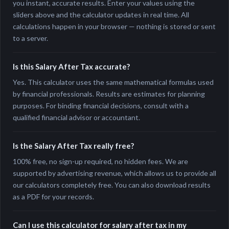
you instant, accurate results. Enter your values using the
sliders above and the calculator updates in real time. All
calculations happen in your browser — nothing is stored or sent
to a server.
Is this Salary After Tax accurate?
Yes. This calculator uses the same mathematical formulas used
by financial professionals. Results are estimates for planning
purposes. For binding financial decisions, consult with a
qualified financial advisor or accountant.
Is the Salary After Tax really free?
100% free, no sign-up required, no hidden fees. We are
supported by advertising revenue, which allows us to provide all
our calculators completely free. You can also download results
as a PDF for your records.
Can I use this calculator for salary after tax in my