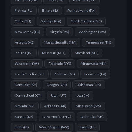
Florida
(
FL
)
Illinois
(
IL
)
Pennsylvania
(
PA
)
Ohio
(
OH
)
Georgia
(
GA
)
North Carolina
(
NC
)
New Jersey
(
NJ
)
Virginia
(
VA
)
Washington
(
WA
)
Arizona
(
AZ
)
Massachusetts
(
MA
)
Tennessee
(
TN
)
Indiana
(
IN
)
Missouri
(
MO
)
Maryland
(
MD
)
Wisconsin
(
WI
)
Colorado
(
CO
)
Minnesota
(
MN
)
South Carolina
(
SC
)
Alabama
(
AL
)
Louisiana
(
LA
)
Kentucky
(
KY
)
Oregon
(
OR
)
Oklahoma
(
OK
)
Connecticut
(
CT
)
Utah
(
UT
)
Iowa
(
IA
)
Nevada
(
NV
)
Arkansas
(
AR
)
Mississippi
(
MS
)
Kansas
(
KS
)
New Mexico
(
NM
)
Nebraska
(
NE
)
Idaho
(
ID
)
West Virginia
(
WV
)
Hawaii
(
HI
)