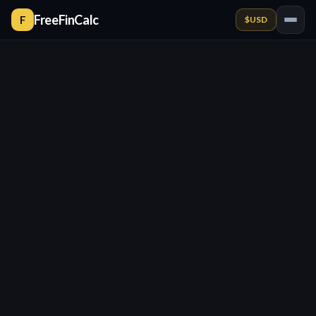
FreeFinCalc
F
$
USD