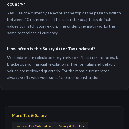
country?
Yes. Use the currency selector at the top of the page to switch
between 40+ currencies. The calculator adapts its default
values to match your region. The underlying math works the
same regardless of currency.
How often is this Salary After Tax updated?
We update our calculators regularly to reflect current rates, tax
brackets, and financial regulations. The formulas and default
values are reviewed quarterly. For the most current rates,
always verify with your specific lender or institution.
More Tax & Salary
Income Tax Calculator
Salary After Tax