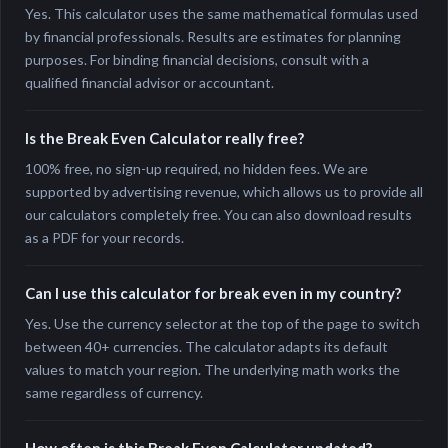
Yes. This calculator uses the same mathematical formulas used
by financial professionals. Results are estimates for planning
purposes. For binding financial decisions, consult with a
qualified financial advisor or accountant.
Is the Break Even Calculator really free?
100% free, no sign-up required, no hidden fees. We are
supported by advertising revenue, which allows us to provide all
our calculators completely free. You can also download results
as a PDF for your records.
Can I use this calculator for break even in my country?
Yes. Use the currency selector at the top of the page to switch
between 40+ currencies. The calculator adapts its default
values to match your region. The underlying math works the
same regardless of currency.