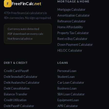
MORTGAGE & HOME
FreeFinCalc
.net
F
Mortgage Calculator
470+ free financial calculators in
Amortization Calculator
40+ currencies. No sign up required.
Refinance Calculator
Home Affordability
Currency auto-detected
Property Tax Calculator
PDF download on every calc
Not financial advice
Rent vs Buy Calculator
Down Payment Calculator
HELOC Calculator
DEBT & CREDIT
LOANS
Credit Card Payoff
Personal Loan
Debt Snowball Calculator
Student Loan
Debt Avalanche Calculator
Car Loan Calculator
Debt Consolidation
Business Loan
Balance Transfer
SBA Loan Calculator
Credit Utilization
Equipment Loan
Debt Payoff Calculator
APR Calculator