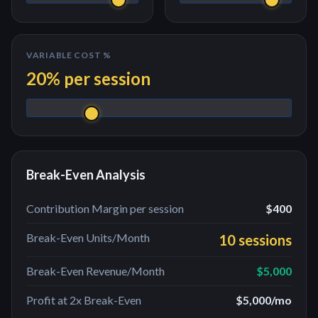
VARIABLE COST %
20
% per
session
Break-Even Analysis
Contribution Margin per
session
$400
Break-Even Units/Month
10 sessions
Break-Even Revenue/Month
$5,000
Profit at 2x Break-Even
$5,000
/mo