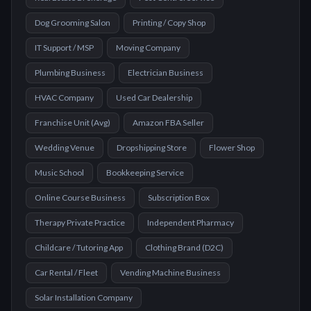
Dog Grooming Salon
Printing / Copy Shop
IT Support / MSP
Moving Company
Plumbing Business
Electrician Business
HVAC Company
Used Car Dealership
Franchise Unit (Avg)
Amazon FBA Seller
Wedding Venue
Dropshipping Store
Flower Shop
Music School
Bookkeeping Service
Online Course Business
Subscription Box
Therapy Private Practice
Independent Pharmacy
Childcare / Tutoring App
Clothing Brand (D2C)
Car Rental / Fleet
Vending Machine Business
Solar Installation Company