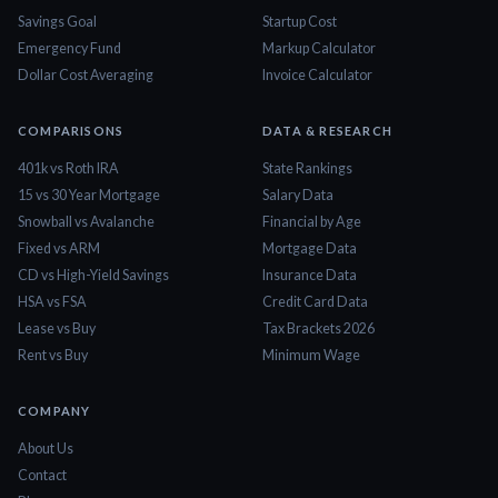
Savings Goal
Startup Cost
Emergency Fund
Markup Calculator
Dollar Cost Averaging
Invoice Calculator
COMPARISONS
DATA & RESEARCH
401k vs Roth IRA
State Rankings
15 vs 30 Year Mortgage
Salary Data
Snowball vs Avalanche
Financial by Age
Fixed vs ARM
Mortgage Data
CD vs High-Yield Savings
Insurance Data
HSA vs FSA
Credit Card Data
Lease vs Buy
Tax Brackets 2026
Rent vs Buy
Minimum Wage
COMPANY
About Us
Contact