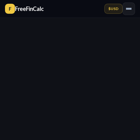
FreeFinCalc
F
$
USD