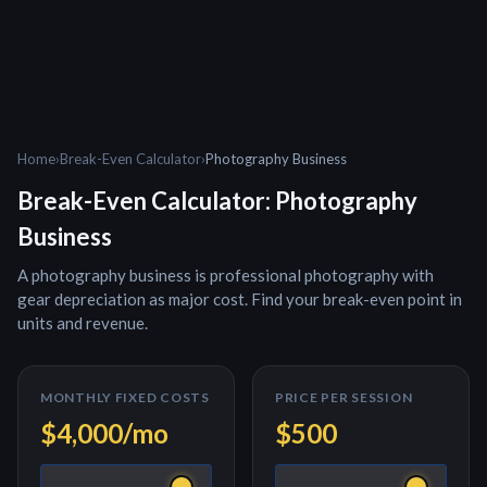
Home
›
Break-Even Calculator
›
Photography Business
Break-Even Calculator:
Photography
Business
A
photography business
is
professional photography with
gear depreciation as major cost
. Find your break-even point in
units and revenue.
MONTHLY FIXED COSTS
PRICE PER
SESSION
$4,000
/mo
$500