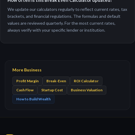
How often is this Break Even Calculator updated?
We update our calculators regularly to reflect current rates, tax
brackets, and financial regulations. The formulas and default
values are reviewed quarterly. For the most current rates,
always verify with your specific lender or institution.
More Business
Profit Margin
Break-Even
ROI Calculator
Cash Flow
Startup Cost
Business Valuation
How to Build Wealth