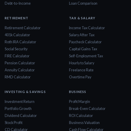
Debt-to-Income
Loan Comparison
RETIREMENT
TAX & SALARY
Retirement Calculator
Income Tax Calculator
401k Calculator
Salary After Tax
Roth IRA Calculator
Paycheck Calculator
Social Security
Capital Gains Tax
FIRE Calculator
Self-Employment Tax
Pension Calculator
Hourly to Salary
Annuity Calculator
Freelance Rate
RMD Calculator
Overtime Pay
INVESTING & SAVINGS
BUSINESS
Investment Return
Profit Margin
Portfolio Growth
Break-Even Calculator
Dividend Calculator
ROI Calculator
Stock Profit
Business Valuation
CD Calculator
Cash Flow Calculator