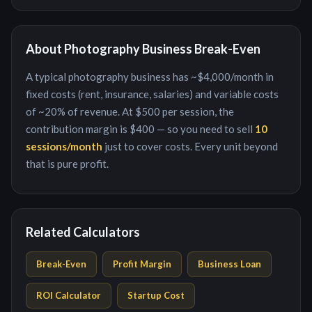
About
Photography Business
Break-Even
A typical
photography business
has ~
$4,000
/month in
fixed costs (rent, insurance, salaries) and variable costs
of ~
20
% of revenue. At
$500
per
session
, the
contribution margin is
$400
— so you need to sell
10
session
s/month
just to cover costs. Every unit beyond
that is pure profit.
Related Calculators
Break-Even
Profit Margin
Business Loan
ROI Calculator
Startup Cost