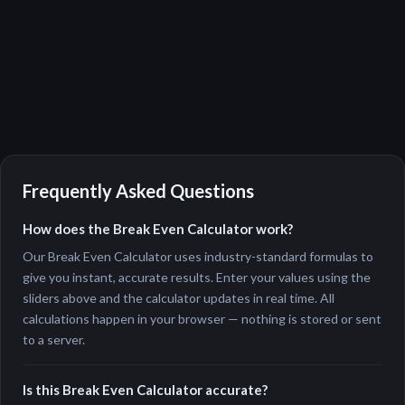
Frequently Asked Questions
How does the Break Even Calculator work?
Our Break Even Calculator uses industry-standard formulas to
give you instant, accurate results. Enter your values using the
sliders above and the calculator updates in real time. All
calculations happen in your browser — nothing is stored or sent
to a server.
Is this Break Even Calculator accurate?