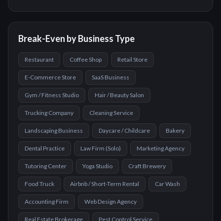
Break-Even by Business Type
Restaurant
Coffee Shop
Retail Store
E-Commerce Store
SaaS Business
Gym / Fitness Studio
Hair / Beauty Salon
Trucking Company
Cleaning Service
Landscaping Business
Daycare / Childcare
Bakery
Dental Practice
Law Firm (Solo)
Marketing Agency
Tutoring Center
Yoga Studio
Craft Brewery
Food Truck
Airbnb / Short-Term Rental
Car Wash
Accounting Firm
Web Design Agency
Real Estate Brokerage
Pest Control Service