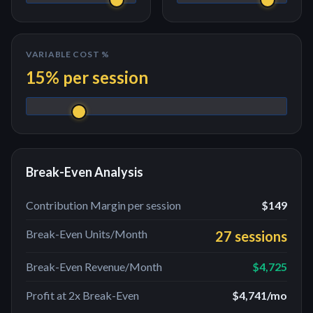
VARIABLE COST %
15
% per
session
Break-Even Analysis
Contribution Margin per
session
$149
Break-Even Units/Month
27 sessions
Break-Even Revenue/Month
$4,725
Profit at 2x Break-Even
$4,741
/mo