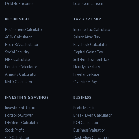
Debt-to-Income
Loan Comparison
RETIREMENT
TAX & SALARY
Retirement Calculator
Income Tax Calculator
401k Calculator
Salary After Tax
Roth IRA Calculator
Paycheck Calculator
Social Security
Capital Gains Tax
FIRE Calculator
Self-Employment Tax
Pension Calculator
Hourly to Salary
Annuity Calculator
Freelance Rate
RMD Calculator
Overtime Pay
INVESTING & SAVINGS
BUSINESS
Investment Return
Profit Margin
Portfolio Growth
Break-Even Calculator
Dividend Calculator
ROI Calculator
Stock Profit
Business Valuation
CD Calculator
Cash Flow Calculator