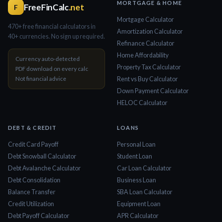
MORTGAGE & HOME
FreeFinCalc
.net
F
Mortgage Calculator
470+ free financial calculators in
Amortization Calculator
40+ currencies. No sign up required.
Refinance Calculator
Home Affordability
Currency auto-detected
Property Tax Calculator
PDF download on every calc
Not financial advice
Rent vs Buy Calculator
Down Payment Calculator
HELOC Calculator
DEBT & CREDIT
LOANS
Credit Card Payoff
Personal Loan
Debt Snowball Calculator
Student Loan
Debt Avalanche Calculator
Car Loan Calculator
Debt Consolidation
Business Loan
Balance Transfer
SBA Loan Calculator
Credit Utilization
Equipment Loan
Debt Payoff Calculator
APR Calculator