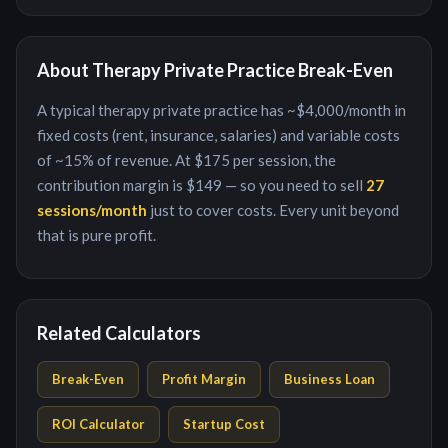
About
Therapy Private Practice
Break-Even
A typical
therapy private practice
has ~
$4,000
/month in
fixed costs (rent, insurance, salaries) and variable costs
of ~
15
% of revenue. At
$175
per
session
, the
contribution margin is
$149
— so you need to sell
27
session
s/month
just to cover costs. Every unit beyond
that is pure profit.
Related Calculators
Break-Even
Profit Margin
Business Loan
ROI Calculator
Startup Cost