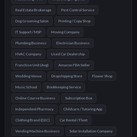
Real Estate Brokerage
Pest Control Service
Dog Grooming Salon
Printing / Copy Shop
IT Support / MSP
Moving Company
Plumbing Business
Electrician Business
HVAC Company
Used Car Dealership
Franchise Unit (Avg)
Amazon FBA Seller
Wedding Venue
Dropshipping Store
Flower Shop
Music School
Bookkeeping Service
Online Course Business
Subscription Box
Independent Pharmacy
Childcare / Tutoring App
Clothing Brand (D2C)
Car Rental / Fleet
Vending Machine Business
Solar Installation Company