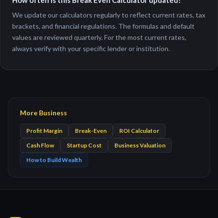
How often is this Break Even Calculator updated?
We update our calculators regularly to reflect current rates, tax
brackets, and financial regulations. The formulas and default
values are reviewed quarterly. For the most current rates,
always verify with your specific lender or institution.
More Business
Profit Margin
Break-Even
ROI Calculator
Cash Flow
Startup Cost
Business Valuation
How to Build Wealth