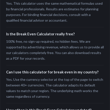
Yes. This calculator uses the same mathematical formulas used
by financial professionals. Results are estimates for planning
purposes. For binding financial decisions, consult with a
qualified financial advisor or accountant.
Is the Break Even Calculator really free?
100% free, no sign-up required, no hidden fees. We are
supported by advertising revenue, which allows us to provide all
our calculators completely free. You can also download results
as a PDF for your records.
Can I use this calculator for break even in my country?
Yes. Use the currency selector at the top of the page to switch
between 40+ currencies. The calculator adapts its default
values to match your region. The underlying math works the
same regardless of currency.