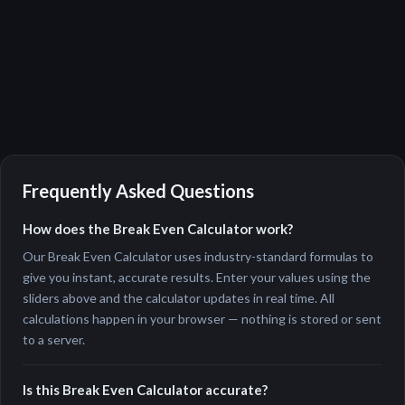
Frequently Asked Questions
How does the Break Even Calculator work?
Our Break Even Calculator uses industry-standard formulas to
give you instant, accurate results. Enter your values using the
sliders above and the calculator updates in real time. All
calculations happen in your browser — nothing is stored or sent
to a server.
Is this Break Even Calculator accurate?