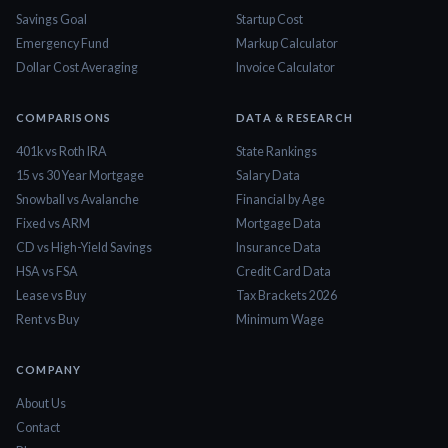
Savings Goal
Startup Cost
Emergency Fund
Markup Calculator
Dollar Cost Averaging
Invoice Calculator
COMPARISONS
DATA & RESEARCH
401k vs Roth IRA
State Rankings
15 vs 30 Year Mortgage
Salary Data
Snowball vs Avalanche
Financial by Age
Fixed vs ARM
Mortgage Data
CD vs High-Yield Savings
Insurance Data
HSA vs FSA
Credit Card Data
Lease vs Buy
Tax Brackets 2026
Rent vs Buy
Minimum Wage
COMPANY
About Us
Contact