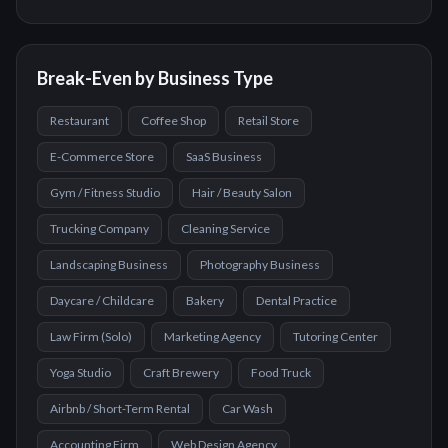
Break-Even by Business Type
Restaurant
Coffee Shop
Retail Store
E-Commerce Store
SaaS Business
Gym / Fitness Studio
Hair / Beauty Salon
Trucking Company
Cleaning Service
Landscaping Business
Photography Business
Daycare / Childcare
Bakery
Dental Practice
Law Firm (Solo)
Marketing Agency
Tutoring Center
Yoga Studio
Craft Brewery
Food Truck
Airbnb / Short-Term Rental
Car Wash
Accounting Firm
Web Design Agency