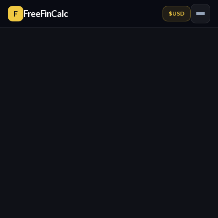
FreeFinCalc
F
$
USD