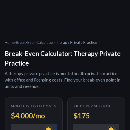
Home
›
Break-Even Calculator
›
Therapy Private Practice
Break-Even Calculator:
Therapy Private
Practice
A
therapy private practice
is
mental health private practice
with office and licensing costs
. Find your break-even point in
units and revenue.
MONTHLY FIXED COSTS
PRICE PER
SESSION
$4,000
/mo
$175