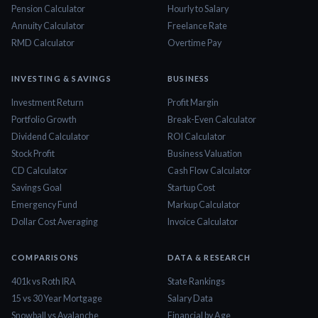
Pension Calculator
Hourly to Salary
Annuity Calculator
Freelance Rate
RMD Calculator
Overtime Pay
INVESTING & SAVINGS
BUSINESS
Investment Return
Profit Margin
Portfolio Growth
Break-Even Calculator
Dividend Calculator
ROI Calculator
Stock Profit
Business Valuation
CD Calculator
Cash Flow Calculator
Savings Goal
Startup Cost
Emergency Fund
Markup Calculator
Dollar Cost Averaging
Invoice Calculator
COMPARISONS
DATA & RESEARCH
401k vs Roth IRA
State Rankings
15 vs 30 Year Mortgage
Salary Data
Snowball vs Avalanche
Financial by Age