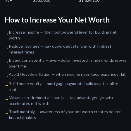
75+
$335,600
$1,624,100
How to Increase Your Net Worth
Increase income — the most powerful lever for building net
→
worth
Reduce liabilities — pay down debt starting with highest
→
interest rates
Invest consistently — every dollar invested in index funds grows
→
over time
Avoid lifestyle inflation — when income rises keep expenses flat
→
Build home equity — mortgage payments build assets unlike
→
rent
Maximise retirement accounts — tax-advantaged growth
→
accelerates net worth
Track monthly — awareness of your net worth creates better
→
financial habits