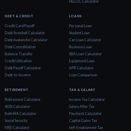
HELOC Calculator
DEBT & CREDIT
LOANS
Credit Card Payoff
Personal Loan
Debt Snowball Calculator
Student Loan
Debt Avalanche Calculator
Car Loan Calculator
Debt Consolidation
Business Loan
Balance Transfer
SBA Loan Calculator
Credit Utilization
Equipment Loan
Debt Payoff Calculator
APR Calculator
Debt-to-Income
Loan Comparison
RETIREMENT
TAX & SALARY
Retirement Calculator
Income Tax Calculator
401k Calculator
Salary After Tax
Roth IRA Calculator
Paycheck Calculator
Social Security
Capital Gains Tax
FIRE Calculator
Self-Employment Tax