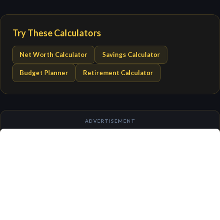
Try These Calculators
Net Worth Calculator
Savings Calculator
Budget Planner
Retirement Calculator
ADVERTISEMENT