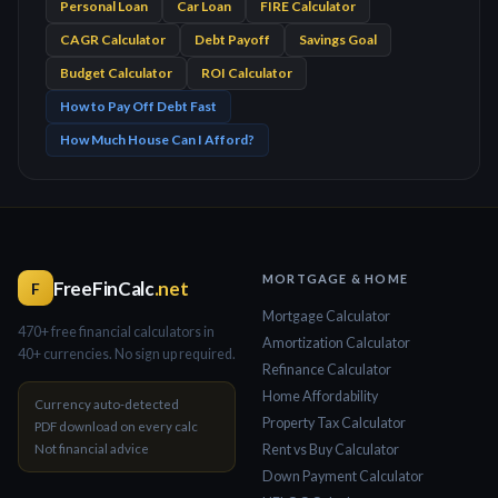
Personal Loan
Car Loan
FIRE Calculator
CAGR Calculator
Debt Payoff
Savings Goal
Budget Calculator
ROI Calculator
How to Pay Off Debt Fast
How Much House Can I Afford?
MORTGAGE & HOME
FreeFinCalc
.net
F
Mortgage Calculator
470+ free financial calculators in
Amortization Calculator
40+ currencies. No sign up required.
Refinance Calculator
Home Affordability
Currency auto-detected
Property Tax Calculator
PDF download on every calc
Not financial advice
Rent vs Buy Calculator
Down Payment Calculator