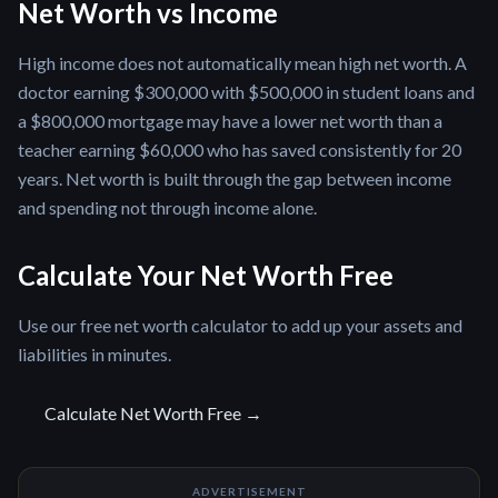
Net Worth vs Income
High income does not automatically mean high net worth. A
doctor earning $300,000 with $500,000 in student loans and
a $800,000 mortgage may have a lower net worth than a
teacher earning $60,000 who has saved consistently for 20
years. Net worth is built through the gap between income
and spending not through income alone.
Calculate Your Net Worth Free
Use our free net worth calculator to add up your assets and
liabilities in minutes.
Calculate Net Worth Free →
ADVERTISEMENT