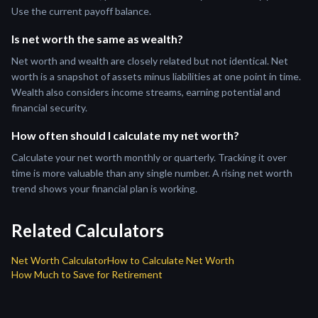
Use the current payoff balance.
Is net worth the same as wealth?
Net worth and wealth are closely related but not identical. Net
worth is a snapshot of assets minus liabilities at one point in time.
Wealth also considers income streams, earning potential and
financial security.
How often should I calculate my net worth?
Calculate your net worth monthly or quarterly. Tracking it over
time is more valuable than any single number. A rising net worth
trend shows your financial plan is working.
Related Calculators
Net Worth Calculator
How to Calculate Net Worth
How Much to Save for Retirement