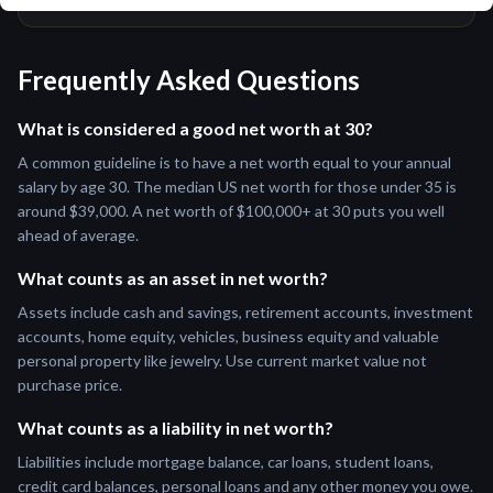
Frequently Asked Questions
What is considered a good net worth at 30?
A common guideline is to have a net worth equal to your annual
salary by age 30. The median US net worth for those under 35 is
around $39,000. A net worth of $100,000+ at 30 puts you well
ahead of average.
What counts as an asset in net worth?
Assets include cash and savings, retirement accounts, investment
accounts, home equity, vehicles, business equity and valuable
personal property like jewelry. Use current market value not
purchase price.
What counts as a liability in net worth?
Liabilities include mortgage balance, car loans, student loans,
credit card balances, personal loans and any other money you owe.