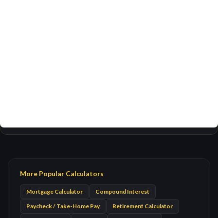
More Popular Calculators
Mortgage Calculator
Compound Interest
Paycheck / Take-Home Pay
Retirement Calculator