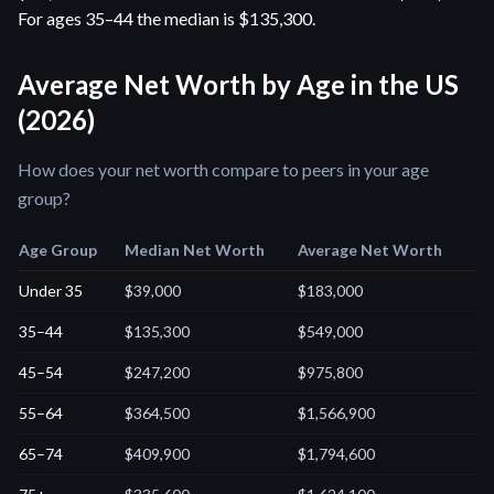
For ages 35–44 the median is $135,300.
Average Net Worth by Age in the US
(2026)
How does your net worth compare to peers in your age
group?
Age Group
Median Net Worth
Average Net Worth
Under 35
$39,000
$183,000
35–44
$135,300
$549,000
45–54
$247,200
$975,800
55–64
$364,500
$1,566,900
65–74
$409,900
$1,794,600