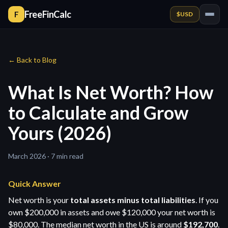
FreeFinCalc
F
$
USD
← Back to Blog
What Is Net Worth? How
to Calculate and Grow
Yours (2026)
March 2026 · 7 min read
Quick Answer
Net worth is your
total assets minus total liabilities
. If you
own $200,000 in assets and owe $120,000 your net worth is
$80,000. The median net worth in the US is around
$192,700
.