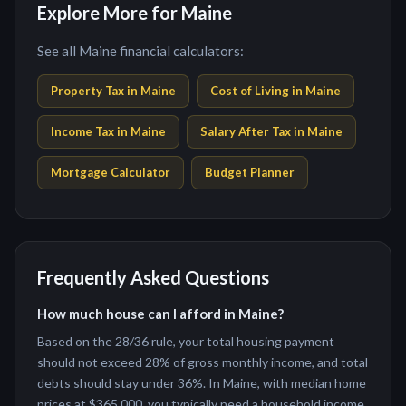
Explore More for Maine
See all Maine financial calculators:
Property Tax in
Maine
Cost of Living in
Maine
Income Tax in
Maine
Salary After Tax in
Maine
Mortgage Calculator
Budget Planner
Frequently Asked Questions
How much house can I afford in Maine?
Based on the 28/36 rule, your total housing payment
should not exceed 28% of gross monthly income, and total
debts should stay under 36%. In Maine, with median home
prices at $365,000, you typically need a household income