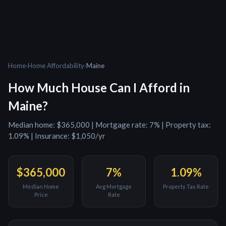
Home
›
Home Affordability
›
Maine
How Much House Can I Afford in
Maine
?
Median home:
$365,000
| Mortgage rate:
7
% | Property tax:
1.09
% | Insurance:
$1,050
/yr
$365,000
7
%
1.09
%
Median Home
Avg Mortgage
Property Tax Rate
Price
Rate