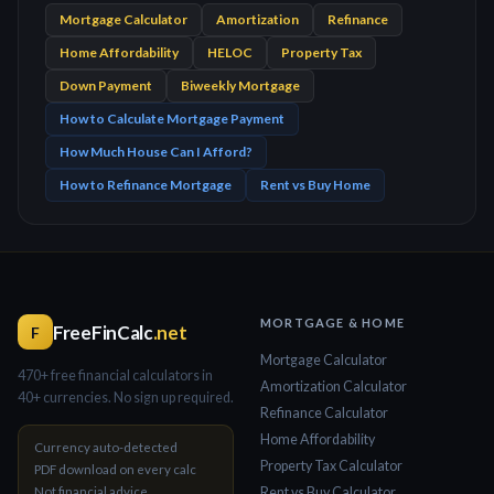
Mortgage Calculator
Amortization
Refinance
Home Affordability
HELOC
Property Tax
Down Payment
Biweekly Mortgage
How to Calculate Mortgage Payment
How Much House Can I Afford?
How to Refinance Mortgage
Rent vs Buy Home
MORTGAGE & HOME
FreeFinCalc
.net
F
Mortgage Calculator
470+ free financial calculators in
Amortization Calculator
40+ currencies. No sign up required.
Refinance Calculator
Home Affordability
Currency auto-detected
Property Tax Calculator
PDF download on every calc
Not financial advice
Rent vs Buy Calculator