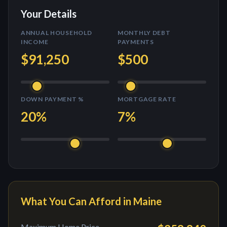
Your Details
ANNUAL HOUSEHOLD
MONTHLY DEBT
INCOME
PAYMENTS
$91,250
$500
DOWN PAYMENT %
MORTGAGE RATE
20
%
7
%
What You Can Afford in
Maine
Maximum Home Price