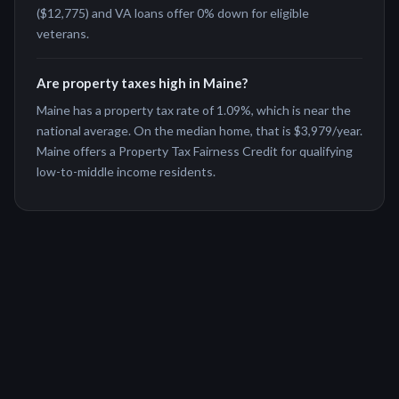
($12,775) and VA loans offer 0% down for eligible
veterans.
Are property taxes high in Maine?
Maine has a property tax rate of 1.09%, which is near the
national average. On the median home, that is $3,979/year.
Maine offers a Property Tax Fairness Credit for qualifying
low-to-middle income residents.