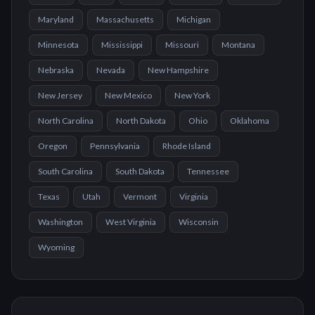
Maryland
Massachusetts
Michigan
Minnesota
Mississippi
Missouri
Montana
Nebraska
Nevada
New Hampshire
New Jersey
New Mexico
New York
North Carolina
North Dakota
Ohio
Oklahoma
Oregon
Pennsylvania
Rhode Island
South Carolina
South Dakota
Tennessee
Texas
Utah
Vermont
Virginia
Washington
West Virginia
Wisconsin
Wyoming