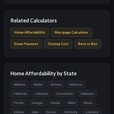
Related Calculators
Home Affordability
Mortgage Calculator
Down Payment
Closing Cost
Rent vs Buy
Home Affordability by State
Alabama
Alaska
Arizona
Arkansas
California
Colorado
Connecticut
Delaware
Florida
Georgia
Hawaii
Idaho
Illinois
Indiana
Iowa
Kansas
Kentucky
Louisiana