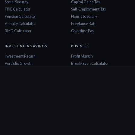
Social Security
Capital Gains Tax
FIRE Calculator
Self-Employment Tax
Pension Calculator
Hourly to Salary
Annuity Calculator
Freelance Rate
RMD Calculator
Overtime Pay
INVESTING & SAVINGS
BUSINESS
Investment Return
Profit Margin
Portfolio Growth
Break-Even Calculator
Dividend Calculator
ROI Calculator
Stock Profit
Business Valuation
CD Calculator
Cash Flow Calculator
Savings Goal
Startup Cost
Emergency Fund
Markup Calculator
Dollar Cost Averaging
Invoice Calculator
COMPARISONS
DATA & RESEARCH
401k vs Roth IRA
State Rankings