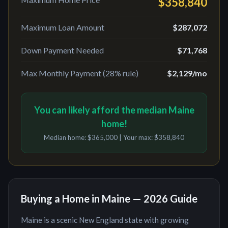
$358,840
Maximum Loan Amount
$287,072
Down Payment Needed
$71,768
Max Monthly Payment (28% rule)
$2,129
/mo
You can likely afford the median Maine
home!
Median home:
$365,000
| Your max:
$358,840
Buying a Home in
Maine
— 2026 Guide
Maine
is
a scenic New England state with growing