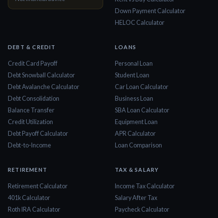
Down Payment Calculator
HELOC Calculator
DEBT & CREDIT
LOANS
Credit Card Payoff
Personal Loan
Debt Snowball Calculator
Student Loan
Debt Avalanche Calculator
Car Loan Calculator
Debt Consolidation
Business Loan
Balance Transfer
SBA Loan Calculator
Credit Utilization
Equipment Loan
Debt Payoff Calculator
APR Calculator
Debt-to-Income
Loan Comparison
RETIREMENT
TAX & SALARY
Retirement Calculator
Income Tax Calculator
401k Calculator
Salary After Tax
Roth IRA Calculator
Paycheck Calculator