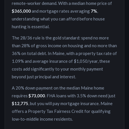
remote-worker demand
. With a median home price of
$365,000
and mortgage rates averaging
7
%
,
understanding what you can afford before house
hunting is essential.
The 28/36 rule is the gold standard: spend no more
than 28% of gross income on housing and no more than
36% on total debt. In
Maine
, with a property tax rate of
1.09
% and average insurance of
$1,050
/year, these
costs add significantly to your monthly payment
beyond just principal and interest.
A 20% down payment on the median
Maine
home
requires
$73,000
. FHA loans with 3.5% down need just
$12,775
, but you will pay mortgage insurance.
Maine
offers a Property Tax Fairness Credit for qualifying
low-to-middle income residents.