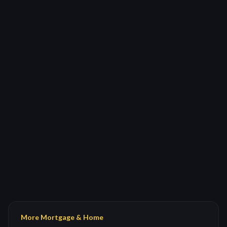
More Mortgage & Home