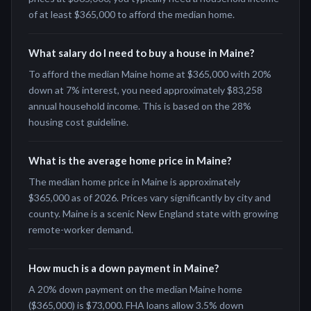
of at least $365,000 to afford the median home.
What salary do I need to buy a house in Maine?
To afford the median Maine home at $365,000 with 20%
down at 7% interest, you need approximately $83,258
annual household income. This is based on the 28%
housing cost guideline.
What is the average home price in Maine?
The median home price in Maine is approximately
$365,000 as of 2026. Prices vary significantly by city and
county. Maine is a scenic New England state with growing
remote-worker demand.
How much is a down payment in Maine?
A 20% down payment on the median Maine home
($365,000) is $73,000. FHA loans allow 3.5% down