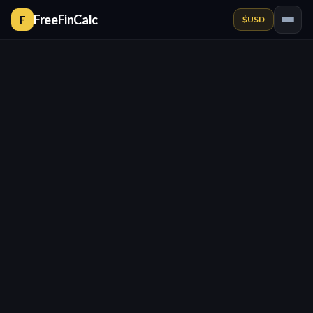
FreeFinCalc
F
$
USD