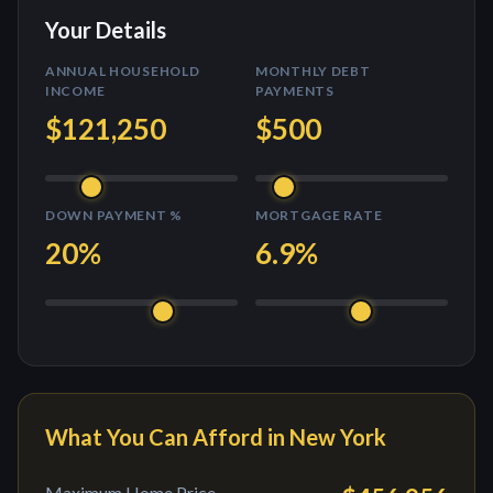
Your Details
ANNUAL HOUSEHOLD
MONTHLY DEBT
INCOME
PAYMENTS
$121,250
$500
DOWN PAYMENT %
MORTGAGE RATE
20
%
6.9
%
What You Can Afford in
New York
Maximum Home Price