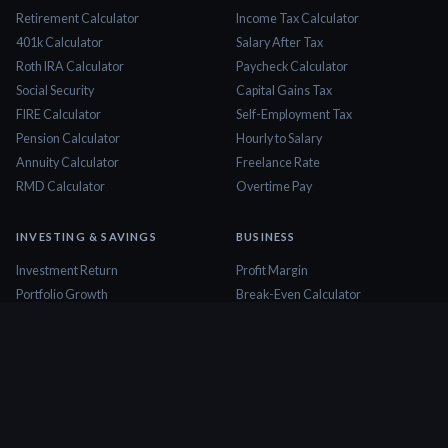
Retirement Calculator
Income Tax Calculator
401k Calculator
Salary After Tax
Roth IRA Calculator
Paycheck Calculator
Social Security
Capital Gains Tax
FIRE Calculator
Self-Employment Tax
Pension Calculator
Hourly to Salary
Annuity Calculator
Freelance Rate
RMD Calculator
Overtime Pay
INVESTING & SAVINGS
BUSINESS
Investment Return
Profit Margin
Portfolio Growth
Break-Even Calculator
Dividend Calculator
ROI Calculator
Stock Profit
Business Valuation
CD Calculator
Cash Flow Calculator
Savings Goal
Startup Cost
Emergency Fund
Markup Calculator
Dollar Cost Averaging
Invoice Calculator