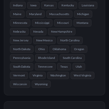
Indiana
Iowa
Kansas
Kentucky
Louisiana
Maine
Maryland
Massachusetts
Michigan
Minnesota
Mississippi
Missouri
Montana
Nebraska
Nevada
New Hampshire
New Jersey
New Mexico
North Carolina
North Dakota
Ohio
Oklahoma
Oregon
Pennsylvania
Rhode Island
South Carolina
South Dakota
Tennessee
Texas
Utah
Vermont
Virginia
Washington
West Virginia
Wisconsin
Wyoming