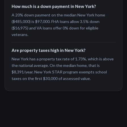
How much is a down payment in New York?
A 20% down payment on the median New York home
($485,000) is $97,000. FHA loans allow 3.5% down
($16,975) and VA loans offer 0% down for eligible
veterans.
Are property taxes high in New York?
New York has a property tax rate of 1.73%, which is above
the national average. On the median home, that is
$8,391/year. New York STAR program exempts school
taxes on the first $30,000 of assessed value.