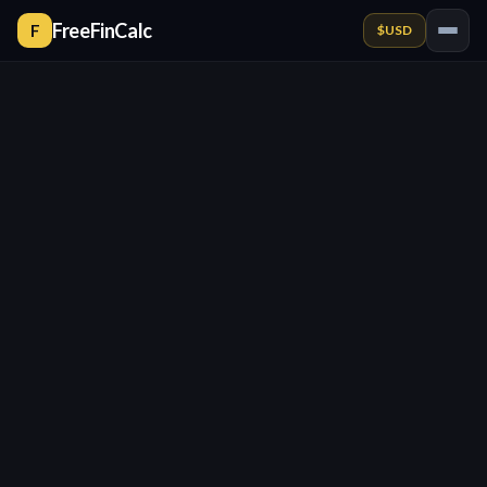
FreeFinCalc
F
$
USD