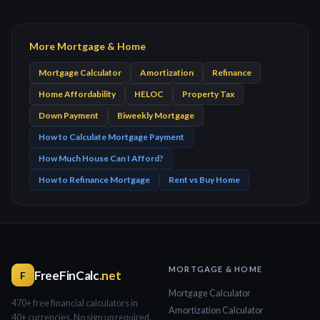
More Mortgage & Home
Mortgage Calculator
Amortization
Refinance
Home Affordability
HELOC
Property Tax
Down Payment
Biweekly Mortgage
How to Calculate Mortgage Payment
How Much House Can I Afford?
How to Refinance Mortgage
Rent vs Buy Home
MORTGAGE & HOME
FreeFinCalc
.net
F
Mortgage Calculator
470+ free financial calculators in
Amortization Calculator
40+ currencies. No sign up required.