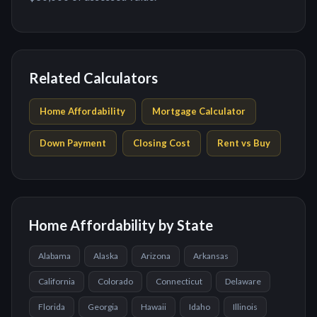
Related Calculators
Home Affordability
Mortgage Calculator
Down Payment
Closing Cost
Rent vs Buy
Home Affordability by State
Alabama
Alaska
Arizona
Arkansas
California
Colorado
Connecticut
Delaware
Florida
Georgia
Hawaii
Idaho
Illinois