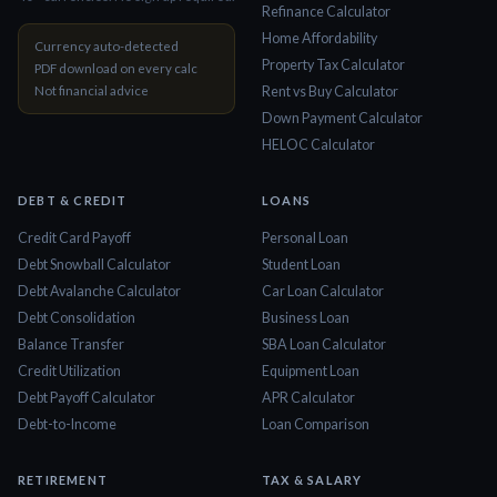
Refinance Calculator
Home Affordability
Currency auto-detected
Property Tax Calculator
PDF download on every calc
Not financial advice
Rent vs Buy Calculator
Down Payment Calculator
HELOC Calculator
DEBT & CREDIT
LOANS
Credit Card Payoff
Personal Loan
Debt Snowball Calculator
Student Loan
Debt Avalanche Calculator
Car Loan Calculator
Debt Consolidation
Business Loan
Balance Transfer
SBA Loan Calculator
Credit Utilization
Equipment Loan
Debt Payoff Calculator
APR Calculator
Debt-to-Income
Loan Comparison
RETIREMENT
TAX & SALARY