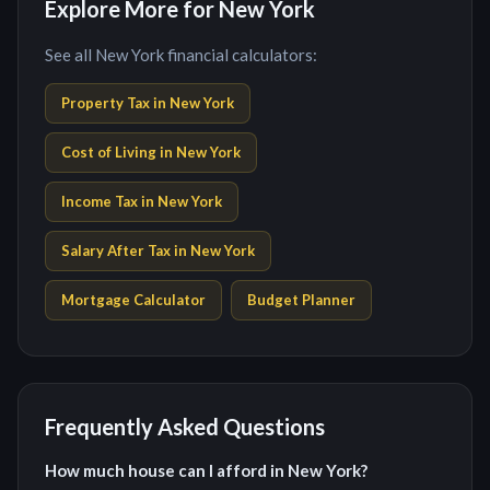
Explore More for New York
See all New York financial calculators:
Property Tax in
New York
Cost of Living in
New York
Income Tax in
New York
Salary After Tax in
New York
Mortgage Calculator
Budget Planner
Frequently Asked Questions
How much house can I afford in New York?