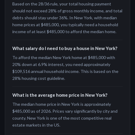
Based on the 28/36 rule, your total housing payment
should not exceed 28% of gross monthly income, and total
debts should stay under 36%. In New York, with median
home prices at $485,000, you typically need a household
income of at least $485,000 to afford the median home.
What salary do I need to buy a house in New York?
To afford the median New York home at $485,000 with
20% down at 6.9% interest, you need approximately
$109,516 annual household income. This is based on the
28% housing cost guideline.
What is the average home price in New York?
The median home price in New York is approximately
$485,000 as of 2026. Prices vary significantly by city and
county. New York is one of the most competitive real
estate markets in the US.