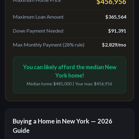
$456,956
Maximum Loan Amount
$365,564
Down Payment Needed
$91,391
Max Monthly Payment (28% rule)
$2,829
/mo
You can likely afford the median New
York home!
Median home:
$485,000
| Your max:
$456,956
Buying a Home in
New York
— 2026
Guide