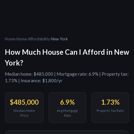
Home
›
Home Affordability
›
New York
How Much House Can I Afford in
New
York
?
Median home:
$485,000
| Mortgage rate:
6.9
% | Property tax:
1.73
% | Insurance:
$1,800
/yr
$485,000
6.9
%
1.73
%
Median Home
Avg Mortgage
Property Tax Rate
Price
Rate