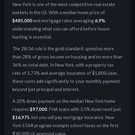
New York
is
one of the most competitive real estate
markets in the US
. With a median home price of
$485,000
and mortgage rates averaging
6.9
%
,
understanding what you can afford before house
hunting is essential.
The 28/36 rule is the gold standard: spend no more
than 28% of gross income on housing and no more than
36% on total debt. In
New York
, with a property tax
rate of
1.73
% and average insurance of
$1,800
/year,
these costs add significantly to your monthly payment
beyond just principal and interest.
A 20% down payment on the median
New York
home
requires
$97,000
. FHA loans with 3.5% down need just
$16,975
, but you will pay mortgage insurance.
New
York STAR program exempts school taxes on the first
$30,000 of assessed value.