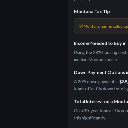
Montana
Tax Tip
💡
Montana has no sales ta
Income Needed to Buy in
Using the 28% housing cost g
median
Montana
home.
Down Payment Options 
A 20% down payment is
$89
loans offer 0% down for eli
Total Interest on a
Monta
On a 30-year loan at
7
% you
this significantly.