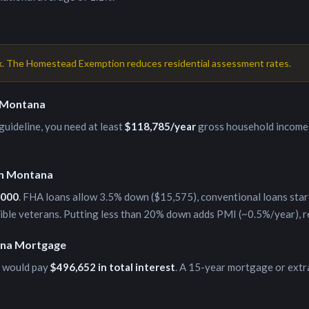
x. The Homestead Exemption reduces residential assessment rates.
Montana
uideline, you need at least
$118,785
/year
gross household income 
in
Montana
,000
. FHA loans allow 3.5% down (
$15,575
), conventional loans star
gible veterans. Putting less than 20% down adds PMI (~0.5%/year), 
na
Mortgage
 would pay
$496,652
in total interest
. A 15-year mortgage or extr