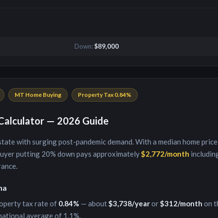
Down:
$89,000
MT
Home Buying
Property Tax
0.84
%
alculator — 2026 Guide
 state with surging post-pandemic demand
. With a median home price
buyer putting
20
% down pays approximately
$2,772
/month
including
rance.
na
operty tax rate of
0.84
%
— about
$3,738
/year
or
$312
/month
on t
national average of 1.1%.