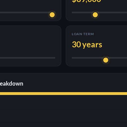
LOAN TERM
30
years
reakdown