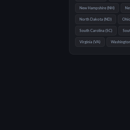
New Hampshire
(
NH
)
Ne
North Dakota
(
ND
)
Ohi
South Carolina
(
SC
)
Sou
Virginia
(
VA
)
Washingto