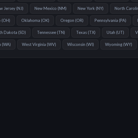
w Jersey
(
NJ
)
New Mexico
(
NM
)
New York
(
NY
)
North Caroli
o
(
OH
)
Oklahoma
(
OK
)
Oregon
(
OR
)
Pennsylvania
(
PA
)
th Dakota
(
SD
)
Tennessee
(
TN
)
Texas
(
TX
)
Utah
(
UT
)
V
n
(
WA
)
West Virginia
(
WV
)
Wisconsin
(
WI
)
Wyoming
(
WY
)