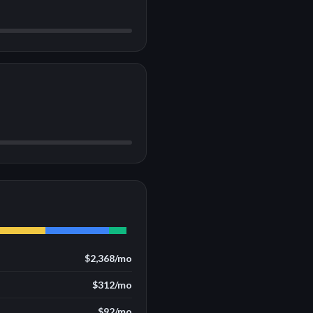
$2,368
/mo
$312
/mo
$92
/mo