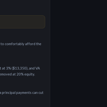
to comfortably afford the
t at 3% (
$13,350
), and VA
removed at 20% equity.
a principal payments can cut