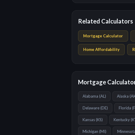
Related Calculators
Mortgage Calculator
Home Affordability
R
Mortgage Calculator
Alabama
(
AL
)
Alaska
(
A
Delaware
(
DE
)
Florida
(
Kansas
(
KS
)
Kentucky
(
K
Michigan
(
MI
)
Minnesot