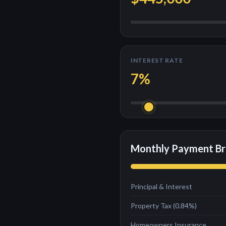
INTEREST RATE
7
%
Monthly Payment B
Principal & Interest
Property Tax (
0.84
%)
Homeowners Insurance