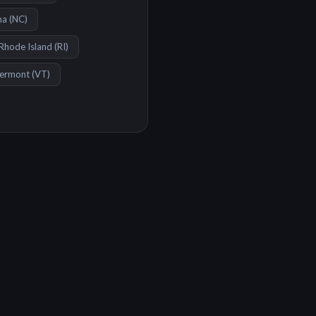
na
(
NC
)
Rhode Island
(
RI
)
ermont
(
VT
)