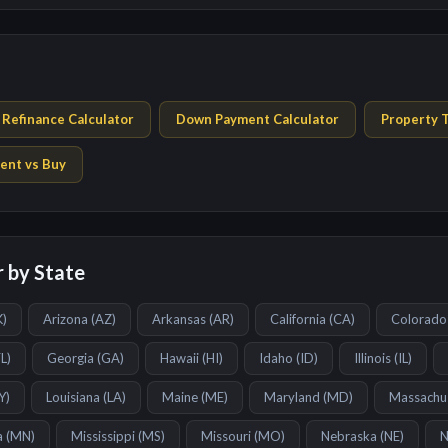
Refinance Calculator
Down Payment Calculator
Property T
ent vs Buy
 by State
K
)
Arizona
(
AZ
)
Arkansas
(
AR
)
California
(
CA
)
Colorado
FL
)
Georgia
(
GA
)
Hawaii
(
HI
)
Idaho
(
ID
)
Illinois
(
IL
)
Y
)
Louisiana
(
LA
)
Maine
(
ME
)
Maryland
(
MD
)
Massachu
a
(
MN
)
Mississippi
(
MS
)
Missouri
(
MO
)
Nebraska
(
NE
)
N