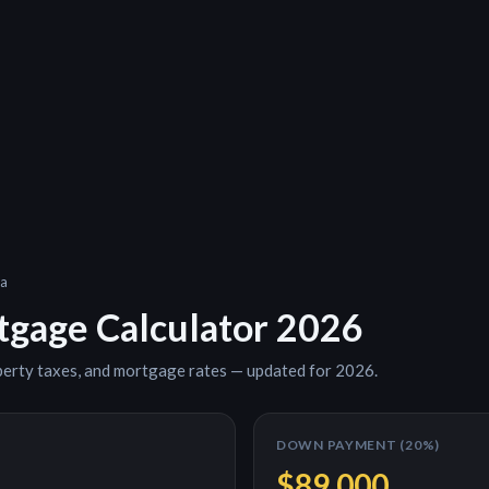
a
gage Calculator 2026
perty taxes, and mortgage rates — updated for 2026.
DOWN PAYMENT (
20
%)
$89,000