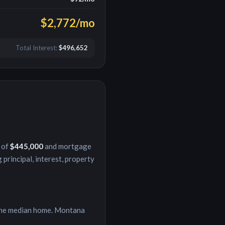
$2,772
/mo
Total Interest:
$496,652
 of
$445,000
and mortgage
 principal, interest, property
he median home.
Montana