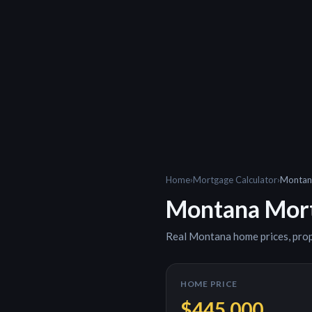
Home
›
Mortgage Calculator
›
Montan
Montana
Mort
Real
Montana
home prices, pro
HOME PRICE
$445,000