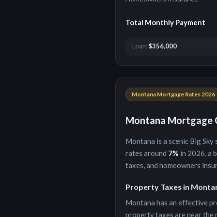
Total Monthly Payment
Loan:
$356,000
Montana
Mortgage Rates 2026
Montana
Mortgage C
Montana
is
a scenic Big Sky
rates around
7
%
in 2026, a 
taxes, and homeowners insu
Property Taxes in
Monta
Montana
has an effective pr
property taxes are near the 