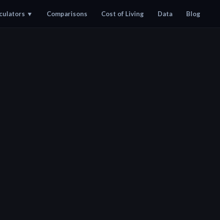
culators
▼
Comparisons
Cost of Living
Data
Blog