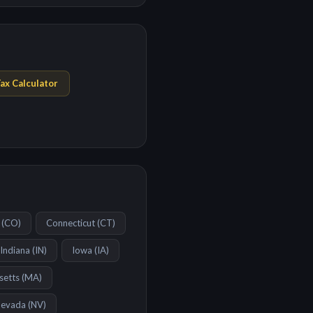
ax Calculator
(
CO
)
Connecticut
(
CT
)
Indiana
(
IN
)
Iowa
(
IA
)
setts
(
MA
)
evada
(
NV
)