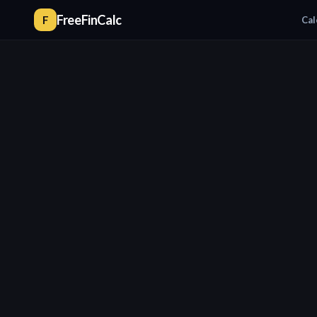
FreeFinCalc
F
Cal