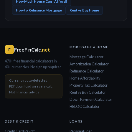
How Much House Can I Afford?
How to Refinance Mortgage
Rent vs Buy Home
MORTGAGE & HOME
FreeFinCalc
.net
F
Mortgage Calculator
470+ free financial calculators in
Amortization Calculator
40+ currencies. No sign up required.
Refinance Calculator
Home Affordability
Currency auto-detected
Property Tax Calculator
PDF download on every calc
Not financial advice
Rent vs Buy Calculator
Down Payment Calculator
HELOC Calculator
DEBT & CREDIT
LOANS
Credit Card Payoff
Personal Loan