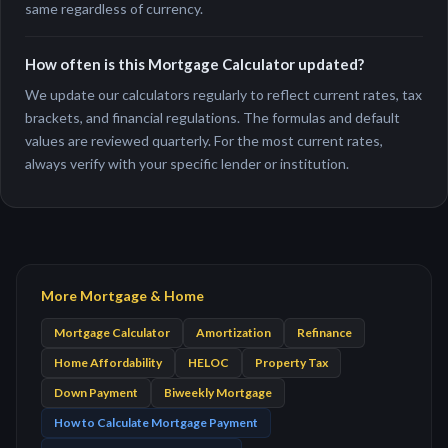
same regardless of currency.
How often is this Mortgage Calculator updated?
We update our calculators regularly to reflect current rates, tax
brackets, and financial regulations. The formulas and default
values are reviewed quarterly. For the most current rates,
always verify with your specific lender or institution.
More Mortgage & Home
Mortgage Calculator
Amortization
Refinance
Home Affordability
HELOC
Property Tax
Down Payment
Biweekly Mortgage
How to Calculate Mortgage Payment