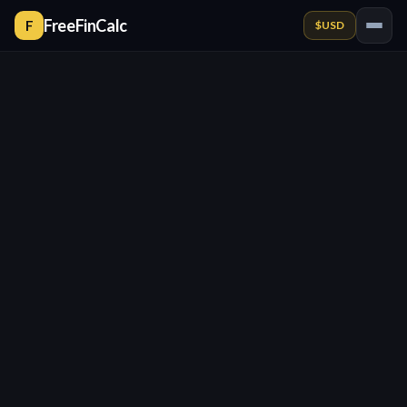
FreeFinCalc
F
$
USD