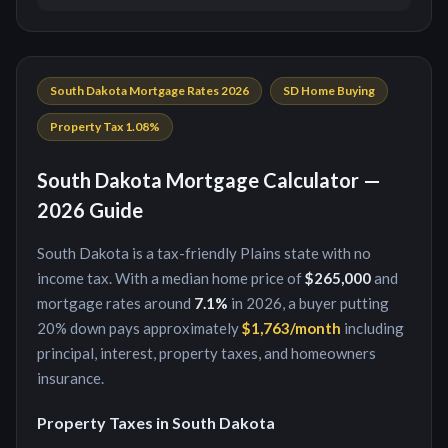
South Dakota
Mortgage Rates 2026
SD
Home Buying
Property Tax
1.08
%
South Dakota
Mortgage Calculator —
2026 Guide
South Dakota
is
a tax-friendly Plains state with no
income tax
. With a median home price of
$265,000
and
mortgage rates around
7.1
%
in 2026, a buyer putting
20
% down pays approximately
$1,763
/month
including
principal, interest, property taxes, and homeowners
insurance.
Property Taxes in
South Dakota