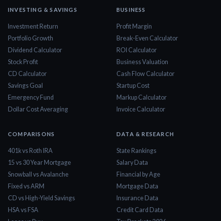
INVESTING & SAVINGS
BUSINESS
Investment Return
Profit Margin
Portfolio Growth
Break-Even Calculator
Dividend Calculator
ROI Calculator
Stock Profit
Business Valuation
CD Calculator
Cash Flow Calculator
Savings Goal
Startup Cost
Emergency Fund
Markup Calculator
Dollar Cost Averaging
Invoice Calculator
COMPARISONS
DATA & RESEARCH
401k vs Roth IRA
State Rankings
15 vs 30 Year Mortgage
Salary Data
Snowball vs Avalanche
Financial by Age
Fixed vs ARM
Mortgage Data
CD vs High-Yield Savings
Insurance Data
HSA vs FSA
Credit Card Data