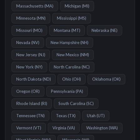
Massachusetts
(
MA
)
Michigan
(
MI
)
Minnesota
(
MN
)
Mississippi
(
MS
)
Missouri
(
MO
)
Montana
(
MT
)
Nebraska
(
NE
)
Nevada
(
NV
)
New Hampshire
(
NH
)
New Jersey
(
NJ
)
New Mexico
(
NM
)
New York
(
NY
)
North Carolina
(
NC
)
North Dakota
(
ND
)
Ohio
(
OH
)
Oklahoma
(
OK
)
Oregon
(
OR
)
Pennsylvania
(
PA
)
Rhode Island
(
RI
)
South Carolina
(
SC
)
Tennessee
(
TN
)
Texas
(
TX
)
Utah
(
UT
)
Vermont
(
VT
)
Virginia
(
VA
)
Washington
(
WA
)