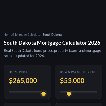
Home
›
Mortgage Calculator
›
South Dakota
South Dakota
Mortgage Calculator 2026
Real
South Dakota
home prices, property taxes, and mortgage
rates — updated for 2026.
HOME PRICE
DOWN PAYMENT (
20
%)
$265,000
$53,000