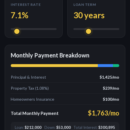
INTEREST RATE
LOAN TERM
7.1
%
30
years
Monthly Payment Breakdown
Principal & Interest
$1,425
/mo
Property Tax (
1.08
%)
$239
/mo
Homeowners Insurance
$100
/mo
$1,763
/mo
Total Monthly Payment
Loan:
$212,000
Down:
$53,000
Total Interest:
$300,895