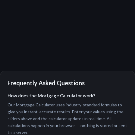
Frequently Asked Questions
How does the Mortgage Calculator work?
Our Mortgage Calculator uses industry-standard formulas to
give you instant, accurate results. Enter your values using the
sliders above and the calculator updates in real time. All
calculations happen in your browser — nothing is stored or sent
to a server.