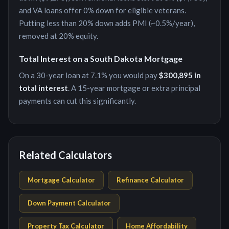
and VA loans offer 0% down for eligible veterans.
Putting less than 20% down adds PMI (~0.5%/year),
removed at 20% equity.
Total Interest on a
South Dakota
Mortgage
On a 30-year loan at
7.1
% you would pay
$300,895
in
total interest
. A 15-year mortgage or extra principal
payments can cut this significantly.
Related Calculators
Mortgage Calculator
Refinance Calculator
Down Payment Calculator
Property Tax Calculator
Home Affordability