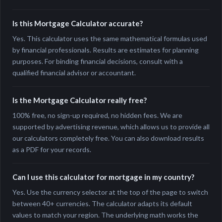
Is this Mortgage Calculator accurate?
Yes. This calculator uses the same mathematical formulas used
by financial professionals. Results are estimates for planning
purposes. For binding financial decisions, consult with a
qualified financial advisor or accountant.
Is the Mortgage Calculator really free?
100% free, no sign-up required, no hidden fees. We are
supported by advertising revenue, which allows us to provide all
our calculators completely free. You can also download results
as a PDF for your records.
Can I use this calculator for mortgage in my country?
Yes. Use the currency selector at the top of the page to switch
between 40+ currencies. The calculator adapts its default
values to match your region. The underlying math works the