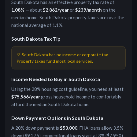
South Dakota
has an effective property tax rate of
1.08
%
— about
$2,862
/year
or
$239
/month
on the
median home.
South Dakota property taxes are near the
national average of 1.1%.
South Dakota
Tax Tip
💡
South Dakota has no income or corporate tax.
Property taxes fund most local services.
Income Needed to Buy in
South Dakota
Using the 28% housing cost guideline, you need at least
$75,566
/year
gross household income to comfortably
afford the median
South Dakota
home.
Down Payment Options in
South Dakota
A 20% down payment is
$53,000
. FHA loans allow 3.5%
down (
$9,275
), conventional loans start at 3% (
$7,950
),