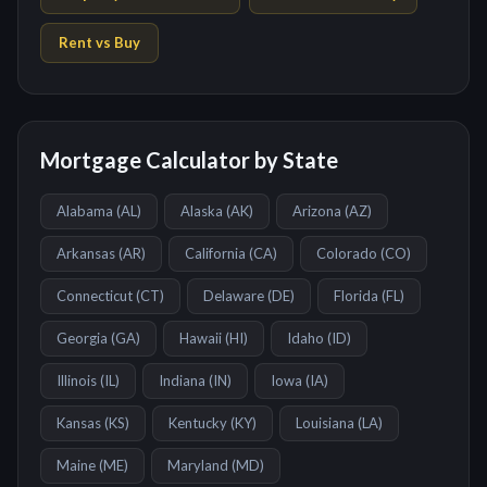
Rent vs Buy
Mortgage Calculator by State
Alabama
(
AL
)
Alaska
(
AK
)
Arizona
(
AZ
)
Arkansas
(
AR
)
California
(
CA
)
Colorado
(
CO
)
Connecticut
(
CT
)
Delaware
(
DE
)
Florida
(
FL
)
Georgia
(
GA
)
Hawaii
(
HI
)
Idaho
(
ID
)
Illinois
(
IL
)
Indiana
(
IN
)
Iowa
(
IA
)
Kansas
(
KS
)
Kentucky
(
KY
)
Louisiana
(
LA
)
Maine
(
ME
)
Maryland
(
MD
)