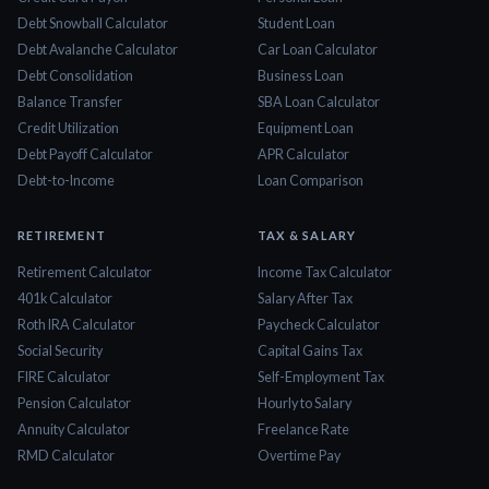
Debt Snowball Calculator
Student Loan
Debt Avalanche Calculator
Car Loan Calculator
Debt Consolidation
Business Loan
Balance Transfer
SBA Loan Calculator
Credit Utilization
Equipment Loan
Debt Payoff Calculator
APR Calculator
Debt-to-Income
Loan Comparison
RETIREMENT
TAX & SALARY
Retirement Calculator
Income Tax Calculator
401k Calculator
Salary After Tax
Roth IRA Calculator
Paycheck Calculator
Social Security
Capital Gains Tax
FIRE Calculator
Self-Employment Tax
Pension Calculator
Hourly to Salary
Annuity Calculator
Freelance Rate
RMD Calculator
Overtime Pay