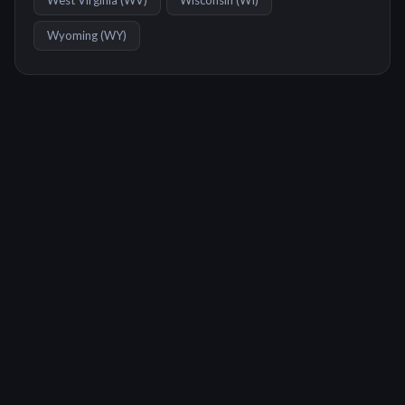
West Virginia
(
WV
)
Wisconsin
(
WI
)
Wyoming
(
WY
)