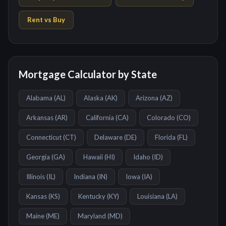
Rent vs Buy
Mortgage Calculator by State
Alabama
(
AL
)
Alaska
(
AK
)
Arizona
(
AZ
)
Arkansas
(
AR
)
California
(
CA
)
Colorado
(
CO
)
Connecticut
(
CT
)
Delaware
(
DE
)
Florida
(
FL
)
Georgia
(
GA
)
Hawaii
(
HI
)
Idaho
(
ID
)
Illinois
(
IL
)
Indiana
(
IN
)
Iowa
(
IA
)
Kansas
(
KS
)
Kentucky
(
KY
)
Louisiana
(
LA
)
Maine
(
ME
)
Maryland
(
MD
)