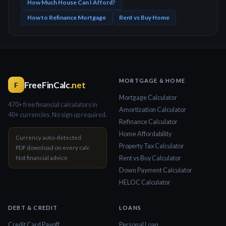
How Much House Can I Afford?
How to Refinance Mortgage
Rent vs Buy Home
MORTGAGE & HOME
FreeFinCalc
.net
F
Mortgage Calculator
470+ free financial calculators in
Amortization Calculator
40+ currencies. No sign up required.
Refinance Calculator
Home Affordability
Currency auto-detected
Property Tax Calculator
PDF download on every calc
Not financial advice
Rent vs Buy Calculator
Down Payment Calculator
HELOC Calculator
DEBT & CREDIT
LOANS
Credit Card Payoff
Personal Loan