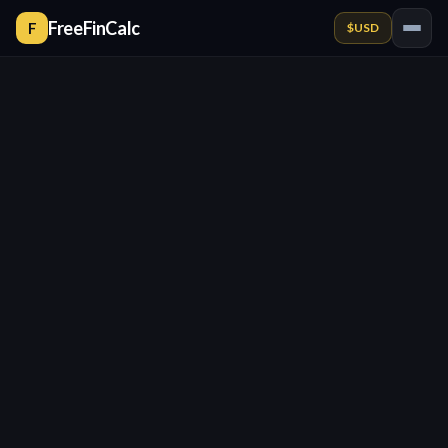
FreeFinCalc
F
$
USD