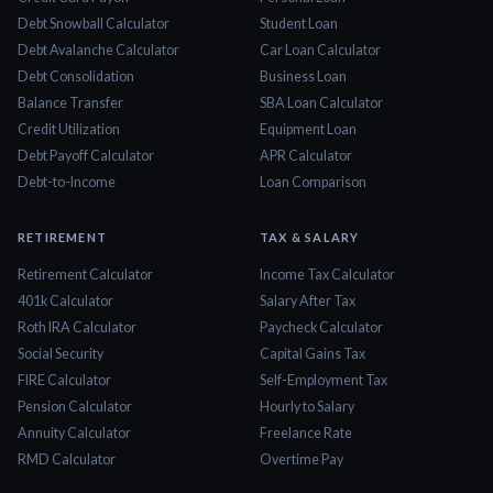
Debt Snowball Calculator
Student Loan
Debt Avalanche Calculator
Car Loan Calculator
Debt Consolidation
Business Loan
Balance Transfer
SBA Loan Calculator
Credit Utilization
Equipment Loan
Debt Payoff Calculator
APR Calculator
Debt-to-Income
Loan Comparison
RETIREMENT
TAX & SALARY
Retirement Calculator
Income Tax Calculator
401k Calculator
Salary After Tax
Roth IRA Calculator
Paycheck Calculator
Social Security
Capital Gains Tax
FIRE Calculator
Self-Employment Tax
Pension Calculator
Hourly to Salary
Annuity Calculator
Freelance Rate
RMD Calculator
Overtime Pay