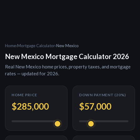
Home
›
Mortgage Calculator
›
New Mexico
New Mexico
Mortgage Calculator 2026
Real
New Mexico
home prices, property taxes, and mortgage
rates — updated for 2026.
HOME PRICE
DOWN PAYMENT (
20
%)
$285,000
$57,000