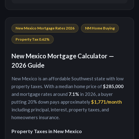
New Mexico
Mortgage Rates 2026
NM
Home Buying
Property Tax
0.62
%
New Mexico
Mortgage Calculator —
2026 Guide
New Mexico
is
an affordable Southwest state with low
property taxes
. With a median home price of
$285,000
and mortgage rates around
7.1
%
in 2026, a buyer
putting
20
% down pays approximately
$1,771
/month
including principal, interest, property taxes, and
homeowners insurance.
Property Taxes in
New Mexico