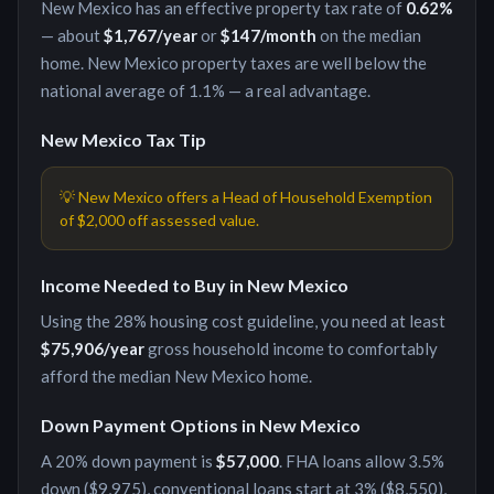
New Mexico
has an effective property tax rate of
0.62
%
— about
$1,767
/year
or
$147
/month
on the median
home.
New Mexico property taxes are well below the
national average of 1.1% — a real advantage.
New Mexico
Tax Tip
💡
New Mexico offers a Head of Household Exemption
of $2,000 off assessed value.
Income Needed to Buy in
New Mexico
Using the 28% housing cost guideline, you need at least
$75,906
/year
gross household income to comfortably
afford the median
New Mexico
home.
Down Payment Options in
New Mexico
A 20% down payment is
$57,000
. FHA loans allow 3.5%
down (
$9,975
), conventional loans start at 3% (
$8,550
),