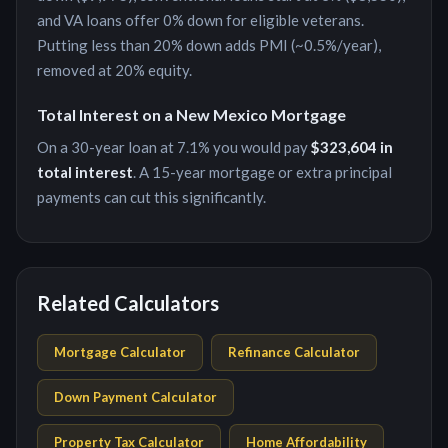
and VA loans offer 0% down for eligible veterans.
Putting less than 20% down adds PMI (~0.5%/year),
removed at 20% equity.
Total Interest on a
New Mexico
Mortgage
On a 30-year loan at
7.1
% you would pay
$323,604
in
total interest
. A 15-year mortgage or extra principal
payments can cut this significantly.
Related Calculators
Mortgage Calculator
Refinance Calculator
Down Payment Calculator
Property Tax Calculator
Home Affordability