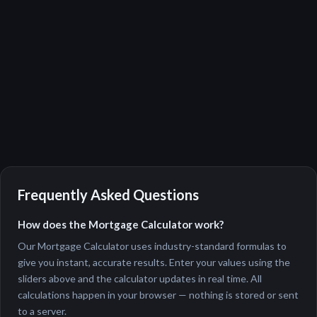
Frequently Asked Questions
How does the Mortgage Calculator work?
Our Mortgage Calculator uses industry-standard formulas to
give you instant, accurate results. Enter your values using the
sliders above and the calculator updates in real time. All
calculations happen in your browser — nothing is stored or sent
to a server.