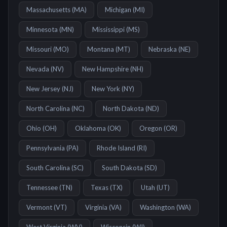
Massachusetts
(
MA
)
Michigan
(
MI
)
Minnesota
(
MN
)
Mississippi
(
MS
)
Missouri
(
MO
)
Montana
(
MT
)
Nebraska
(
NE
)
Nevada
(
NV
)
New Hampshire
(
NH
)
New Jersey
(
NJ
)
New York
(
NY
)
North Carolina
(
NC
)
North Dakota
(
ND
)
Ohio
(
OH
)
Oklahoma
(
OK
)
Oregon
(
OR
)
Pennsylvania
(
PA
)
Rhode Island
(
RI
)
South Carolina
(
SC
)
South Dakota
(
SD
)
Tennessee
(
TN
)
Texas
(
TX
)
Utah
(
UT
)
Vermont
(
VT
)
Virginia
(
VA
)
Washington
(
WA
)