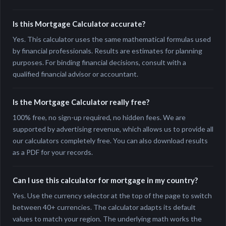
Is this Mortgage Calculator accurate?
Yes. This calculator uses the same mathematical formulas used
by financial professionals. Results are estimates for planning
purposes. For binding financial decisions, consult with a
qualified financial advisor or accountant.
Is the Mortgage Calculator really free?
100% free, no sign-up required, no hidden fees. We are
supported by advertising revenue, which allows us to provide all
our calculators completely free. You can also download results
as a PDF for your records.
Can I use this calculator for mortgage in my country?
Yes. Use the currency selector at the top of the page to switch
between 40+ currencies. The calculator adapts its default
values to match your region. The underlying math works the