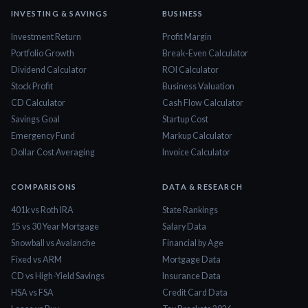
INVESTING & SAVINGS
BUSINESS
Investment Return
Profit Margin
Portfolio Growth
Break-Even Calculator
Dividend Calculator
ROI Calculator
Stock Profit
Business Valuation
CD Calculator
Cash Flow Calculator
Savings Goal
Startup Cost
Emergency Fund
Markup Calculator
Dollar Cost Averaging
Invoice Calculator
COMPARISONS
DATA & RESEARCH
401k vs Roth IRA
State Rankings
15 vs 30 Year Mortgage
Salary Data
Snowball vs Avalanche
Financial by Age
Fixed vs ARM
Mortgage Data
CD vs High-Yield Savings
Insurance Data
HSA vs FSA
Credit Card Data