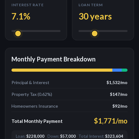
INTEREST RATE
LOAN TERM
7.1
%
30
years
Monthly Payment Breakdown
Principal & Interest
$1,532
/mo
Property Tax (
0.62
%)
$147
/mo
Homeowners Insurance
$92
/mo
$1,771
/mo
Total Monthly Payment
Loan:
$228,000
Down:
$57,000
Total Interest:
$323,604