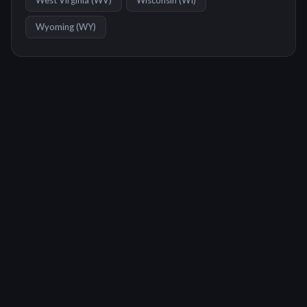
West Virginia
(
WV
)
Wisconsin
(
WI
)
Wyoming
(
WY
)