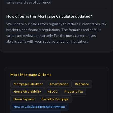
same regardless of currency.
How often is this Mortgage Calculator updated?
We update our calculators regularly to reflect current rates, tax
brackets, and financial regulations. The formulas and default
values are reviewed quarterly. For the most current rates,
always verify with your specific lender or institution.
More Mortgage & Home
Mortgage Calculator
Amortization
Refinance
Home Affordability
HELOC
Property Tax
Down Payment
Biweekly Mortgage
How to Calculate Mortgage Payment