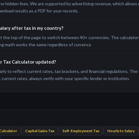
no hidden fees. We are supported by advertising revenue, which allows us
wnload results as a PDF for your records.
salary after tax in my country?
t the top of the page to switch between 40+ currencies. The calculator 
ng math works the same regardless of currency.
er Tax Calculator updated?
rly to reflect current rates, tax brackets, and financial regulations. The
current rates, always verify with your specific lender or institution.
Calculator
Capital Gains Tax
Self-Employment Tax
Hourly to Salary