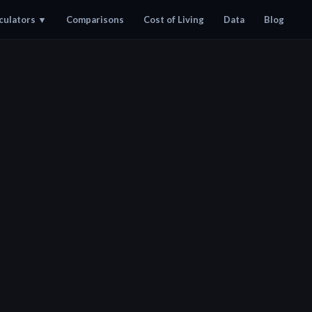
culators
▼
Comparisons
Cost of Living
Data
Blog