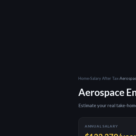
Home
›
Salary After Tax
›
Aerospac
Aerospace En
Estimate your real take-hom
ANNUAL SALARY