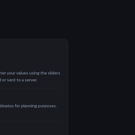
ter your values using the sliders
 or sent to a server.
stimates for planning purposes.