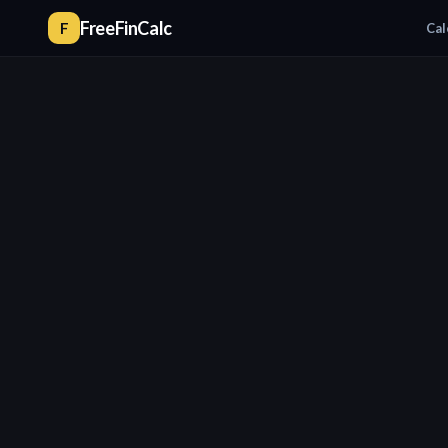
FreeFinCalc
F
Cal