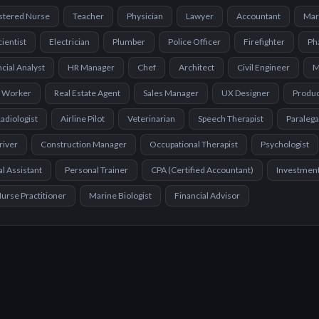
stered Nurse
Teacher
Physician
Lawyer
Accountant
Mar
cientist
Electrician
Plumber
Police Officer
Firefighter
Ph
cial Analyst
HR Manager
Chef
Architect
Civil Engineer
M
l Worker
Real Estate Agent
Sales Manager
UX Designer
Produ
adiologist
Airline Pilot
Veterinarian
Speech Therapist
Paralega
river
Construction Manager
Occupational Therapist
Psychologist
l Assistant
Personal Trainer
CPA (Certified Accountant)
Investmen
urse Practitioner
Marine Biologist
Financial Advisor