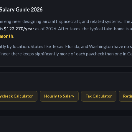
Salary Guide 2026
an engineer designing aircraft, spacecraft, and related systems
. The
 is
$122,270
/year
as of 2026. After taxes, the typical take-home is
/month
.
antly by location. States like Texas, Florida, and Washington have no
ineer
there keeps significantly more of each paycheck than one in Ca
ycheck Calculator
Hourly to Salary
Tax Calculator
Reti