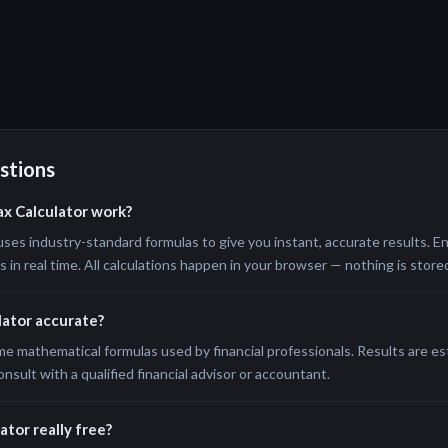
stions
ax Calculator work?
uses industry-standard formulas to give you instant, accurate results. En
in real time. All calculations happen in your browser — nothing is stored
ulator accurate?
me mathematical formulas used by financial professionals. Results are e
onsult with a qualified financial advisor or accountant.
ator really free?