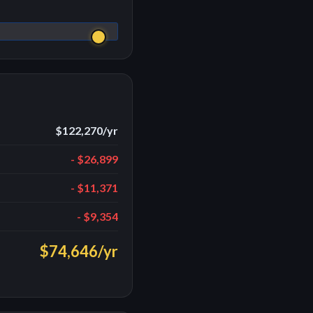
$122,270
/yr
-
$26,899
-
$11,371
-
$9,354
$74,646
/yr