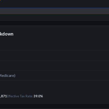
r
akdown
Medicare)
,871
Effective Tax Rate:
39.0
%