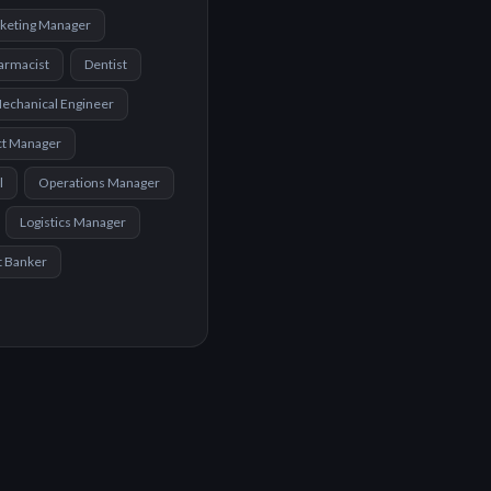
keting Manager
armacist
Dentist
echanical Engineer
ct Manager
l
Operations Manager
Logistics Manager
t Banker