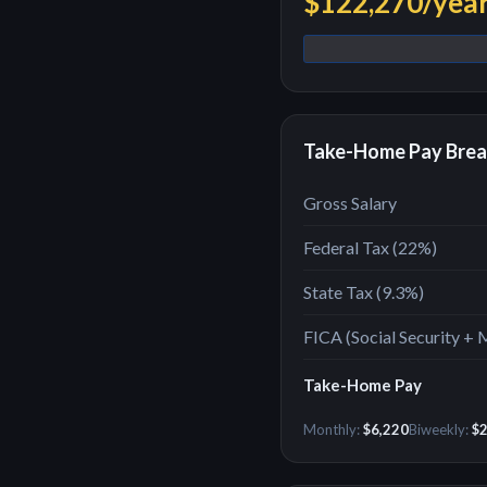
$122,270
/yea
Take-Home Pay Bre
Gross Salary
Federal Tax (
22
%)
State Tax (
9.3%
)
FICA (Social Security + 
Take-Home Pay
Monthly:
$6,220
Biweekly:
$2