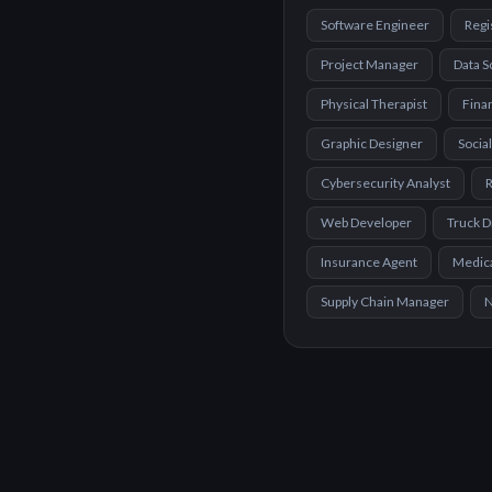
Software Engineer
Regi
Project Manager
Data S
Physical Therapist
Finan
Graphic Designer
Socia
Cybersecurity Analyst
R
Web Developer
Truck D
Insurance Agent
Medica
Supply Chain Manager
N