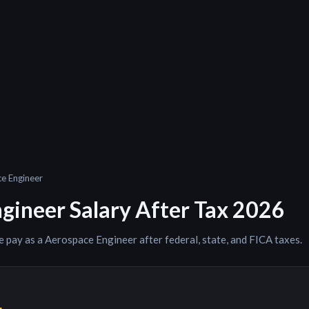
e Engineer
gineer
Salary After Tax 2026
e pay as a
Aerospace Engineer
after federal, state, and FICA taxes.