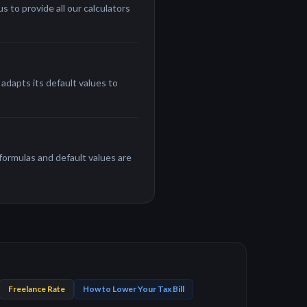
 to provide all our calculators
adapts its default values to
 formulas and default values are
Freelance Rate
How to Lower Your Tax Bill