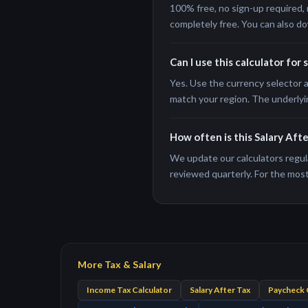
100% free, no sign-up required, 
completely free. You can also do
Can I use this calculator for 
Yes. Use the currency selector a
match your region. The underlyi
How often is this Salary Aft
We update our calculators regula
reviewed quarterly. For the most 
More Tax & Salary
Income Tax Calculator
Salary After Tax
Paycheck 