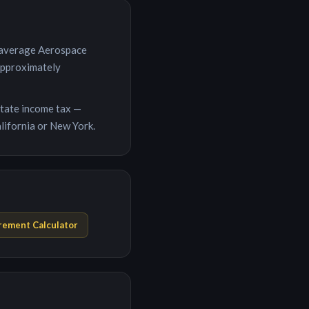
 average
Aerospace
 approximately
 state income tax —
lifornia or New York.
rement Calculator