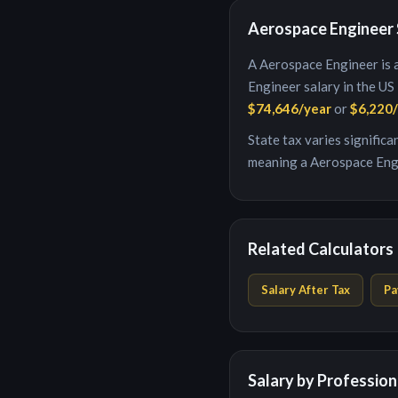
Aerospace Engineer
A
Aerospace Engineer
is
Engineer
salary in the US
$74,646
/year
or
$6,220
State tax varies signific
meaning a
Aerospace Eng
Related Calculators
Salary After Tax
Pa
Salary by Profession