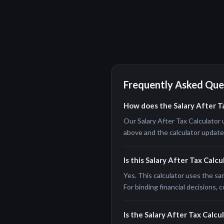
Frequently Asked Que
How does the Salary After T
Our Salary After Tax Calculator 
above and the calculator updates 
Is this Salary After Tax Calc
Yes. This calculator uses the sa
For binding financial decisions, c
Is the Salary After Tax Calcul