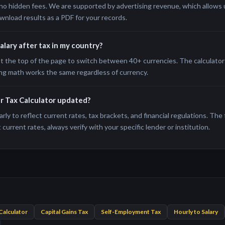
no hidden fees. We are supported by advertising revenue, which allows us
wnload results as a PDF for your records.
salary after tax in my country?
t the top of the page to switch between 40+ currencies. The calculator 
ng math works the same regardless of currency.
er Tax Calculator updated?
rly to reflect current rates, tax brackets, and financial regulations. The
current rates, always verify with your specific lender or institution.
Calculator
Capital Gains Tax
Self-Employment Tax
Hourly to Salary