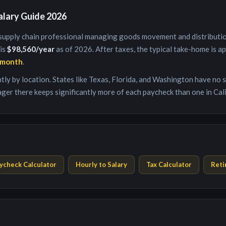
alary Guide 2026
supply chain professional managing goods movement and distributi
 is
$98,560
/year
as of 2026. After taxes, the typical take-home is a
/month
.
antly by location. States like Texas, Florida, and Washington have no
ager
there keeps significantly more of each paycheck than one in Cal
ycheck Calculator
Hourly to Salary
Tax Calculator
Reti