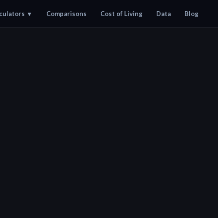
culators
▼
Comparisons
Cost of Living
Data
Blog