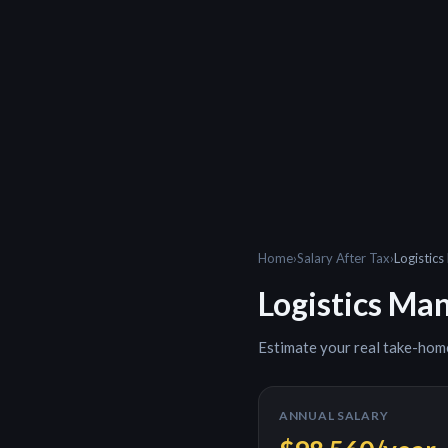
Home
›
Salary After Tax
›
Logistic
Logistics Ma
Estimate your real take-hom
ANNUAL SALARY