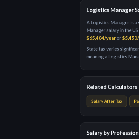
Logistics Manager
S
A
Logistics Manager
is
a 
Manager
salary in the US
$65,404
/year
or
$5,450
State tax varies signific
meaning a
Logistics Man
Related Calculators
Salary After Tax
Pa
Salary by Profession