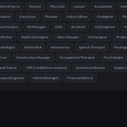
stered Nurse
Teacher
Physician
Lawyer
Accountant
Mar
cientist
Electrician
Plumber
Police Officer
Firefighter
Ph
cial Analyst
HR Manager
Chef
Architect
Civil Engineer
M
l Worker
Real Estate Agent
Sales Manager
UX Designer
Produ
adiologist
Airline Pilot
Veterinarian
Speech Therapist
Paralega
river
Construction Manager
Occupational Therapist
Psychologist
nal Trainer
CPA (Certified Accountant)
Investment Banker
Supply 
ospace Engineer
Marine Biologist
Financial Advisor