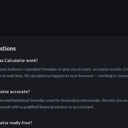
stions
ax Calculator work?
uses industry-standard formulas to give you instant, accurate results. En
in real time. All calculations happen in your browser — nothing is stored
ulator accurate?
me mathematical formulas used by financial professionals. Results are e
onsult with a qualified financial advisor or accountant.
ator really free?