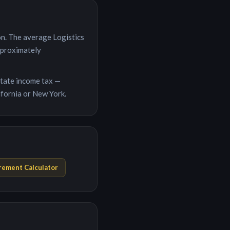
on
. The average
Logistics
pproximately
 state income tax —
ifornia or New York.
rement Calculator