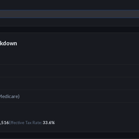
akdown
Medicare)
,516
Effective Tax Rate:
33.6
%