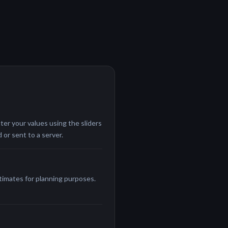
ter your values using the sliders
 or sent to a server.
stimates for planning purposes.