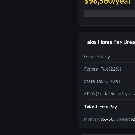
$98,560
/year
Take-Home Pay Bre
Gross Salary
Federal Tax (
22
%)
State Tax (
3.99%
)
FICA (Social Security + 
Take-Home Pay
Monthly:
$5,450
Biweekly:
$2