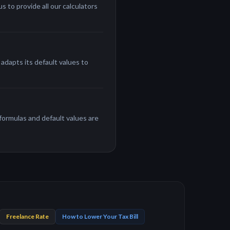
 to provide all our calculators
adapts its default values to
 formulas and default values are
Freelance Rate
How to Lower Your Tax Bill