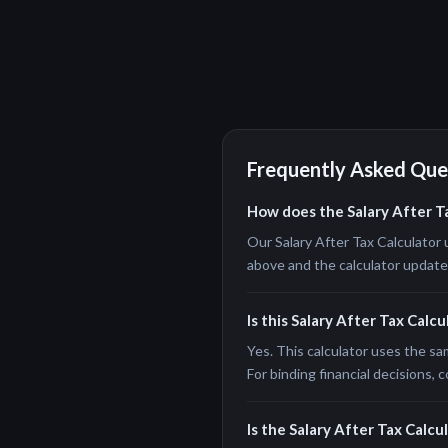
Frequently Asked Que
How does the Salary After T
Our Salary After Tax Calculator 
above and the calculator updates 
Is this Salary After Tax Calc
Yes. This calculator uses the sa
For binding financial decisions, c
Is the Salary After Tax Calcul