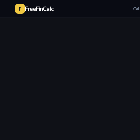
FreeFinCalc
F
Cal