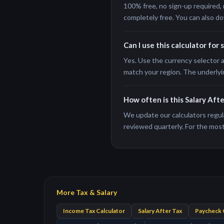
100% free, no sign-up required, 
completely free. You can also do
Can I use this calculator for 
Yes. Use the currency selector a
match your region. The underlyi
How often is this Salary Aft
We update our calculators regula
reviewed quarterly. For the most 
More Tax & Salary
Income Tax Calculator
Salary After Tax
Paycheck 