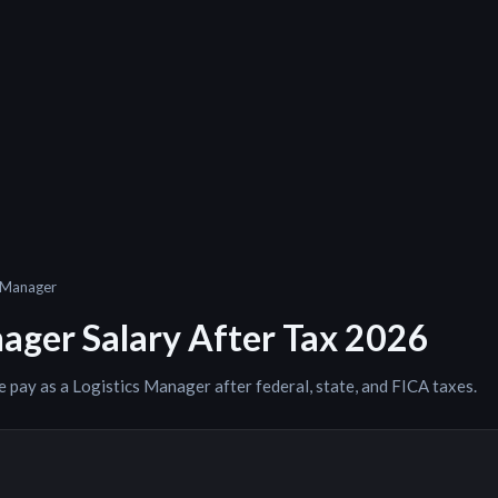
s Manager
nager
Salary After Tax 2026
e pay as a
Logistics Manager
after federal, state, and FICA taxes.