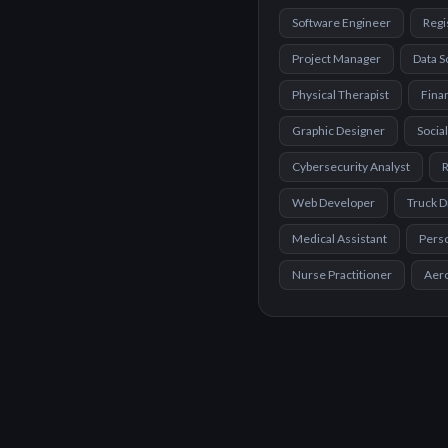
Software Engineer
Regi
Project Manager
Data S
Physical Therapist
Finan
Graphic Designer
Socia
Cybersecurity Analyst
R
Web Developer
Truck D
Medical Assistant
Perso
Nurse Practitioner
Aer