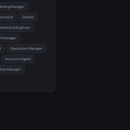
keting Manager
armacist
Dentist
echanical Engineer
ct Manager
l
Operations Manager
Insurance Agent
Chain Manager