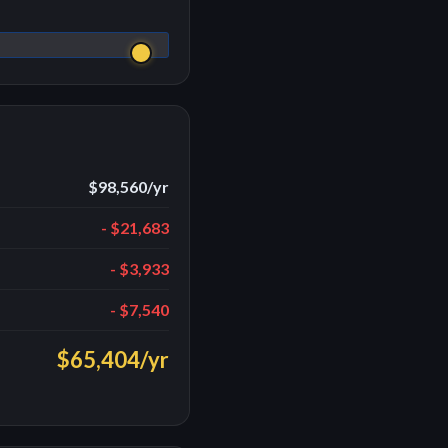
$98,560
/yr
-
$21,683
-
$3,933
-
$7,540
$65,404
/yr