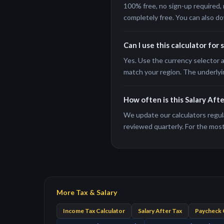
100% free, no sign-up required, 
completely free. You can also do
Can I use this calculator for 
Yes. Use the currency selector a
match your region. The underlyi
How often is this Salary Aft
We update our calculators regula
reviewed quarterly. For the most 
More Tax & Salary
Income Tax Calculator
Salary After Tax
Paycheck 