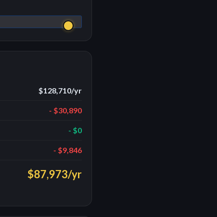
$128,710
/yr
-
$30,890
-
$0
-
$9,846
$87,973
/yr