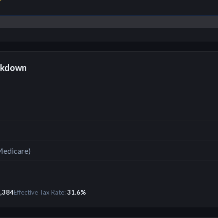
r
akdown
Medicare)
,384
Effective Tax Rate:
31.6
%