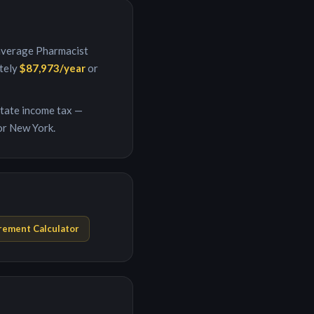
 average
Pharmacist
ately
$87,973
/year
or
 state income tax —
or New York.
rement Calculator