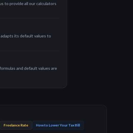
 to provide all our calculators
adapts its default values to
 formulas and default values are
Freelance Rate
How to Lower Your Tax Bill