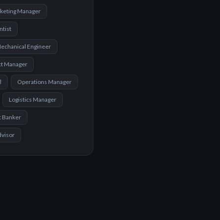
keting Manager
ntist
echanical Engineer
ct Manager
l
Operations Manager
Logistics Manager
t Banker
dvisor