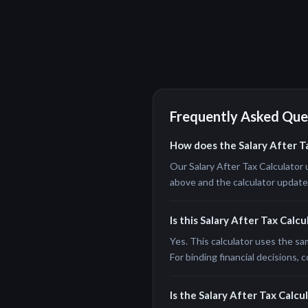
Frequently Asked Que
How does the Salary After T
Our Salary After Tax Calculator 
above and the calculator updates 
Is this Salary After Tax Calc
Yes. This calculator uses the sa
For binding financial decisions, c
Is the Salary After Tax Calcul