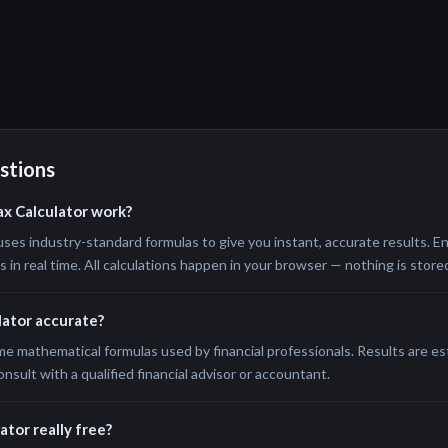
stions
ax Calculator work?
uses industry-standard formulas to give you instant, accurate results. En
in real time. All calculations happen in your browser — nothing is stored
ulator accurate?
me mathematical formulas used by financial professionals. Results are e
onsult with a qualified financial advisor or accountant.
ator really free?