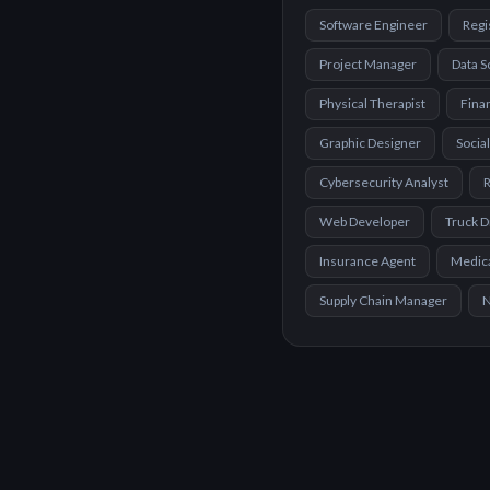
Software Engineer
Regi
Project Manager
Data S
Physical Therapist
Finan
Graphic Designer
Socia
Cybersecurity Analyst
R
Web Developer
Truck D
Insurance Agent
Medica
Supply Chain Manager
N