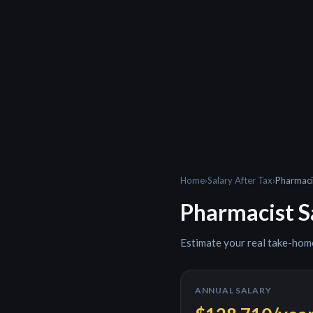
Home
›
Salary After Tax
›
Pharmaci
Pharmacist
S
Estimate your real take-hom
ANNUAL SALARY