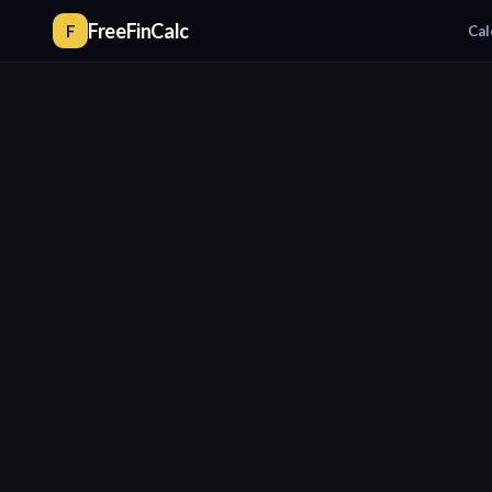
FreeFinCalc
F
Cal