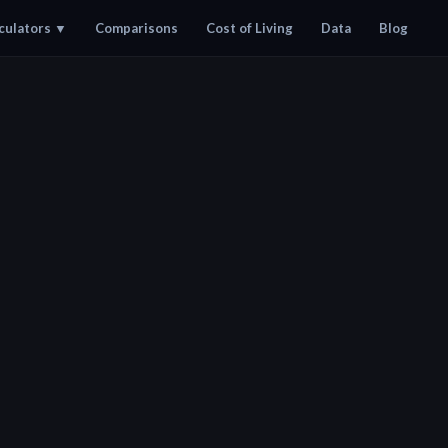
culators
▼
Comparisons
Cost of Living
Data
Blog