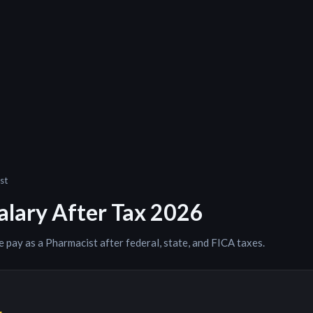
st
alary After Tax 2026
e pay as a
Pharmacist
after federal, state, and FICA taxes.