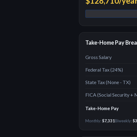
$128,710
/yea
Take-Home Pay Bre
Gross Salary
Federal Tax (
24
%)
State Tax (
None - TX
)
FICA (Social Security + 
Take-Home Pay
Monthly:
$7,331
Biweekly:
$3