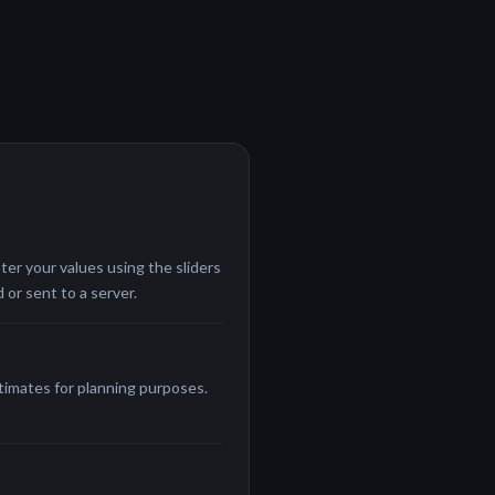
ter your values using the sliders
 or sent to a server.
stimates for planning purposes.