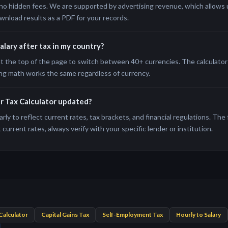
no hidden fees. We are supported by advertising revenue, which allows us
wnload results as a PDF for your records.
salary after tax in my country?
t the top of the page to switch between 40+ currencies. The calculator 
ng math works the same regardless of currency.
er Tax Calculator updated?
rly to reflect current rates, tax brackets, and financial regulations. The
current rates, always verify with your specific lender or institution.
Calculator
Capital Gains Tax
Self-Employment Tax
Hourly to Salary