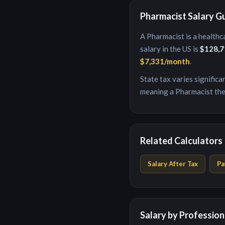
Pharmacist
Salary G
A
Pharmacist
is
a healthc
salary in the US is
$128,7
$7,331
/month
.
State tax varies signific
meaning a
Pharmacist
the
Related Calculators
Salary After Tax
Pa
Salary by Profession