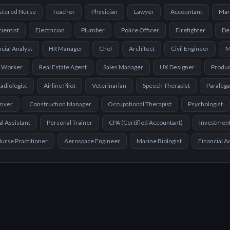
stered Nurse
Teacher
Physician
Lawyer
Accountant
Mar
cientist
Electrician
Plumber
Police Officer
Firefighter
De
cial Analyst
HR Manager
Chef
Architect
Civil Engineer
M
l Worker
Real Estate Agent
Sales Manager
UX Designer
Produ
adiologist
Airline Pilot
Veterinarian
Speech Therapist
Paralega
river
Construction Manager
Occupational Therapist
Psychologist
l Assistant
Personal Trainer
CPA (Certified Accountant)
Investmen
urse Practitioner
Aerospace Engineer
Marine Biologist
Financial A