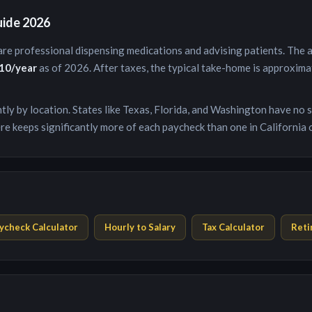
uide 2026
are professional dispensing medications and advising patients
. The
10
/year
as of 2026. After taxes, the typical take-home is approxim
antly by location. States like Texas, Florida, and Washington have no
re keeps significantly more of each paycheck than one in California 
ycheck Calculator
Hourly to Salary
Tax Calculator
Reti