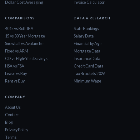
Dollar Cost Averaging
Invoice Calculator
COMPARISONS
DATA & RESEARCH
401k vs Roth IRA
State Rankings
15 vs 30 Year Mortgage
Salary Data
Snowball vs Avalanche
Financial by Age
Fixed vs ARM
Mortgage Data
CD vs High-Yield Savings
Insurance Data
HSA vs FSA
Credit Card Data
Lease vs Buy
Tax Brackets 2026
Rent vs Buy
Minimum Wage
COMPANY
About Us
Contact
Blog
Privacy Policy
Terms