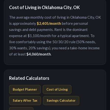
Cost of Living in
Oklahoma City, OK
The average monthly cost of living in
Oklahoma City, OK
is approximately
$2,405
/month
before personal
savings and debt payments. Rent is the dominant
expense at
$1,100
/month for a typical apartment. To
live comfortably using the 50/30/20 rule (50% needs,
30% wants, 20% savings), you need a take-home income
of at least
$4,060
/month
.
Related Calculators
Budget Planner
Cost of Living
Salary After Tax
Savings Calculator