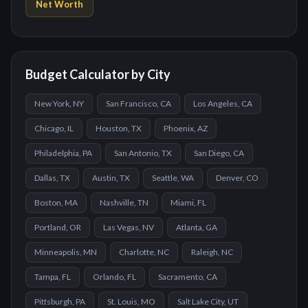
Net Worth
Budget Calculator by City
New York, NY
San Francisco, CA
Los Angeles, CA
Chicago, IL
Houston, TX
Phoenix, AZ
Philadelphia, PA
San Antonio, TX
San Diego, CA
Dallas, TX
Austin, TX
Seattle, WA
Denver, CO
Boston, MA
Nashville, TN
Miami, FL
Portland, OR
Las Vegas, NV
Atlanta, GA
Minneapolis, MN
Charlotte, NC
Raleigh, NC
Tampa, FL
Orlando, FL
Sacramento, CA
Pittsburgh, PA
St. Louis, MO
Salt Lake City, UT