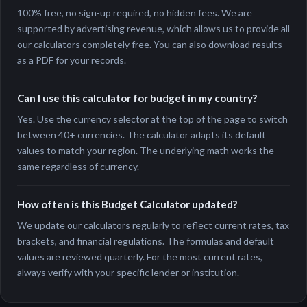
100% free, no sign-up required, no hidden fees. We are
supported by advertising revenue, which allows us to provide all
our calculators completely free. You can also download results
as a PDF for your records.
Can I use this calculator for budget in my country?
Yes. Use the currency selector at the top of the page to switch
between 40+ currencies. The calculator adapts its default
values to match your region. The underlying math works the
same regardless of currency.
How often is this Budget Calculator updated?
We update our calculators regularly to reflect current rates, tax
brackets, and financial regulations. The formulas and default
values are reviewed quarterly. For the most current rates,
always verify with your specific lender or institution.