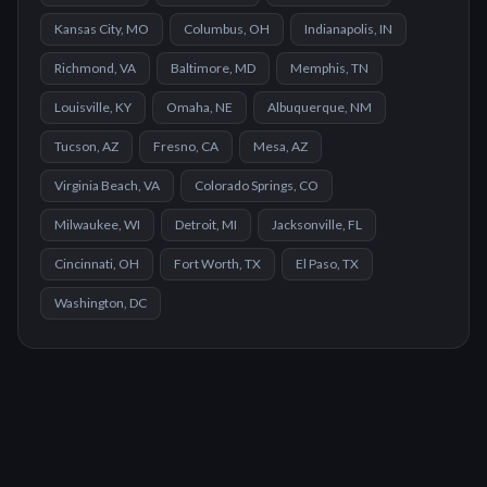
Kansas City, MO
Columbus, OH
Indianapolis, IN
Richmond, VA
Baltimore, MD
Memphis, TN
Louisville, KY
Omaha, NE
Albuquerque, NM
Tucson, AZ
Fresno, CA
Mesa, AZ
Virginia Beach, VA
Colorado Springs, CO
Milwaukee, WI
Detroit, MI
Jacksonville, FL
Cincinnati, OH
Fort Worth, TX
El Paso, TX
Washington, DC