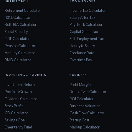
RETIREMENT
TAX & SALARY
Retirement Calculator
Income Tax Calculator
401k Calculator
Salary After Tax
Roth IRA Calculator
Paycheck Calculator
Social Security
Capital Gains Tax
FIRE Calculator
Self-Employment Tax
Pension Calculator
Hourly to Salary
Annuity Calculator
Freelance Rate
RMD Calculator
Overtime Pay
INVESTING & SAVINGS
BUSINESS
Investment Return
Profit Margin
Portfolio Growth
Break-Even Calculator
Dividend Calculator
ROI Calculator
Stock Profit
Business Valuation
CD Calculator
Cash Flow Calculator
Savings Goal
Startup Cost
Emergency Fund
Markup Calculator