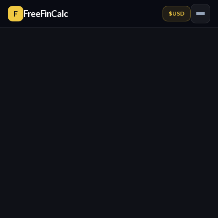
FreeFinCalc
F
$
USD