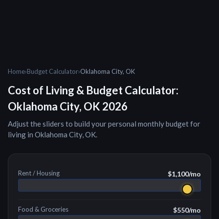
Home
›
Budget Calculator
›
Oklahoma City, OK
Cost of Living & Budget Calculator:
Oklahoma City, OK
2026
Adjust the sliders to build your personal monthly budget for
living in
Oklahoma City, OK
.
Rent / Housing
$1,100
/mo
Food & Groceries
$550
/mo