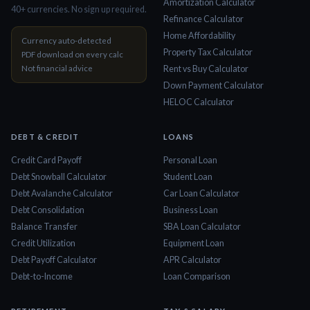
Amortization Calculator
40+ currencies. No sign up required.
Refinance Calculator
Home Affordability
Currency auto-detected
Property Tax Calculator
PDF download on every calc
Not financial advice
Rent vs Buy Calculator
Down Payment Calculator
HELOC Calculator
DEBT & CREDIT
LOANS
Credit Card Payoff
Personal Loan
Debt Snowball Calculator
Student Loan
Debt Avalanche Calculator
Car Loan Calculator
Debt Consolidation
Business Loan
Balance Transfer
SBA Loan Calculator
Credit Utilization
Equipment Loan
Debt Payoff Calculator
APR Calculator
Debt-to-Income
Loan Comparison