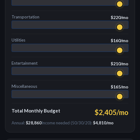
Transportation
$220
/mo
Utilities
$160
/mo
Entertainment
$210
/mo
Miscellaneous
$165
/mo
Total Monthly Budget
$2,405
/mo
Annual:
$28,860
Income needed (50/30/20):
$4,810
/mo