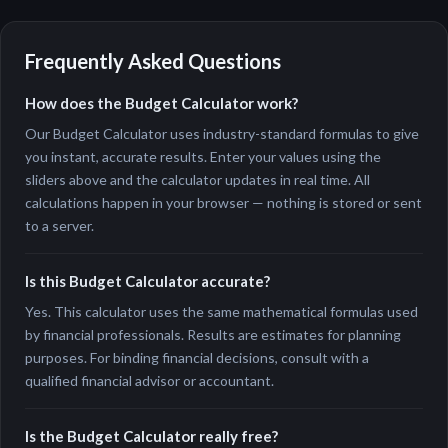
Frequently Asked Questions
How does the Budget Calculator work?
Our Budget Calculator uses industry-standard formulas to give
you instant, accurate results. Enter your values using the
sliders above and the calculator updates in real time. All
calculations happen in your browser — nothing is stored or sent
to a server.
Is this Budget Calculator accurate?
Yes. This calculator uses the same mathematical formulas used
by financial professionals. Results are estimates for planning
purposes. For binding financial decisions, consult with a
qualified financial advisor or accountant.
Is the Budget Calculator really free?