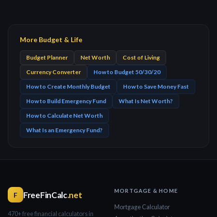
More Budget & Life
Budget Planner
Net Worth
Cost of Living
Currency Converter
How to Budget 50/30/20
How to Create Monthly Budget
How to Save Money Fast
How to Build Emergency Fund
What Is Net Worth?
How to Calculate Net Worth
What Is an Emergency Fund?
MORTGAGE & HOME
FreeFinCalc
.net
F
Mortgage Calculator
470+ free financial calculators in