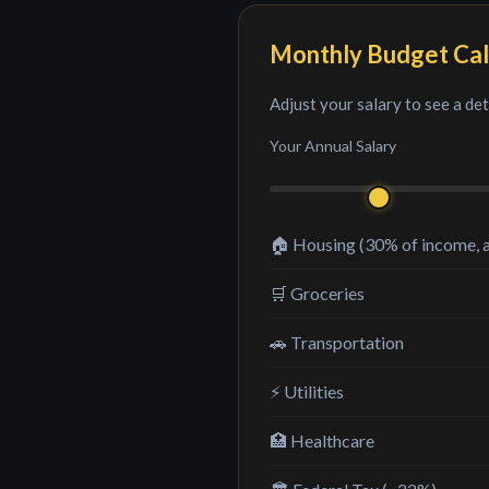
Monthly Budget Cal
Adjust your salary to see a de
Your Annual Salary
🏠 Housing (30% of income, 
🛒 Groceries
🚗 Transportation
⚡ Utilities
🏥 Healthcare