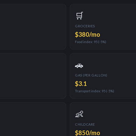
🛒
GROCERIES
$380
/mo
Food index:
95
(
-5%
)
🚗
GAS (PER GALLON)
$
3.1
Transport index:
95
(
-5%
)
👶
CHILDCARE
$850
/mo