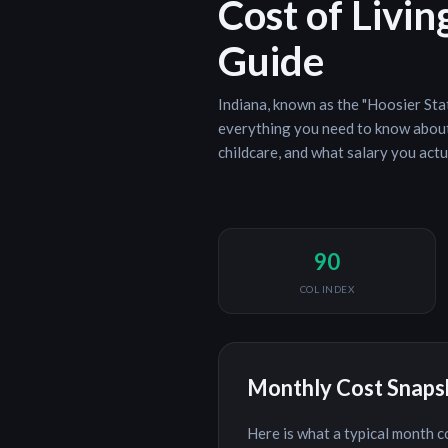
Cost of Livin
Guide
Indiana
, known as the "
Hoosier Sta
everything you need to know about 
childcare, and what salary you actu
90
COL INDEX
Monthly Cost Snap
Here is what a typical month c