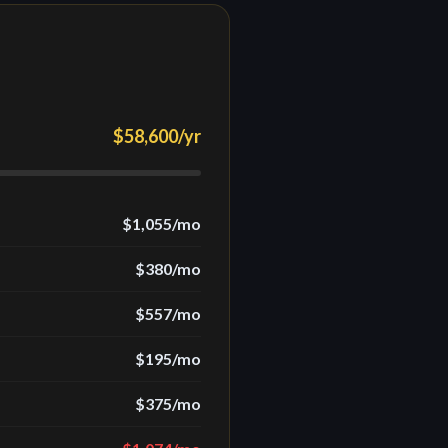
$58,600
/yr
$1,055
/mo
$380
/mo
$557
/mo
$195
/mo
$375
/mo