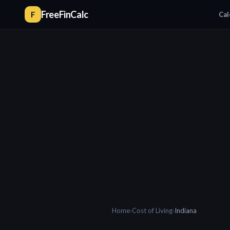
FreeFinCalc
F
Cal
Home
›
Cost of Living
›
Indiana