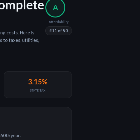
Complete
A
Affordability
#
11
of 50
ing costs
. Here is
to taxes, utilities,
3.15%
STATE TAX
,600
/year: