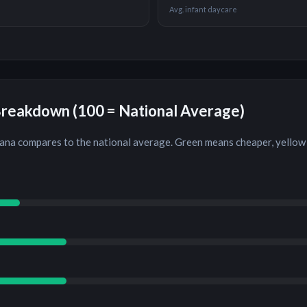
Avg. infant daycare
Breakdown (100 = National Average)
iana
compares to the national average. Green means cheaper, yellow 