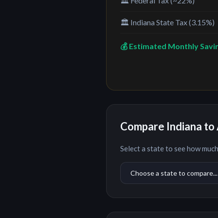
🏛️ Federal Tax (~22%)
🏛️
Indiana
State Tax (
3.15%
)
💰 Estimated Monthly Savi
Compare
Indiana
to 
Select a state to see how much