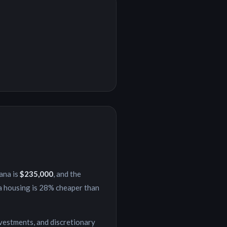
iana
is
$235,000
, and the
a
housing is
28% cheaper
than
nvestments, and discretionary