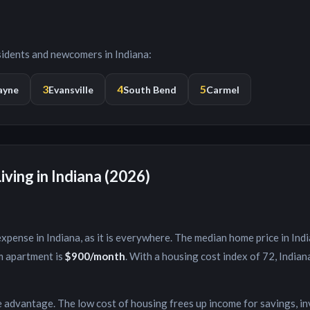
esidents and newcomers in
Indiana
:
3
4
5
ayne
Evansville
South Bend
Carmel
iving in
Indiana
(2026)
expense in
Indiana
, as it is everywhere. The median home price in
Ind
m apartment is
$900
/month
. With a housing cost index of
72
,
Indian
e advantage. The low cost of housing frees up income for savings, i