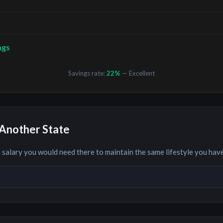
ngs
Savings rate:
22
%
— Excellent
Another State
 salary you would need there to maintain the same lifestyle you hav