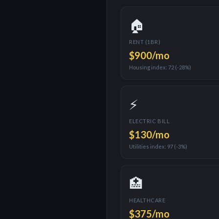
🏠
RENT (1BR)
$900
/mo
Housing index:
72
(
-28%
)
⚡
ELECTRIC BILL
$130
/mo
Utilities index:
97
(
-3%
)
🏥
HEALTHCARE
$375
/mo