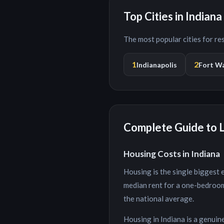
Top Cities in
Indiana
The most popular cities for r
1
2
Indianapolis
Fort W
Complete Guide to L
Housing Costs in
Indiana
Housing is the single biggest 
median rent for a one-bedroo
the national average.
Housing in Indiana is a genuin