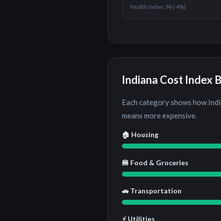
Health index:
96
(
-4%
)
Indiana
Cost Index 
Each category shows how
Ind
means more expensive.
🏠 Housing
🍔 Food & Groceries
🚗 Transportation
⚡ Utilities