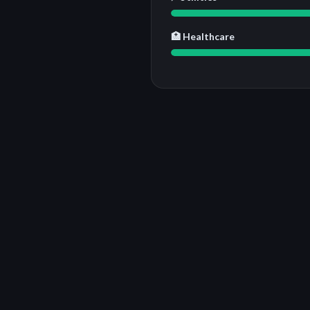
🏥 Healthcare