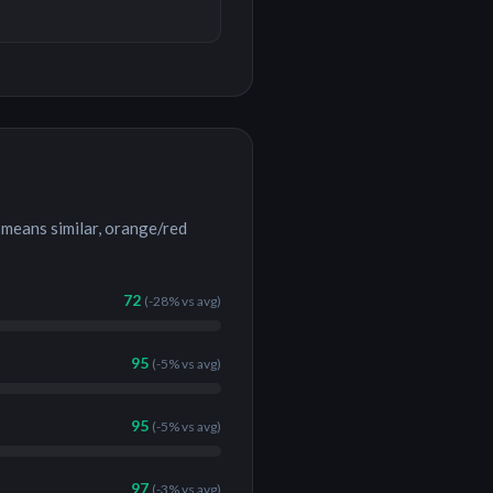
means similar, orange/red
72
(
-28%
vs avg)
95
(
-5%
vs avg)
95
(
-5%
vs avg)
97
(
-3%
vs avg)