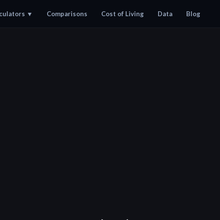
culators
▼
Comparisons
Cost of Living
Data
Blog