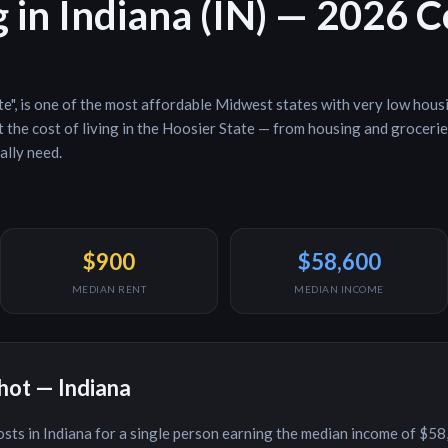
g in
Indiana
(
IN
) — 2026 
te
", is
one of the most affordable Midwest states with very low hous
the cost of living in the
Hoosier State
— from housing and groceries 
ally need.
$900
$58,600
MEDIAN RENT
MEDIAN INCOME
shot —
Indiana
osts in
Indiana
for a single person earning the median income of
$58