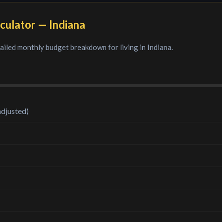
culator —
Indiana
tailed monthly budget breakdown for living in
Indiana
.
adjusted)