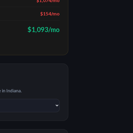
$1,074
/mo
$154
/mo
$1,093
/mo
e in
Indiana
.