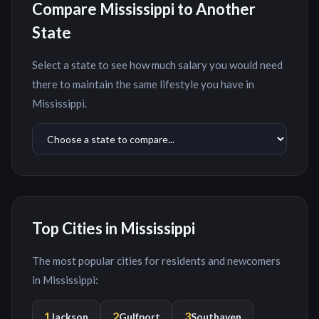
Compare
Mississippi
to Another
State
Select a state to see how much salary you would need
there to maintain the same lifestyle you have in
Mississippi
.
Top Cities in
Mississippi
The most popular cities for residents and newcomers
in
Mississippi
:
1
2
3
Jackson
Gulfport
Southaven