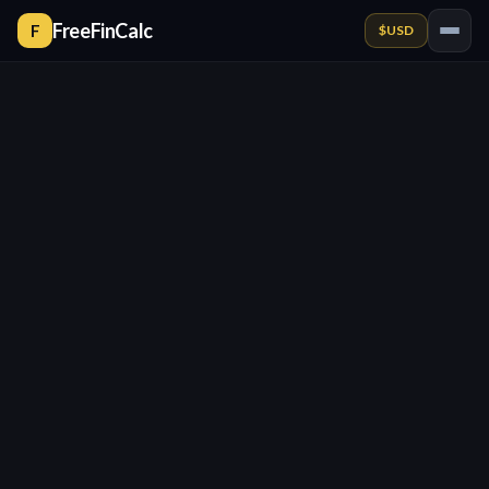
FreeFinCalc
F
$
USD