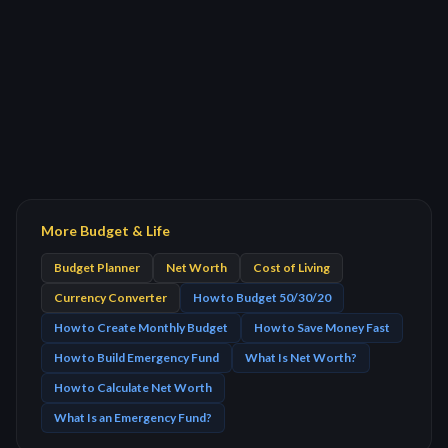
More Budget & Life
Budget Planner
Net Worth
Cost of Living
Currency Converter
How to Budget 50/30/20
How to Create Monthly Budget
How to Save Money Fast
How to Build Emergency Fund
What Is Net Worth?
How to Calculate Net Worth
What Is an Emergency Fund?