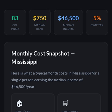
83
$750
$46,500
5%
COL
MEDIAN
MEDIAN
STATE TAX
INDEX
RENT
INCOME
Monthly Cost Snapshot —
Mississippi
Here is what a typical month costs in
Mississippi
for a
single person earning the median income of
$46,500
/year:
🏠
🛒
RENT (1BR)
GROCERIES