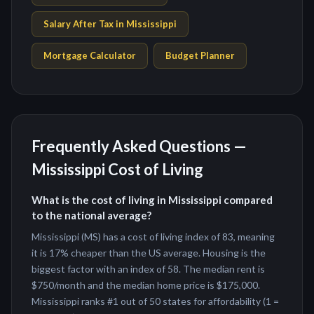
Salary After Tax in
Mississippi
Mortgage Calculator
Budget Planner
Frequently Asked Questions —
Mississippi
Cost of Living
What is the cost of living in Mississippi compared
to the national average?
Mississippi (MS) has a cost of living index of 83, meaning
it is 17% cheaper than the US average. Housing is the
biggest factor with an index of 58. The median rent is
$750/month and the median home price is $175,000.
Mississippi ranks #1 out of 50 states for affordability (1 =