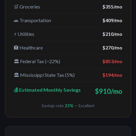
🛒 Groceries
$355
/mo
🚗 Transportation
$409
/mo
⚡ Utilities
$210
/mo
🏥 Healthcare
$270
/mo
🏛️ Federal Tax (~22%)
$853
/mo
🏛️
Mississippi
State Tax (
5%
)
$194
/mo
💰 Estimated Monthly Savings
$910
/mo
Savings rate:
23
%
— Excellent