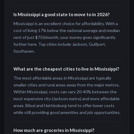
Is Mississippi a good state to move to in 2026?
Mississippi is an excellent choice for affordability. With a
cost of living 17% below the national average and median
rent of just $750/month, your money goes significantly
further here. Top cities include Jackson, Gulfport,
Southaven.
What are the cheapest cities to live in Mississippi?
The most affordable areas in Mississippi are typically
smaller cities and rural areas away from the major metros.
Within Mississippi, costs can vary 20-40% between the
most expensive city (Jackson metro) and more affordable
areas. Biloxi and Hattiesburg tend to offer lower costs
while still providing good amenities and job opportunities.
How much are groceries in Mississippi?