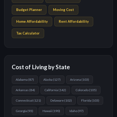
Budget Planner
Moving Cost
Home Affordability
Rent Affordability
Tax Calculator
Cost of Living by State
Alabama
(
87
)
Alaska
(
127
)
Arizona
(
103
)
Arkansas
(
84
)
California
(
142
)
Colorado
(
105
)
Connecticut
(
121
)
Delaware
(
102
)
Florida
(
103
)
Georgia
(
93
)
Hawaii
(
190
)
Idaho
(
97
)