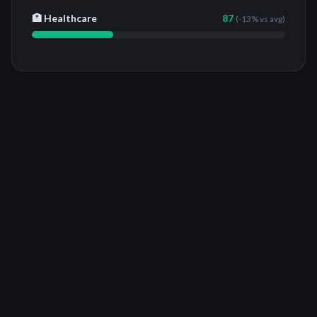
🏥 Healthcare
87
(
-13%
vs avg)