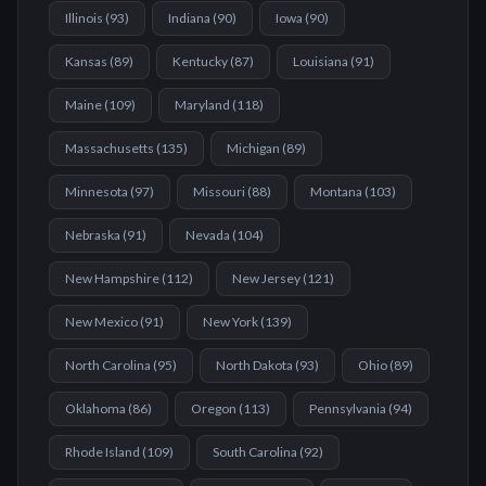
Illinois
(
93
)
Indiana
(
90
)
Iowa
(
90
)
Kansas
(
89
)
Kentucky
(
87
)
Louisiana
(
91
)
Maine
(
109
)
Maryland
(
118
)
Massachusetts
(
135
)
Michigan
(
89
)
Minnesota
(
97
)
Missouri
(
88
)
Montana
(
103
)
Nebraska
(
91
)
Nevada
(
104
)
New Hampshire
(
112
)
New Jersey
(
121
)
New Mexico
(
91
)
New York
(
139
)
North Carolina
(
95
)
North Dakota
(
93
)
Ohio
(
89
)
Oklahoma
(
86
)
Oregon
(
113
)
Pennsylvania
(
94
)
Rhode Island
(
109
)
South Carolina
(
92
)