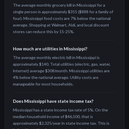
The average monthly grocery bill in Mississippi for a
single person is approximately $355 ($888 for a family of
four). Mississippi food costs are 7% below the national
average. Shopping at Walmart, Aldi, and local discount
stores can reduce this by 15-25%.
How much are utilities in Mississippi?
The average monthly electric bill in Mississippi is
approximately $140. Total utilities (electric, gas, water,
internet) average $308/month. Mississippi utilities are
4% below the national average. Utility costs are
manageable for most households.
Does Mississippi have state income tax?
Mississippi has a state income tax rate of 5%. On the
median household income of $46,500, that is
approximately $2,325/year in state income tax. This is