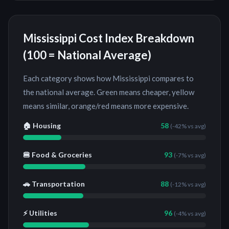
Mississippi
Cost Index Breakdown
(100 = National Average)
Each category shows how
Mississippi
compares to
the national average. Green means cheaper, yellow
means similar, orange/red means more expensive.
🏠 Housing
58
(
-42%
vs avg)
🍔 Food & Groceries
93
(
-7%
vs avg)
🚗 Transportation
88
(
-12%
vs avg)
⚡ Utilities
96
(
-4%
vs avg)