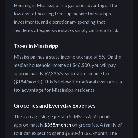
Housing in Mississippi is a genuine advantage. The
low cost of housing frees up income for savings,
investments, and discretionary spending that
residents of expensive states simply cannot afford.
Taxes in
Mississippi
Mississippi has a state income tax rate of 5%. On the
median household income of $46,500, you will pay
approximately $2,325/year in state income tax
($194/month). This is below the national average — a
tax advantage for Mississippi residents.
Groceries and Everyday Expenses
The average single person in
Mississippi
spends
approximately
$355
/month
on groceries. A family of
four can expect to spend
$888
-
$1,065
/month. The