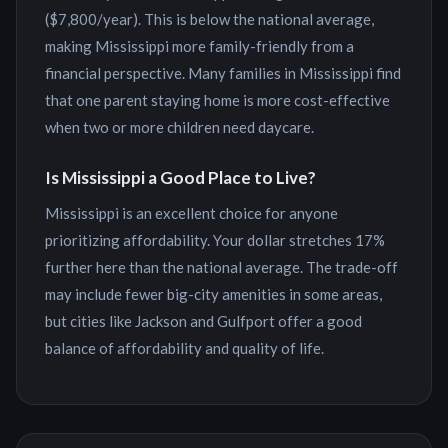
(
$7,800
/year). This is
below the national average,
making Mississippi more family-friendly from a
financial perspective
. Many families in
Mississippi
find
that one parent staying home is more cost-effective
when two or more children need daycare.
Is
Mississippi
a Good Place to Live?
Mississippi is an excellent choice for anyone
prioritizing affordability. Your dollar stretches 17%
further here than the national average. The trade-off
may include fewer big-city amenities in some areas,
but cities like Jackson and Gulfport offer a good
balance of affordability and quality of life.