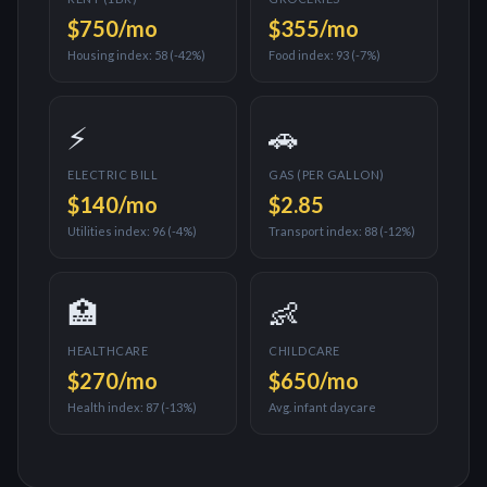
$750
/mo
$355
/mo
Housing index:
58
(
-42%
)
Food index:
93
(
-7%
)
⚡
🚗
ELECTRIC BILL
GAS (PER GALLON)
$140
/mo
$
2.85
Utilities index:
96
(
-4%
)
Transport index:
88
(
-12%
)
🏥
👶
HEALTHCARE
CHILDCARE
$270
/mo
$650
/mo
Health index:
87
(
-13%
)
Avg. infant daycare