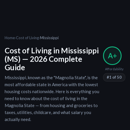
Home
›
Cost of Living
›
Mississippi
Cost of Living in
Mississippi
A+
(
MS
) — 2026 Complete
Guide
Affordability
Mississippi
, known as the "
Magnolia State
", is
the
#
1
of 50
most affordable state in America with the lowest
housing costs nationwide
. Here is everything you
need to know about the cost of living in the
Magnolia State
— from housing and groceries to
taxes, utilities, childcare, and what salary you
actually need.