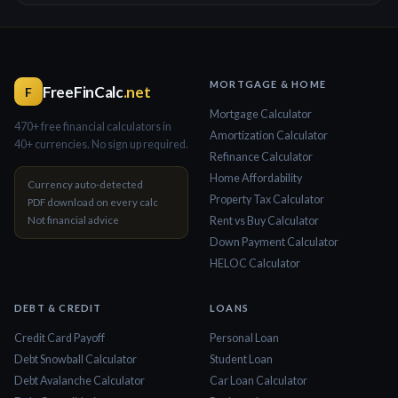
MORTGAGE & HOME
FreeFinCalc
.net
F
Mortgage Calculator
470+ free financial calculators in
Amortization Calculator
40+ currencies. No sign up required.
Refinance Calculator
Home Affordability
Currency auto-detected
Property Tax Calculator
PDF download on every calc
Not financial advice
Rent vs Buy Calculator
Down Payment Calculator
HELOC Calculator
DEBT & CREDIT
LOANS
Credit Card Payoff
Personal Loan
Debt Snowball Calculator
Student Loan
Debt Avalanche Calculator
Car Loan Calculator