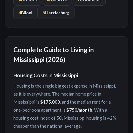
4
5
Biloxi
Hattiesburg
Complete Guide to Living in
Mississippi
(2026)
Housing Costs in
Mississippi
Housing is the single biggest expense in
Mississippi
,
as it is everywhere. The median home price in
Mississippi
is
$175,000
, and the median rent for a
one-bedroom apartment is
$750
/month
. With a
housing cost index of
58
,
Mississippi
housing is
42%
cheaper
than the national average.