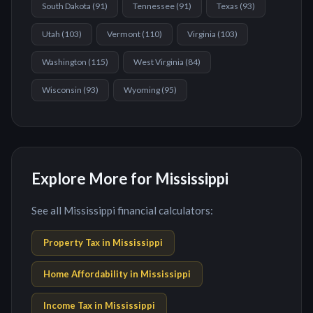
South Dakota
(
91
)
Tennessee
(
91
)
Texas
(
93
)
Utah
(
103
)
Vermont
(
110
)
Virginia
(
103
)
Washington
(
115
)
West Virginia
(
84
)
Wisconsin
(
93
)
Wyoming
(
95
)
Explore More for Mississippi
See all Mississippi financial calculators:
Property Tax in
Mississippi
Home Affordability in
Mississippi
Income Tax in
Mississippi