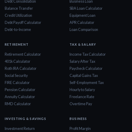
Debt Consolidation
Business Loan
Balance Transfer
SBA Loan Calculator
Credit Utilization
Equipment Loan
Debt Payoff Calculator
APR Calculator
Debt-to-Income
Loan Comparison
RETIREMENT
TAX & SALARY
Retirement Calculator
Income Tax Calculator
401k Calculator
Salary After Tax
Roth IRA Calculator
Paycheck Calculator
Social Security
Capital Gains Tax
FIRE Calculator
Self-Employment Tax
Pension Calculator
Hourly to Salary
Annuity Calculator
Freelance Rate
RMD Calculator
Overtime Pay
INVESTING & SAVINGS
BUSINESS
Investment Return
Profit Margin