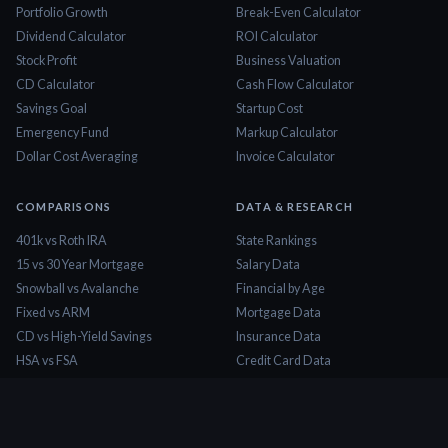
Portfolio Growth
Break-Even Calculator
Dividend Calculator
ROI Calculator
Stock Profit
Business Valuation
CD Calculator
Cash Flow Calculator
Savings Goal
Startup Cost
Emergency Fund
Markup Calculator
Dollar Cost Averaging
Invoice Calculator
COMPARISONS
DATA & RESEARCH
401k vs Roth IRA
State Rankings
15 vs 30 Year Mortgage
Salary Data
Snowball vs Avalanche
Financial by Age
Fixed vs ARM
Mortgage Data
CD vs High-Yield Savings
Insurance Data
HSA vs FSA
Credit Card Data
Lease vs Buy
Tax Brackets 2026
Rent vs Buy
Minimum Wage