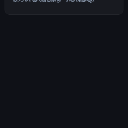
below the national average — a tax advantage.