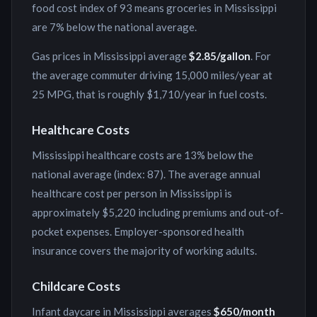
food cost index of
93
means groceries in
Mississippi
are
7% below
the national average.
Gas prices in
Mississippi
average
$
2.85
/gallon
. For
the average commuter driving 15,000 miles/year at
25 MPG, that is roughly
$1,710
/year in fuel costs.
Healthcare Costs
Mississippi
healthcare costs are
13% below
the
national average (index:
87
). The average annual
healthcare cost per person in
Mississippi
is
approximately
$5,220
including premiums and out-of-
pocket expenses. Employer-sponsored health
insurance covers the majority of working adults.
Childcare Costs
Infant daycare in
Mississippi
averages
$650
/month