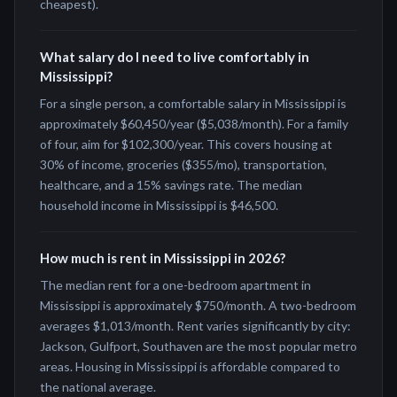
cheapest).
What salary do I need to live comfortably in
Mississippi?
For a single person, a comfortable salary in Mississippi is
approximately $60,450/year ($5,038/month). For a family
of four, aim for $102,300/year. This covers housing at
30% of income, groceries ($355/mo), transportation,
healthcare, and a 15% savings rate. The median
household income in Mississippi is $46,500.
How much is rent in Mississippi in 2026?
The median rent for a one-bedroom apartment in
Mississippi is approximately $750/month. A two-bedroom
averages $1,013/month. Rent varies significantly by city:
Jackson, Gulfport, Southaven are the most popular metro
areas. Housing in Mississippi is affordable compared to
the national average.