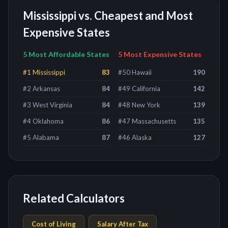
Mississippi
vs. Cheapest and Most
Expensive States
5 Most Affordable States
5 Most Expensive States
#
1
Mississippi
83
#
50
Hawaii
190
#
2
Arkansas
84
#
49
California
142
#
3
West Virginia
84
#
48
New York
139
#
4
Oklahoma
86
#
47
Massachusetts
135
#
5
Alabama
87
#
46
Alaska
127
Related Calculators
Cost of Living
Salary After Tax