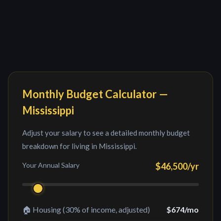
Monthly Budget Calculator —
Mississippi
Adjust your salary to see a detailed monthly budget
breakdown for living in
Mississippi
.
Your Annual Salary
$46,500
/yr
🏠 Housing (30% of income, adjusted)
$674
/mo